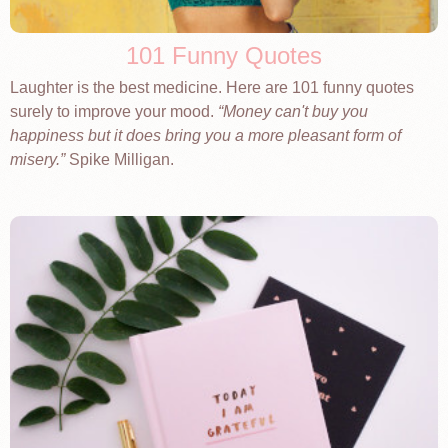
101 Funny Quotes
Laughter is the best medicine. Here are 101 funny quotes
surely to improve your mood.
Money can't buy you
happiness but it does bring you a more pleasant form of
misery.
Spike Milligan.