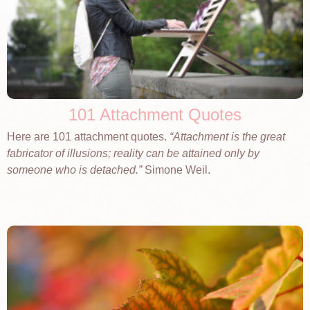
101 Attachment Quotes
Here are 101 attachment quotes.
Attachment is the great
fabricator of illusions; reality can be attained only by
someone who is detached.
Simone Weil.