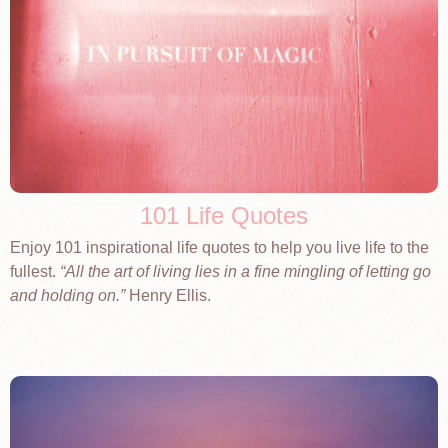
101 Life Quotes
Enjoy 101 inspirational life quotes to help you live life to the
fullest.
All the art of living lies in a fine mingling of letting go
and holding on.
Henry Ellis.