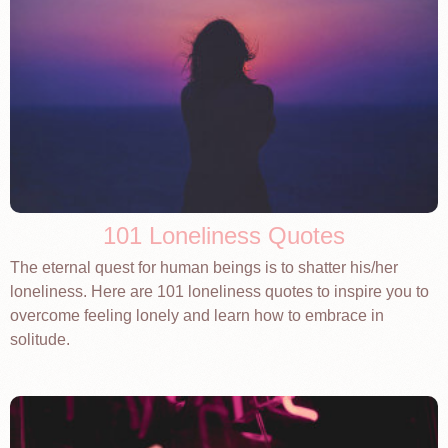
101 Loneliness Quotes
The eternal quest for human beings is to shatter his/her
loneliness. Here are 101 loneliness quotes to inspire you to
overcome feeling lonely and learn how to embrace in
solitude.