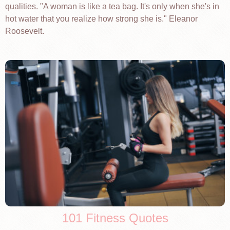
qualities. "A woman is like a tea bag. It's only when she's in
hot water that you realize how strong she is." Eleanor
Roosevelt.
101 Fitness Quotes