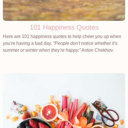
101 Happiness Quotes
Here are 101 happiness quotes to help cheer you up when
you're having a bad day.
People don't notice whether it's
summer or winter when they're happy.
Anton Chekhov.