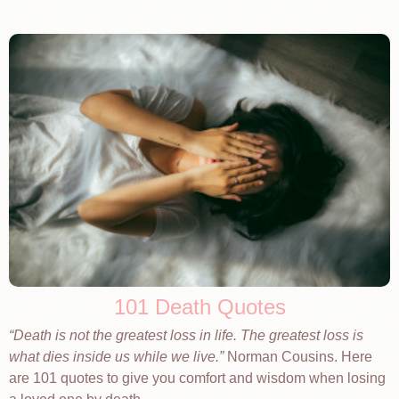
101 Death Quotes
Death is not the greatest loss in life. The greatest loss is
what dies inside us while we live.
Norman Cousins. Here
are 101 quotes to give you comfort and wisdom when losing