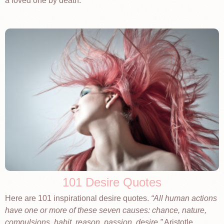
a loved one by death.
101 Desire Quotes
Here are 101 inspirational desire quotes.
All human actions
have one or more of these seven causes: chance, nature,
compulsions, habit, reason, passion, desire.
Aristotle.