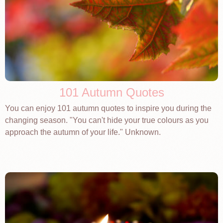
101 Autumn Quotes
You can enjoy 101 autumn quotes to inspire you during the
changing season. "You can't hide your true colours as you
approach the autumn of your life." Unknown.