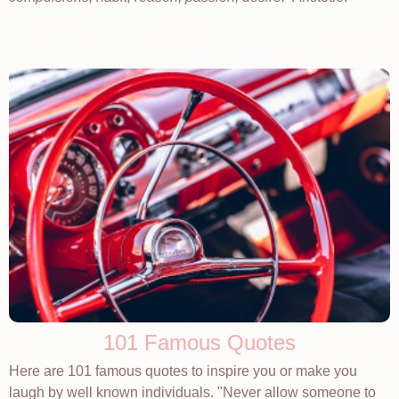
101 Famous Quotes
Here are 101 famous quotes to inspire you or make you
laugh by well known individuals. "Never allow someone to