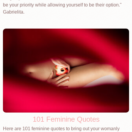
be your priority while allowing yourself to be their option."
Gabrielita.
101 Feminine Quotes
Here are 101 feminine quotes to bring out your womanly