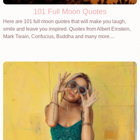
101 Full Moon Quotes
Here are 101 full moon quotes that will make you laugh,
smile and leave you inspired. Quotes from Albert Einstein,
Mark Twain, Confucius, Buddha and many more....