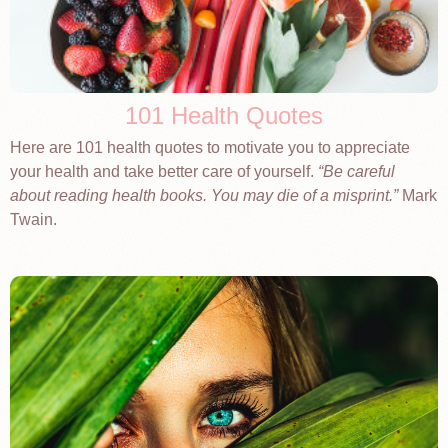
101 Health Quotes
Here are 101 health quotes to motivate you to appreciate
your health and take better care of yourself.
Be careful
about reading health books. You may die of a misprint.
Mark
Twain.