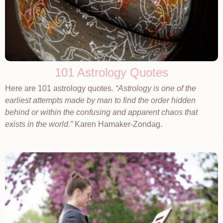
101 Astrology Quotes
Here are 101 astrology quotes.
Astrology is one of the
earliest attempts made by man to find the order hidden
behind or within the confusing and apparent chaos that
exists in the world.
Karen Hamaker-Zondag.