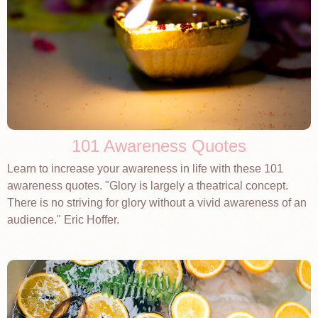
101 Awareness Quotes
Learn to increase your awareness in life with these 101
awareness quotes. "Glory is largely a theatrical concept.
There is no striving for glory without a vivid awareness of an
audience." Eric Hoffer.