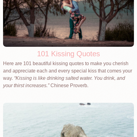
101 Kissing Quotes
Here are 101 beautiful kissing quotes to make you cherish
and appreciate each and every special kiss that comes your
way.
Kissing is like drinking salted water. You drink, and
your thirst increases.
Chinese Proverb.