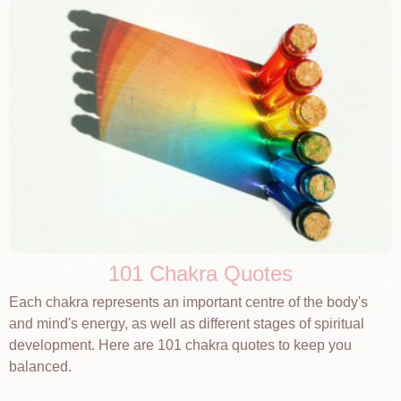
101 Chakra Quotes
Each chakra represents an important centre of the body's
and mind's energy, as well as different stages of spiritual
development. Here are 101 chakra quotes to keep you
balanced.