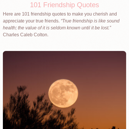
101 Friendship Quotes
Here are 101 friendship quotes to make you cherish and
appreciate your true friends.
True friendship is like sound
health; the value of it is seldom known until it be lost.
Charles Caleb Colton.