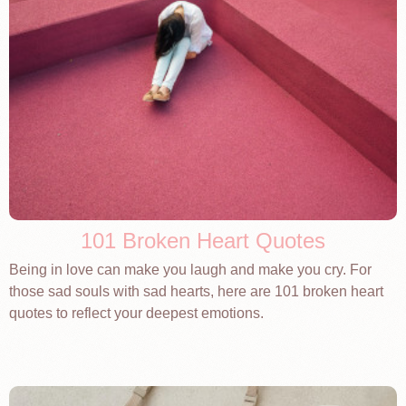
101 Broken Heart Quotes
Being in love can make you laugh and make you cry. For
those sad souls with sad hearts, here are 101 broken heart
quotes to reflect your deepest emotions.