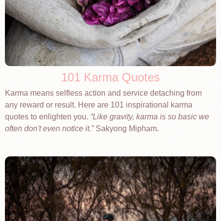
101 Karma Quotes
Karma means selfless action and service detaching from
any reward or result. Here are 101 inspirational karma
quotes to enlighten you.
Like gravity, karma is so basic we
often don't even notice it.
Sakyong Mipham.