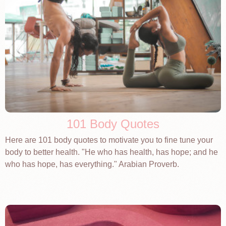
101 Body Quotes
Here are 101 body quotes to motivate you to fine tune your
body to better health. "He who has health, has hope; and he
who has hope, has everything." Arabian Proverb.