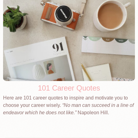
101 Career Quotes
Here are 101 career quotes to inspire and motivate you to
choose your career wisely.
No man can succeed in a line of
endeavor which he does not like.
Napoleon Hill.