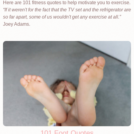
Here are 101 fitness quotes to help motivate you to exercise.
If it weren't for the fact that the TV set and the refrigerator are
so far apart, some of us wouldn't get any exercise at all.
Joey Adams.
101 Foot Quotes