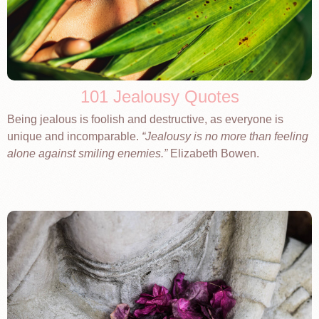
101 Jealousy Quotes
Being jealous is foolish and destructive, as everyone is
unique and incomparable.
Jealousy is no more than feeling
alone against smiling enemies.
Elizabeth Bowen.