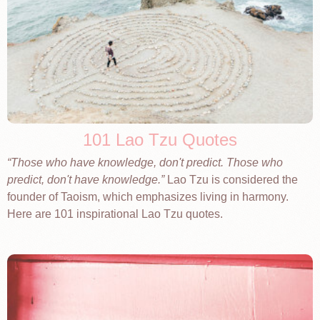
101 Lao Tzu Quotes
Those who have knowledge, don't predict. Those who
predict, don't have knowledge.
Lao Tzu is considered the
founder of Taoism, which emphasizes living in harmony.
Here are 101 inspirational Lao Tzu quotes.