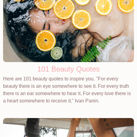
101 Beauty Quotes
Here are 101 beauty quotes to inspire you. "For every
beauty there is an eye somewhere to see it. For every truth
there is an ear somewhere to hear it. For every love there is
a heart somewhere to receive it." Ivan Panin.