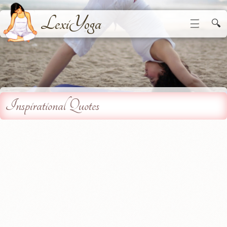
LexiYoga
☰
🔍
Inspirational Quotes