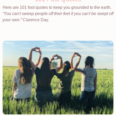
Here are 101 foot quotes to keep you grounded to the earth.
You can't sweep people off their feet if you can't be swept off
your own.
Clarence Day.