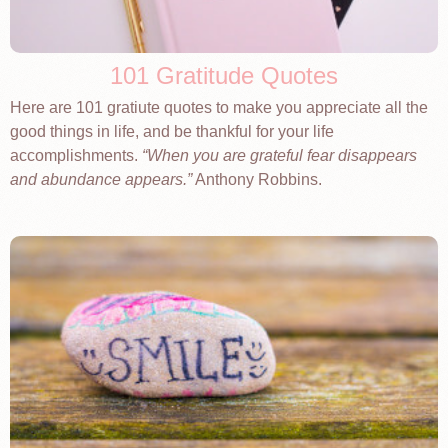
101 Gratitude Quotes
Here are 101 gratiute quotes to make you appreciate all the
good things in life, and be thankful for your life
accomplishments.
When you are grateful fear disappears
and abundance appears.
Anthony Robbins.