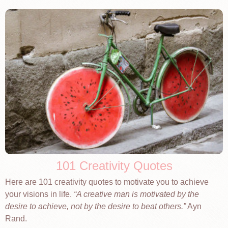
101 Creativity Quotes
Here are 101 creativity quotes to motivate you to achieve
your visions in life.
A creative man is motivated by the
desire to achieve, not by the desire to beat others.
Ayn
Rand.