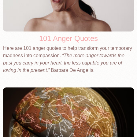
101 Anger Quotes
Here are 101 anger quotes to help transform your temporary
madness into compassion.
The more anger towards the
past you carry in your heart, the less capable you are of
loving in the present.
Barbara De Angelis.