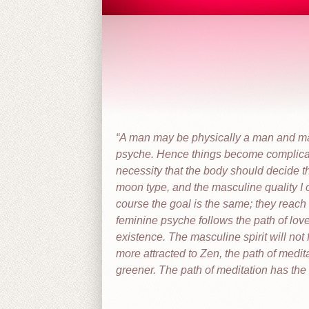
A man may be physically a man and ma
psyche. Hence things become complica
necessity that the body should decide t
moon type, and the masculine quality I c
course the goal is the same; they reach 
feminine psyche follows the path of lov
existence. The masculine spirit will not f
more attracted to Zen, the path of medita
greener. The path of meditation has the be