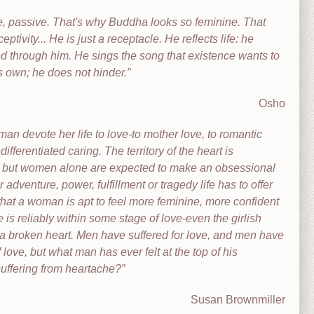
ve, passive. That's why Buddha looks so feminine. That
eptivity... He is just a receptacle. He reflects life: he
ected through him. He sings the song that existence wants to
s own; he does not hinder.
Osho
man devote her life to love-to mother love, to romantic
ifferentiated caring. The territory of the heart is
ll, but women alone are expected to make an obsessional
r adventure, power, fulfillment or tragedy life has to offer
that a woman is apt to feel more feminine, more confident
is reliably within some stage of love-even the girlish
r a broken heart. Men have suffered for love, and men have
love, but what man has ever felt at the top of his
suffering from heartache?
Susan Brownmiller