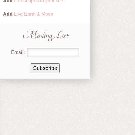
Add
horoscopes to your site
Add
Live Earth & Moon
Mailing List
Email: