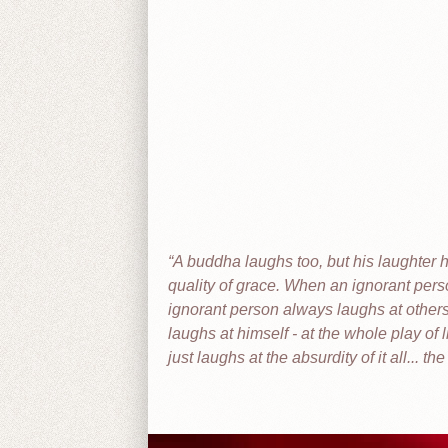
A buddha laughs too, but his laughter h
quality of grace. When an ignorant perso
ignorant person always laughs at others
laughs at himself - at the whole play of l
just laughs at the absurdity of it all... the 