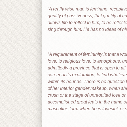
A really wise man is feminine, recepti
quality of passiveness, that quality of rec
allows life to reflect in him, to be refl
sing through him. He has no ideas of hi
A requirement of femininity is that a wo
love, to religious love, to amorphous, und
admittedly a province that is open to a
career of its exploration, to find whateve
within its bounds. There is no question 
of her interior gender makeup, when she 
crush or the stage of unrequited love o
accomplished great feats in the name of 
masculine form when he is lovesick or 