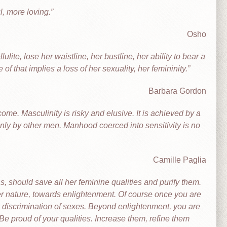
, more loving.
Osho
te, lose her waistline, her bustline, her ability to bear a
of that implies a loss of her sexuality, her femininity.
Barbara Gordon
me. Masculinity is risky and elusive. It is achieved by a
only by other men. Manhood coerced into sensitivity is no
Camille Paglia
should save all her feminine qualities and purify them.
her nature, towards enlightenment. Of course once you are
discrimination of sexes. Beyond enlightenment, you are
Be proud of your qualities. Increase them, refine them