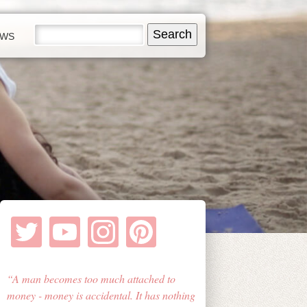
EWS
A man becomes too much attached to
money - money is accidental. It has nothing