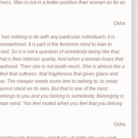
ness. Man is not in a better position than woman as far as
Osho
s nothing to do with any particular individuals; it is
womanhood. It is part of the feminine mind to lean to
d. So it is not a question of somebody being like that.
hat is their intrinsic quality. And when a woman loses that
manhood. Then she is not worth much. She is almost like a
eel that softness, that fragileness that gives grace and
eper. The creeper needs some tree to belong to, to creep
nnot stand on its own. But that is one of the most
belongs to you and you belong to somebody. Belonging is
uman mind. You feel rooted when you feel that you belong
Osho
ditionally feminine and that's all right; she can work,