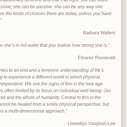
essive; she can be passive; she can be any way she
e the kinds of choices there are today, unless you have
Barbara Walters
n she's in hot water that you realize how strong she is.
Eleanor Roosevelt
es to an end and a feminine understanding of life's
 to experience a different world in which physical,
erdependent. We see the signs of this in the new age
ften limited by its focus on individual well-being. Our
net and the whole of humanity. Central to this is the
annot be healed from a solely physical perspective, but
ains a multi-dimensional approach.
Llewellyn Vaughan-Lee