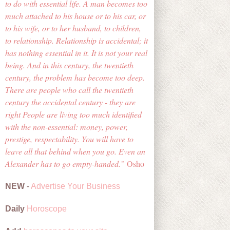
to do with essential life. A man becomes too
much attached to his house or to his car, or
to his wife, or to her husband, to children,
to relationship. Relationship is accidental; it
has nothing essential in it. It is not your real
being. And in this century, the twentieth
century, the problem has become too deep.
There are people who call the twentieth
century the accidental century - they are
right People are living too much identified
with the non-essential: money, power,
prestige, respectability. You will have to
leave all that behind when you go. Even an
Alexander has to go empty-handed.
Osho
NEW
-
Advertise Your Business
Daily
Horoscope