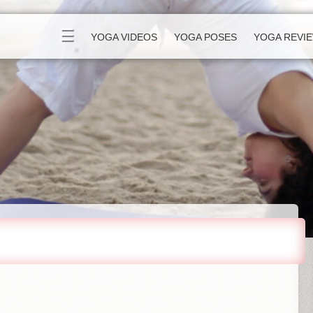
☰
YOGA VIDEOS
YOGA POSES
YOGA REVI