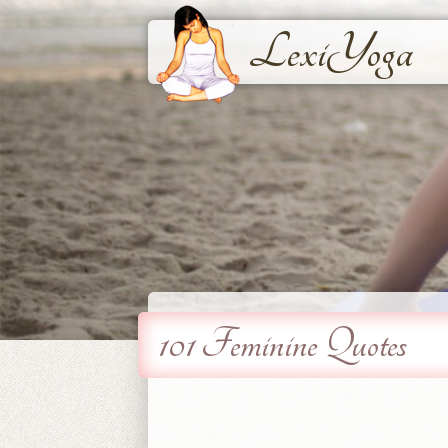
LexiYoga
101 Feminine Quotes