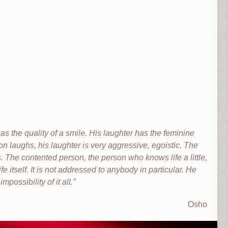
as the quality of a smile. His laughter has the feminine
n laughs, his laughter is very aggressive, egoistic. The
. The contented person, the person who knows life a little,
ife itself. It is not addressed to anybody in particular. He
impossibility of it all.
Osho