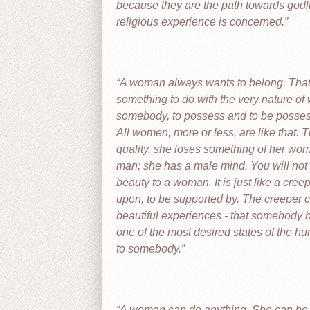
because they are the path towards godli
religious experience is concerned.
A woman always wants to belong. That ha
something to do with the very nature of 
somebody, to possess and to be possesse
All women, more or less, are like that. T
quality, she loses something of her wo
man; she has a male mind. You will not f
beauty to a woman. It is just like a cre
upon, to be supported by. The creeper ca
beautiful experiences - that somebody 
one of the most desired states of the h
to somebody.
A woman can do anything. She can be tra