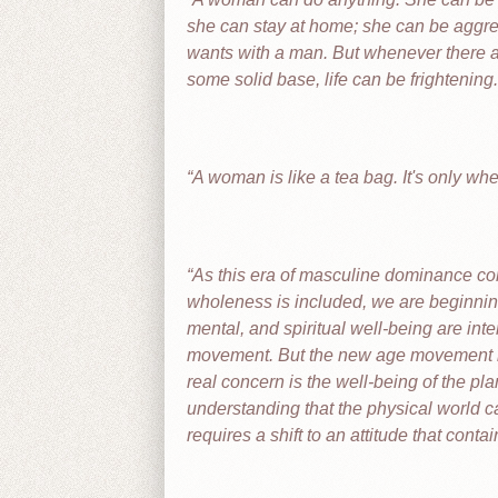
she can stay at home; she can be aggr
wants with a man. But whenever there ar
some solid base, life can be frightening.
A woman is like a tea bag. It's only whe
As this era of masculine dominance com
wholeness is included, we are beginning
mental, and spiritual well-being are int
movement. But the new age movement is o
real concern is the well-being of the pla
understanding that the physical world c
requires a shift to an attitude that cont