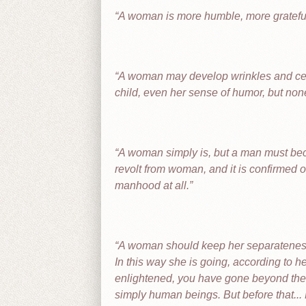
A woman is more humble, more grateful
A woman may develop wrinkles and celluli
child, even her sense of humor, but none 
A woman simply is, but a man must beco
revolt from woman, and it is confirmed 
manhood at all.
A woman should keep her separateness, 
In this way she is going, according to 
enlightened, you have gone beyond the 
simply human beings. But before that... 