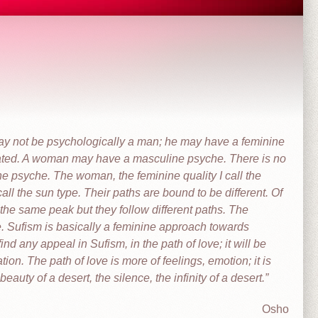
y not be psychologically a man; he may have a feminine
ted. A woman may have a masculine psyche. There is no
he psyche. The woman, the feminine quality I call the
all the sun type. Their paths are bound to be different. Of
the same peak but they follow different paths. The
e. Sufism is basically a feminine approach towards
ind any appeal in Sufism, in the path of love; it will be
tion. The path of love is more of feelings, emotion; it is
auty of a desert, the silence, the infinity of a desert.
Osho