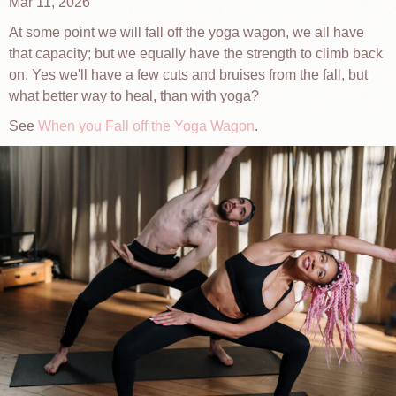
Mar 11, 2026
At some point we will fall off the yoga wagon, we all have
that capacity; but we equally have the strength to climb back
on. Yes we'll have a few cuts and bruises from the fall, but
what better way to heal, than with yoga?
See
When you Fall off the Yoga Wagon
.