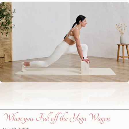
When you Fall off the Yoga Wagon