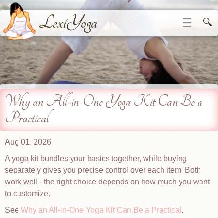
LexiYoga
☰
🔍
Why an All-in-One Yoga Kit Can Be a
Practical
Aug 01, 2026
A yoga kit bundles your basics together, while buying
separately gives you precise control over each item. Both
work well - the right choice depends on how much you want
to customize.
See
Why an All-in-One Yoga Kit Can Be a Practical
.