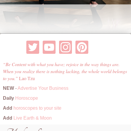
Be Content with what you have; rejoice in the way things are.
When you realize there is nothing lacking, the whole world belongs
to you.
Lao Tzu
NEW
-
Advertise Your Business
Daily
Horoscope
Add
horoscopes to your site
Add
Live Earth & Moon