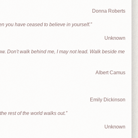
Donna Roberts
en you have ceased to believe in yourself.
Unknown
llow. Don't walk behind me, I may not lead. Walk beside me
Albert Camus
Emily Dickinson
he rest of the world walks out.
Unknown