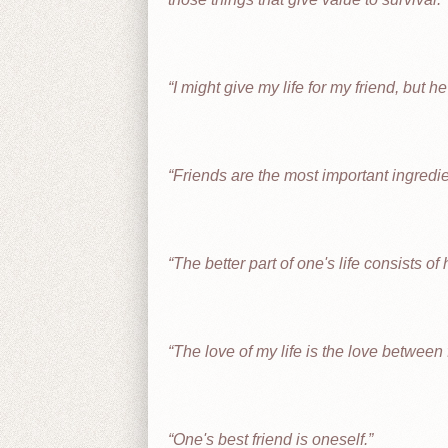
I might give my life for my friend, but h
Friends are the most important ingredient
The better part of one's life consists of 
The love of my life is the love between 
One's best friend is oneself.