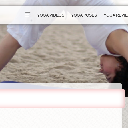
☰
YOGA VIDEOS
YOGA POSES
YOGA REVI