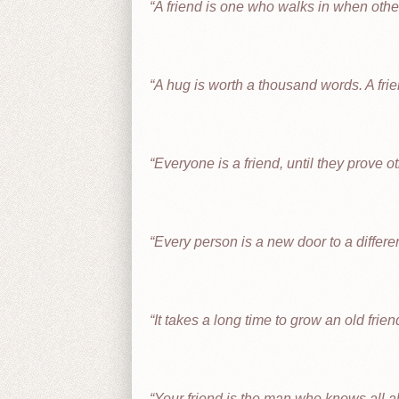
A friend is one who walks in when othe
A hug is worth a thousand words. A frie
Everyone is a friend, until they prove o
Every person is a new door to a differe
It takes a long time to grow an old frien
Your friend is the man who knows all abo