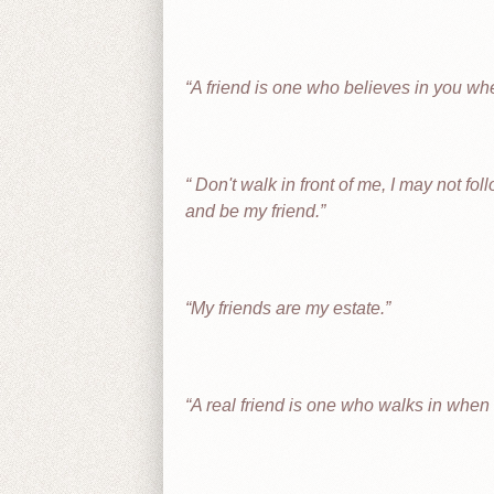
A friend is one who believes in you wh
Don't walk in front of me, I may not fo
and be my friend.
My friends are my estate.
A real friend is one who walks in when t