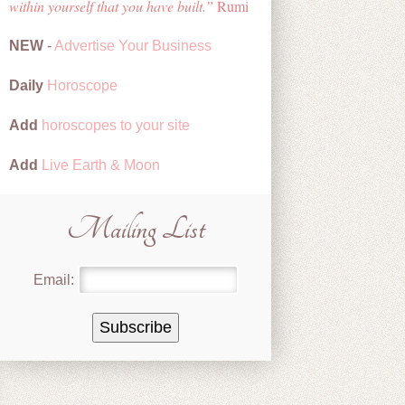
within yourself that you have built.
Rumi
NEW
-
Advertise Your Business
Daily
Horoscope
Add
horoscopes to your site
Add
Live Earth & Moon
Mailing List
Email: