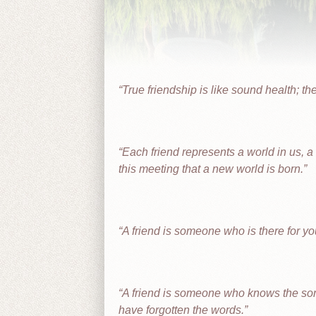
True friendship is like sound health; the
Each friend represents a world in us, a w
this meeting that a new world is born.
A friend is someone who is there for y
A friend is someone who knows the song
have forgotten the words.