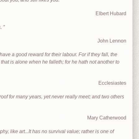
Elbert Hubard
s.
John Lennon
ve a good reward for their labour. For if they fall, the
m that is alone when he falleth; for he hath not another to
Ecclesiastes
oof for many years, yet never really meet; and two others
Mary Catherwood
y, like art...It has no survival value; rather is one of