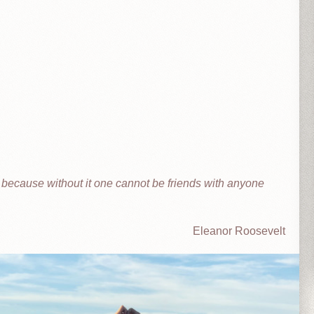
t because without it one cannot be friends with anyone
Eleanor Roosevelt