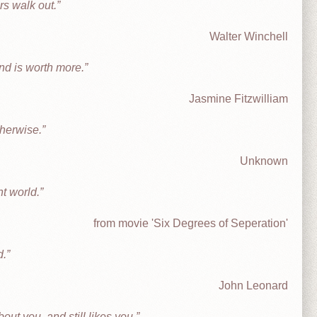
rs walk out.
Walter Winchell
nd is worth more.
Jasmine Fitzwilliam
therwise.
Unknown
nt world.
from movie 'Six Degrees of Seperation'
d.
John Leonard
ut you, and still likes you.