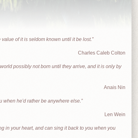
 value of it is seldom known until it be lost.
Charles Caleb Colton
orld possibly not born until they arrive, and it is only by
Anais Nin
ou when he'd rather be anywhere else.
Len Wein
 in your heart, and can sing it back to you when you