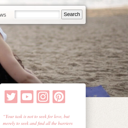
EWS
Your task is not to seek for love, but
merely to seek and find all the barriers