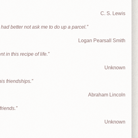
C. S. Lewis
e had better not ask me to do up a parcel.
Logan Pearsall Smith
 in this recipe of life.
Unknown
his friendships.
Abraham Lincoln
friends.
Unknown