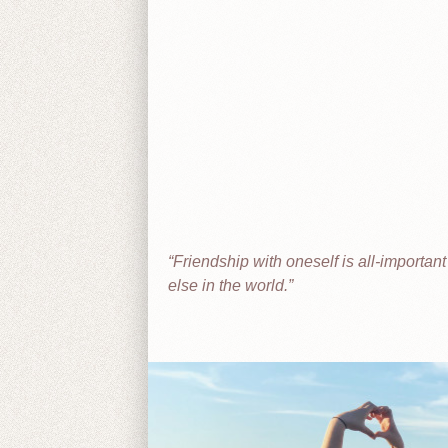
Friendship with oneself is all-importan
else in the world.