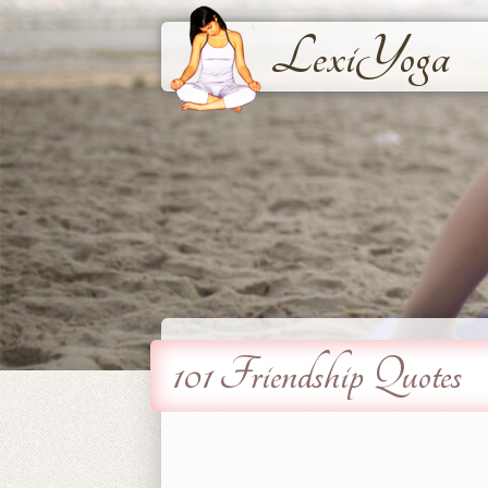
LexiYoga
101 Friendship Quotes