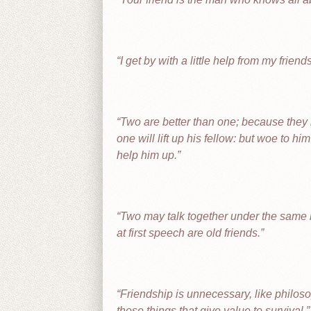
I get by with a little help from my friend
Two are better than one; because they ha
one will lift up his fellow: but woe to hi
help him up.
Two may talk together under the same r
at first speech are old friends.
Friendship is unnecessary, like philosoph
those things that give value to survival.