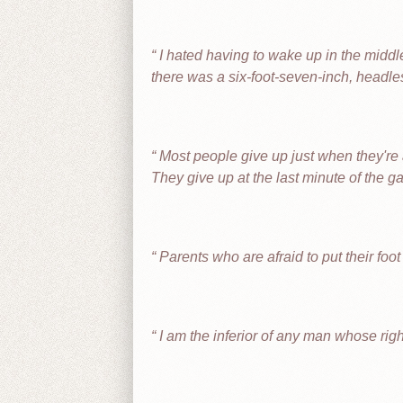
I hated having to wake up in the middl
there was a six-foot-seven-inch, headle
Most people give up just when they're 
They give up at the last minute of the 
Parents who are afraid to put their foo
I am the inferior of any man whose righ