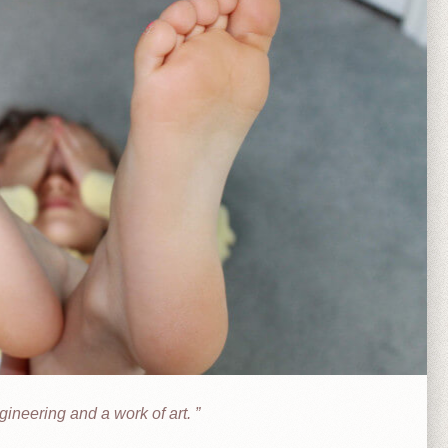
ineering and a work of art.