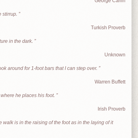
George Carlin
e stirrup.
Turkish Proverb
ture in the dark.
Unknown
look around for 1-foot bars that I can step over.
Warren Buffett
where he places his foot.
Irish Proverb
walk is in the raising of the foot as in the laying of it