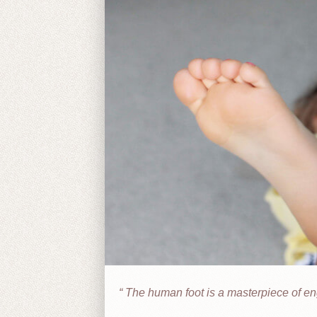
The human foot is a masterpiece of eng