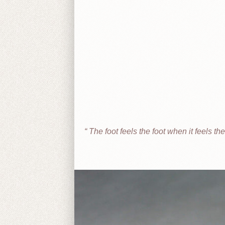
The foot feels the foot when it feels t