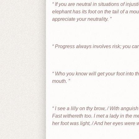
If you are neutral in situations of injus
elephant has its foot on the tail of a m
appreciate your neutrality.
Progress always involves risk; you can
Who you know will get your foot into th
mouth.
I see a lilly on thy brow, / With anguis
Fast withereth too. I met a lady in the me
her foot was light, / And her eyes were 