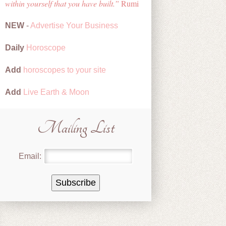
within yourself that you have built.
Rumi
NEW
-
Advertise Your Business
Daily
Horoscope
Add
horoscopes to your site
Add
Live Earth & Moon
Mailing List
Email: