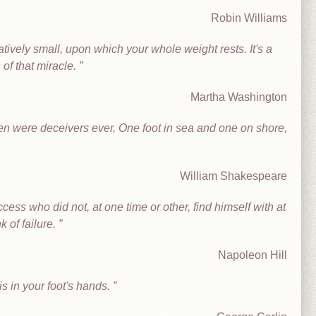
Robin Williams
atively small, upon which your whole weight rests. It's a
 of that miracle.
Martha Washington
en were deceivers ever, One foot in sea and one on shore,
William Shakespeare
ss who did not, at one time or other, find himself with at
k of failure.
Napoleon Hill
s in your foot's hands.