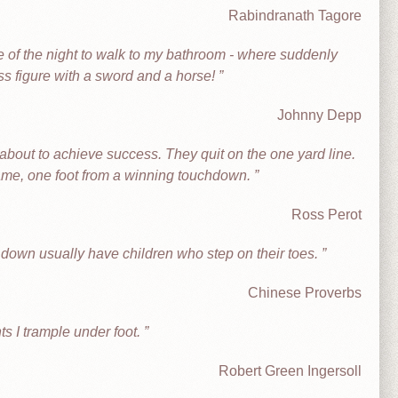
Rabindranath Tagore
e of the night to walk to my bathroom - where suddenly
ss figure with a sword and a horse!
Johnny Depp
about to achieve success. They quit on the one yard line.
game, one foot from a winning touchdown.
Ross Perot
t down usually have children who step on their toes.
Chinese Proverbs
ts I trample under foot.
Robert Green Ingersoll