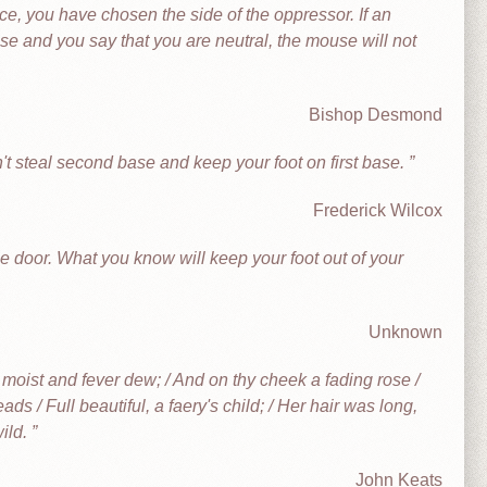
tice, you have chosen the side of the oppressor. If an
ouse and you say that you are neutral, the mouse will not
Bishop Desmond
't steal second base and keep your foot on first base.
Frederick Wilcox
e door. What you know will keep your foot out of your
Unknown
h moist and fever dew; / And on thy cheek a fading rose /
ads / Full beautiful, a faery's child; / Her hair was long,
wild.
John Keats