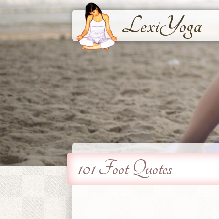
LexiYoga
101 Foot Quotes