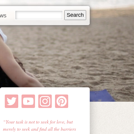
EWS
Your task is not to seek for love, but
merely to seek and find all the barriers