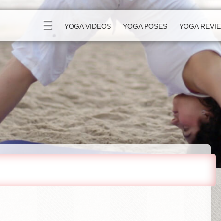
☰
YOGA VIDEOS
YOGA POSES
YOGA REVI