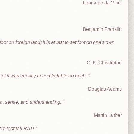
Leonardo da Vinci
Benjamin Franklin
oot on foreign land; it is at last to set foot on one's own
G. K. Chesterton
, but it was equally uncomfortable on each.
Douglas Adams
on, sense, and understanding.
Martin Luther
ix-foot-tall RAT!