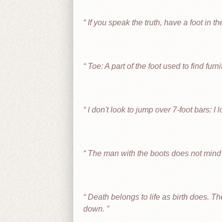
If you speak the truth, have a foot in th
Toe: A part of the foot used to find furni
I don't look to jump over 7-foot bars: I 
The man with the boots does not mind 
Death belongs to life as birth does. The 
down.