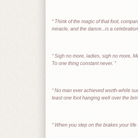
Think of the magic of that foot, compar
miracle, and the dance...is a celebration
Sigh no more, ladies, sigh no more, M
To one thing constant never.
No man ever achieved worth-while succe
least one foot hanging well over the brin
When you step on the brakes your life i