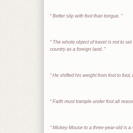
Better slip with foot than tongue.
The whole object of travel is not to set f
country as a foreign land.
He shifted his weight from foot to foot
Faith must trample under foot all reas
Mickey Mouse to a three-year-old is a s