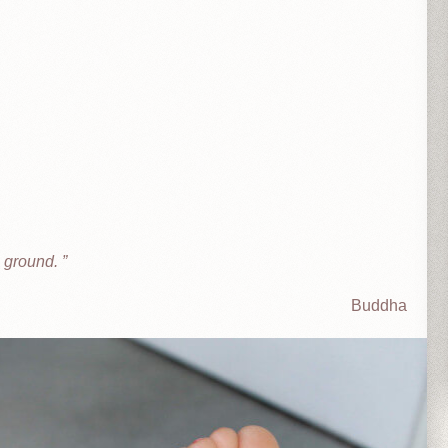
he ground.
Buddha