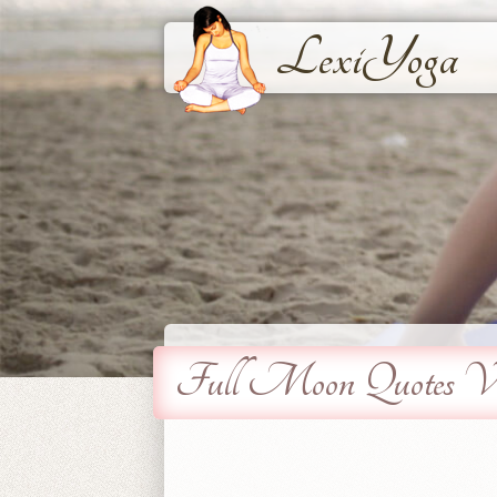
LexiYoga
Full Moon Quotes Vi