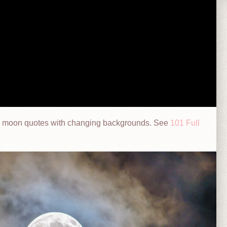
onal moon quotes with changing backgrounds. See
101 Full