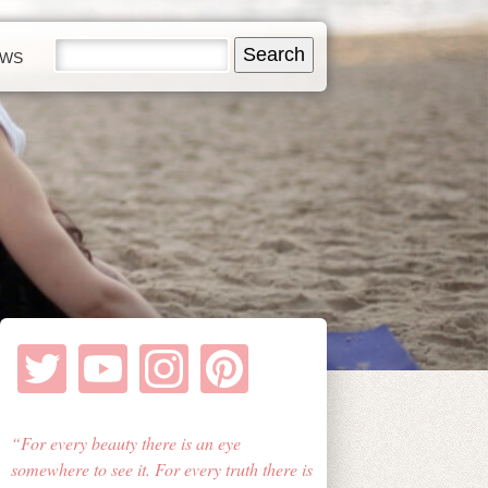
EWS
For every beauty there is an eye
somewhere to see it. For every truth there is