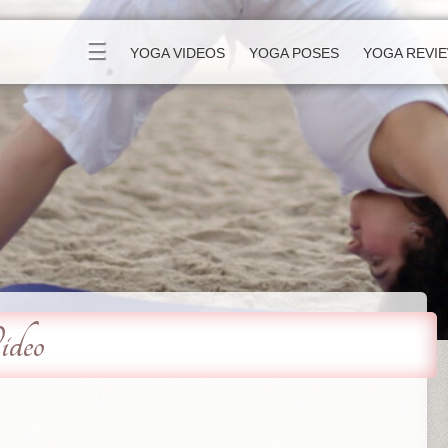
☰
YOGA VIDEOS
YOGA POSES
YOGA REVI
deo