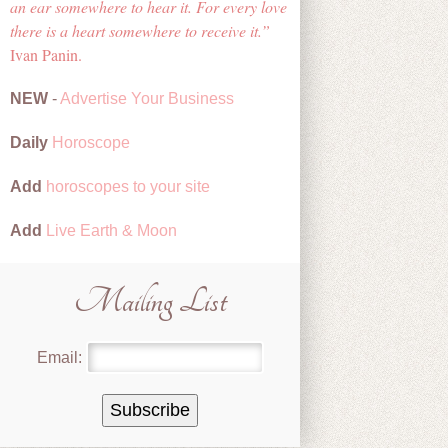
an ear somewhere to hear it. For every love
there is a heart somewhere to receive it.
Ivan Panin.
NEW
-
Advertise Your Business
Daily
Horoscope
Add
horoscopes to your site
Add
Live Earth & Moon
Mailing List
Email: