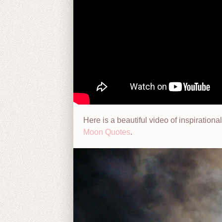
Here is a beautiful video of inspirati
Moon Quotes
.