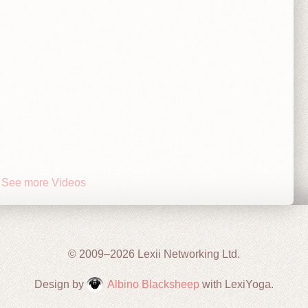
See more Videos
© 2009–2026 Lexii Networking Ltd.
Design by
Albino Blacksheep
with LexiYoga.