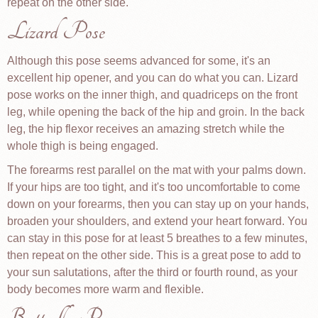
repeat on the other side.
Lizard Pose
Although this pose seems advanced for some, it's an
excellent hip opener, and you can do what you can. Lizard
pose works on the inner thigh, and quadriceps on the front
leg, while opening the back of the hip and groin. In the back
leg, the hip flexor receives an amazing stretch while the
whole thigh is being engaged.
The forearms rest parallel on the mat with your palms down.
If your hips are too tight, and it's too uncomfortable to come
down on your forearms, then you can stay up on your hands,
broaden your shoulders, and extend your heart forward. You
can stay in this pose for at least 5 breathes to a few minutes,
then repeat on the other side. This is a great pose to add to
your sun salutations, after the third or fourth round, as your
body becomes more warm and flexible.