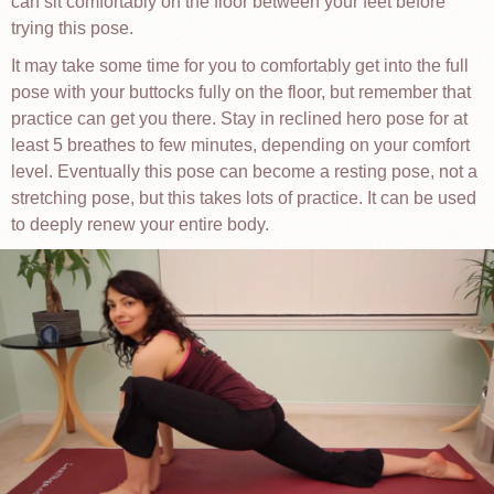
can sit comfortably on the floor between your feet before
trying this pose.
It may take some time for you to comfortably get into the full
pose with your buttocks fully on the floor, but remember that
practice can get you there. Stay in reclined hero pose for at
least 5 breathes to few minutes, depending on your comfort
level. Eventually this pose can become a resting pose, not a
stretching pose, but this takes lots of practice. It can be used
to deeply renew your entire body.