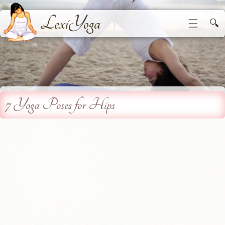
LexiYoga
☰
🔍
7 Yoga Poses for Hips