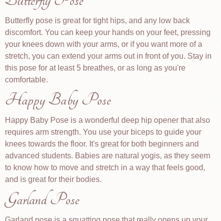
Butterfly Pose
Butterfly pose is great for tight hips, and any low back
discomfort. You can keep your hands on your feet, pressing
your knees down with your arms, or if you want more of a
stretch, you can extend your arms out in front of you. Stay in
this pose for at least 5 breathes, or as long as you're
comfortable.
Happy Baby Pose
Happy Baby Pose is a wonderful deep hip opener that also
requires arm strength. You use your biceps to guide your
knees towards the floor. It's great for both beginners and
advanced students. Babies are natural yogis, as they seem
to know how to move and stretch in a way that feels good,
and is great for their bodies.
Garland Pose
Garland pose is a squatting pose that really opens up your