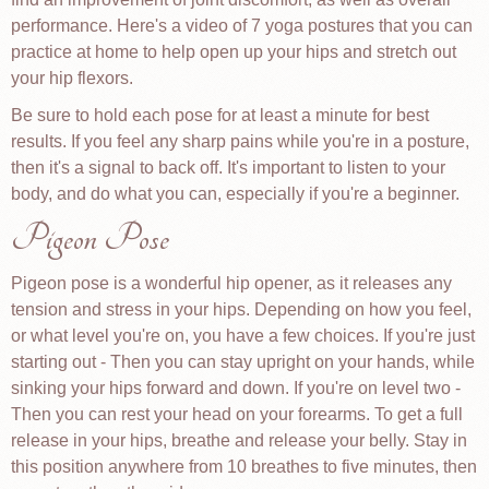
performance. Here's a video of 7 yoga postures that you can
practice at home to help open up your hips and stretch out
your hip flexors.
Be sure to hold each pose for at least a minute for best
results. If you feel any sharp pains while you're in a posture,
then it's a signal to back off. It's important to listen to your
body, and do what you can, especially if you're a beginner.
Pigeon Pose
Pigeon pose is a wonderful hip opener, as it releases any
tension and stress in your hips. Depending on how you feel,
or what level you're on, you have a few choices. If you're just
starting out - Then you can stay upright on your hands, while
sinking your hips forward and down. If you're on level two -
Then you can rest your head on your forearms. To get a full
release in your hips, breathe and release your belly. Stay in
this position anywhere from 10 breathes to five minutes, then