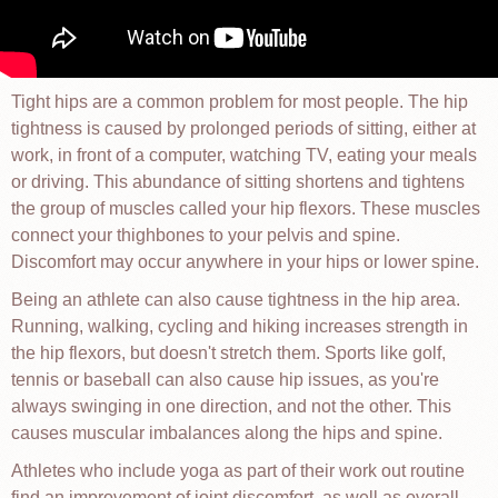
Tight hips are a common problem for most people. The hip
tightness is caused by prolonged periods of sitting, either at
work, in front of a computer, watching TV, eating your meals
or driving. This abundance of sitting shortens and tightens
the group of muscles called your hip flexors. These muscles
connect your thighbones to your pelvis and spine.
Discomfort may occur anywhere in your hips or lower spine.
Being an athlete can also cause tightness in the hip area.
Running, walking, cycling and hiking increases strength in
the hip flexors, but doesn't stretch them. Sports like golf,
tennis or baseball can also cause hip issues, as you're
always swinging in one direction, and not the other. This
causes muscular imbalances along the hips and spine.
Athletes who include yoga as part of their work out routine
find an improvement of joint discomfort, as well as overall