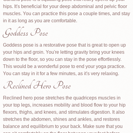
hips. It's beneficial for your deep abdominal and pelvic floor
muscles. You can practice this pose a couple times, and stay
in it as long as you are comfortable.
Goddess Pose
Goddess pose is a restorative pose that is great to open up
your hips and groin. You're letting gravity bring your knees
down to the floor, so you can stay in the pose effortlessly.
This would be a wonderful pose to end your yoga practice.
You can stay in it for a few minutes, as it's very relaxing.
Reclined Hero Pose
Reclined hero pose stretches the quadriceps muscles in
your top legs, increases mobility and blood flow to your hip
flexors, thighs, and knees, and stimulates digestion. It also
stretches the abdomen, shines and ankles, and restores
balance and equilibrium to your back. Make sure that you