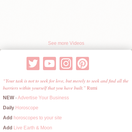
See more Videos
Your task is not to seek for love, but merely to seek and find all the
barriers within yourself that you have built.
Rumi
NEW
-
Advertise Your Business
Daily
Horoscope
Add
horoscopes to your site
Add
Live Earth & Moon