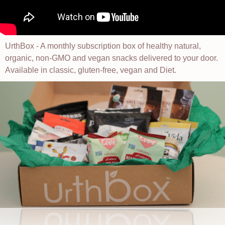
UrthBox - A monthly subscription box of healthy natural,
organic, non-GMO and vegan snacks delivered to your door.
Available in classic, gluten-free, vegan and Diet.