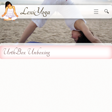
LexiYoga
☰
🔍
UrthBox Unboxing