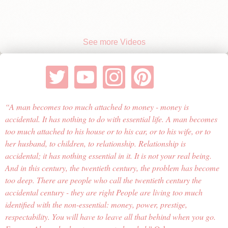
See more Videos
A man becomes too much attached to money - money is
accidental. It has nothing to do with essential life. A man becomes
too much attached to his house or to his car, or to his wife, or to
her husband, to children, to relationship. Relationship is
accidental; it has nothing essential in it. It is not your real being.
And in this century, the twentieth century, the problem has become
too deep. There are people who call the twentieth century the
accidental century - they are right People are living too much
identified with the non-essential: money, power, prestige,
respectability. You will have to leave all that behind when you go.