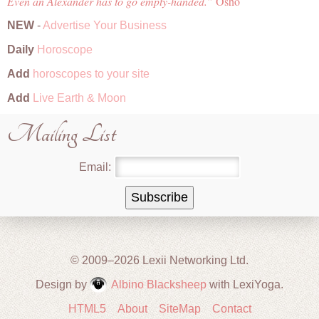
Even an Alexander has to go empty-handed.
Osho
NEW
-
Advertise Your Business
Daily
Horoscope
Add
horoscopes to your site
Add
Live Earth & Moon
Mailing List
Email:
© 2009–2026 Lexii Networking Ltd.
Design by
Albino Blacksheep
with LexiYoga.
HTML5
About
SiteMap
Contact