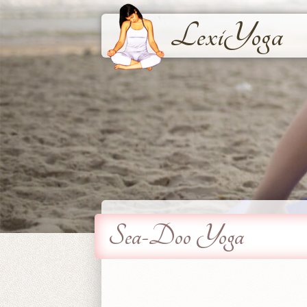
LexiYoga
Sea-Doo Yoga