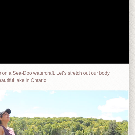
on a Sea-Doo watercraft. Let’s stretch out our body
eautiful lake in Ontario.