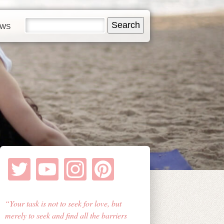
EWS
Your task is not to seek for love, but
merely to seek and find all the barriers