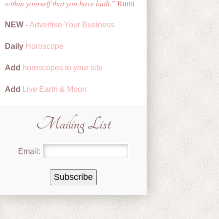
within yourself that you have built.
Rumi
NEW
-
Advertise Your Business
Daily
Horoscope
Add
horoscopes to your site
Add
Live Earth & Moon
Mailing List
Email: