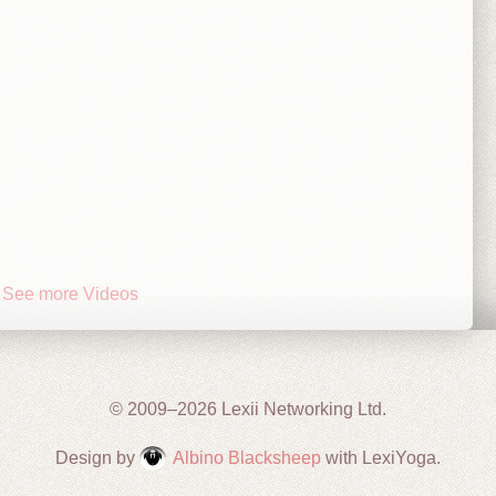
See more Videos
© 2009–2026 Lexii Networking Ltd.
Design by
Albino Blacksheep
with LexiYoga.