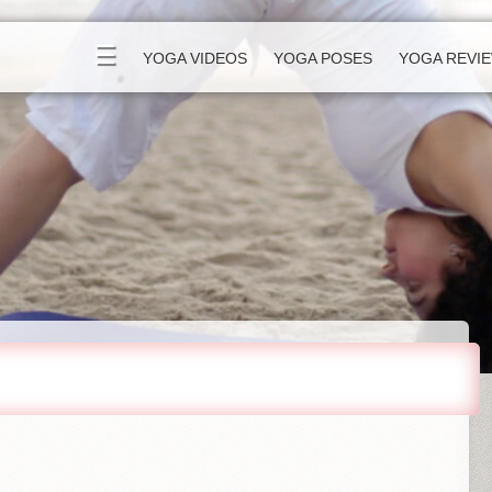
☰
YOGA VIDEOS
YOGA POSES
YOGA REVI