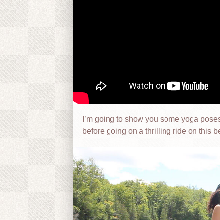
I’m going to show you some yoga poses 
before going on a thrilling ride on this b