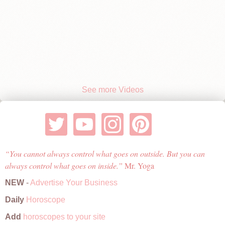
See more Videos
You cannot always control what goes on outside. But you can
always control what goes on inside.
Mr. Yoga
NEW
-
Advertise Your Business
Daily
Horoscope
Add
horoscopes to your site