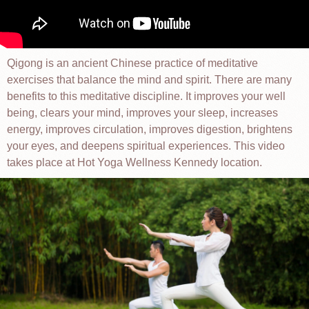
Qigong is an ancient Chinese practice of meditative
exercises that balance the mind and spirit. There are many
benefits to this meditative discipline. It improves your well
being, clears your mind, improves your sleep, increases
energy, improves circulation, improves digestion, brightens
your eyes, and deepens spiritual experiences. This video
takes place at Hot Yoga Wellness Kennedy location.