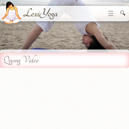
LexiYoga
☰
🔍
Qigong Video