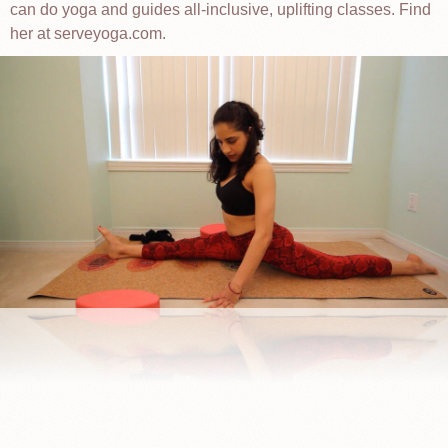
can do yoga and guides all-inclusive, uplifting classes. Find
her at serveyoga.com.