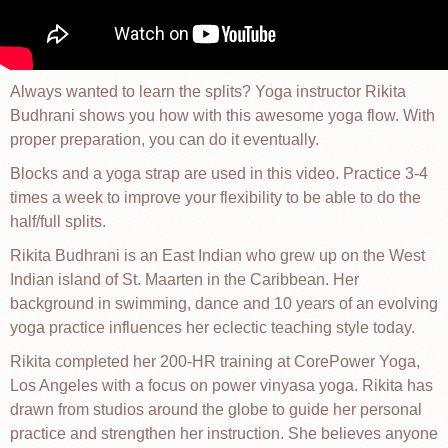
Always wanted to learn the splits? Yoga instructor Rikita
Budhrani shows you how with this awesome yoga flow. With
proper preparation, you can do it eventually.
Blocks and a yoga strap are used in this video. Practice 3-4
times a week to improve your flexibility to be able to do the
half/full splits.
Rikita Budhrani is an East Indian who grew up on the West
Indian island of St. Maarten in the Caribbean. Her
background in swimming, dance and 10 years of an evolving
yoga practice influences her eclectic teaching style today.
Rikita completed her 200-HR training at CorePower Yoga,
Los Angeles with a focus on power vinyasa yoga. Rikita has
drawn from studios around the globe to guide her personal
practice and strengthen her instruction. She believes anyone