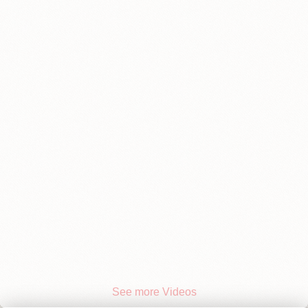
See more Videos