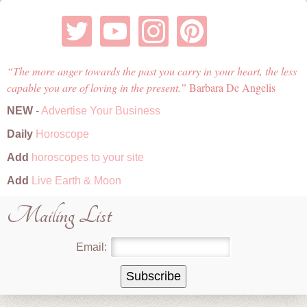
The more anger towards the past you carry in your heart, the less
capable you are of loving in the present.
Barbara De Angelis
NEW
-
Advertise Your Business
Daily
Horoscope
Add
horoscopes to your site
Add
Live Earth & Moon
Mailing List
Email: