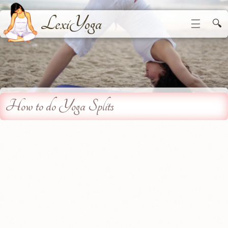
LexiYoga
☰
🔍
How to do Yoga Splits