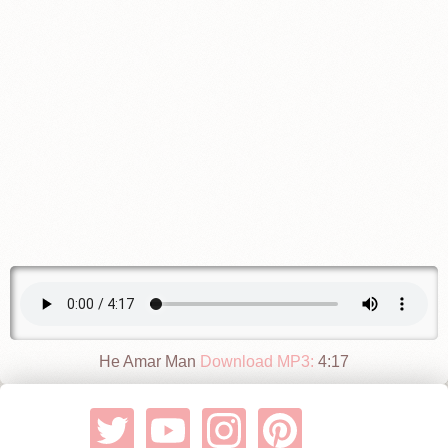
He Amar Man
Download MP3:
4:17