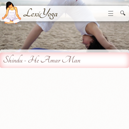
LexiYoga
☰
🔍
Shindu - He Amar Man