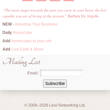
The more anger towards the past you carry in your heart, the less
capable you are of loving in the present.
Barbara De Angelis
NEW
-
Advertise Your Business
Daily
Horoscope
Add
horoscopes to your site
Add
Live Earth & Moon
Mailing List
Email:
© 2009–2026 Lexii Networking Ltd.