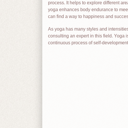
process. It helps to explore different are
yoga enhances body endurance to meet c
can find a way to happiness and succes
As yoga has many styles and intensities, 
consulting an expert in this field. Yoga i
continuous process of self-development