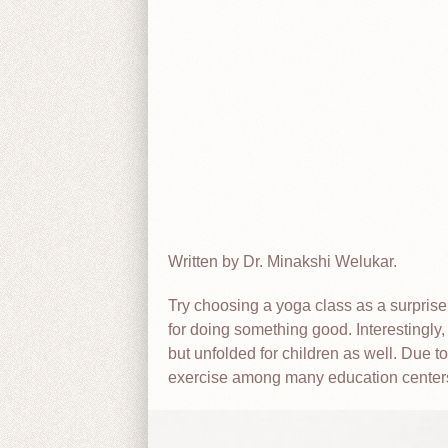
Written by Dr. Minakshi Welukar.
Try choosing a yoga class as a surprise
for doing something good. Interestingly, u
but unfolded for children as well. Due t
exercise among many education center