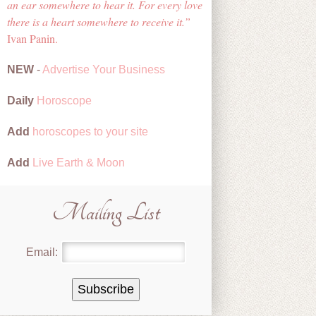
an ear somewhere to hear it. For every love
there is a heart somewhere to receive it.
Ivan Panin.
NEW
-
Advertise Your Business
Daily
Horoscope
Add
horoscopes to your site
Add
Live Earth & Moon
Mailing List
Email: