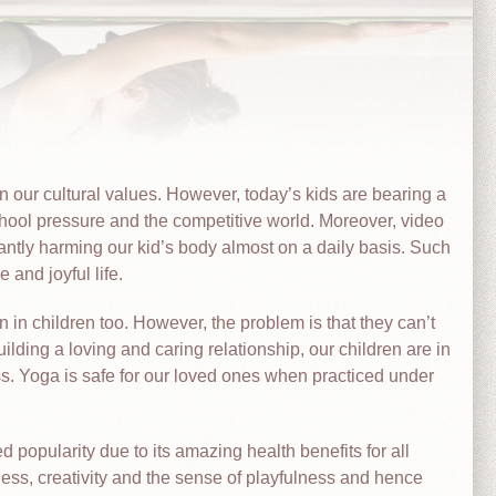
in our cultural values. However, today’s kids are bearing a
hool pressure and the competitive world. Moreover, video
ntly harming our kid’s body almost on a daily basis. Such
 and joyful life.
 in children too. However, the problem is that they can’t
ilding a loving and caring relationship, our children are in
ss. Yoga is safe for our loved ones when practiced under
 popularity due to its amazing health benefits for all
ness, creativity and the sense of playfulness and hence