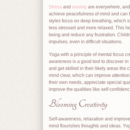
Stress
and
anxiety
are everywhere, and 
achieve peacefulness of mind and can he
styles focus on deep breathing, which st
less stressed and more relaxed. This he
being and reduce any frustration. Childr
impulses, even in difficult situations.
Yoga with a principle of mental focus c
awareness is a good tool to discover in 
and get skilled in their likely areas t
mind clear, which can improve attention 
their own needs, appreciate special qua
improve the qualities like self-confiden
Blooming Creativity
Self-awareness, relaxation and improved
mind flourishes thoughts and ideas. Yo