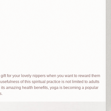
 gift for your lovely nippers when you want to reward them
sefulness of this spiritual practice is not limited to adults
o its amazing health benefits, yoga is becoming a popular
s.