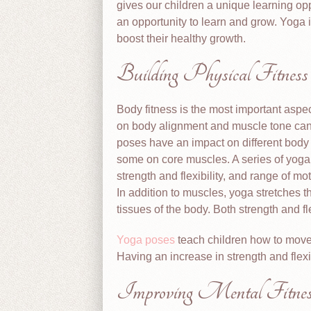
gives our children a unique learning op
an opportunity to learn and grow. Yoga 
boost their healthy growth.
Building Physical Fitness
Body fitness is the most important aspe
on body alignment and muscle tone can 
poses have an impact on different bod
some on core muscles. A series of yoga
strength and flexibility, and range of mo
In addition to muscles, yoga stretches 
tissues of the body. Both strength and fl
Yoga poses
teach children how to move 
Having an increase in strength and flexib
Improving Mental Fitnes