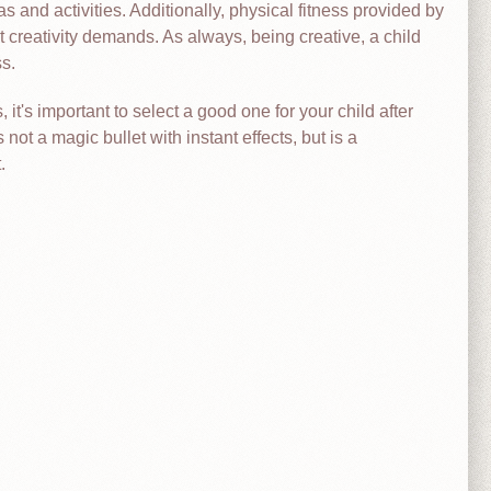
as and activities. Additionally, physical fitness provided by
reativity demands. As always, being creative, a child
s.
it's important to select a good one for your child after
s not a magic bullet with instant effects, but is a
.