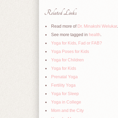
Related Links
Read more of
Dr. Minakshi Welukar
.
See more tagged in
health
.
Yoga for Kids, Fad or FAB?
Yoga Poses for Kids
Yoga for Children
Yoga for Kids
Prenatal Yoga
Fertility Yoga
Yoga for Sleep
Yoga in College
Mom and the City