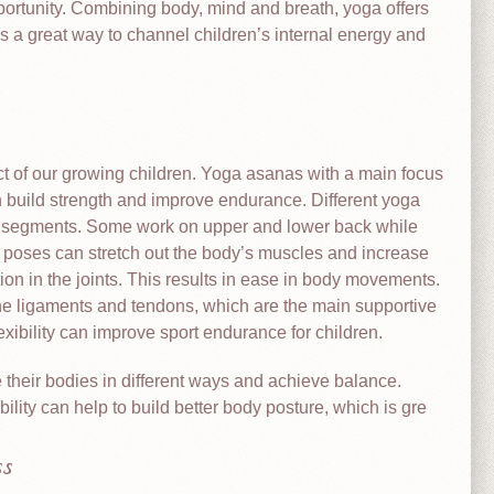
portunity. Combining body, mind and breath, yoga offers
is a great way to channel children’s internal energy and
ct of our growing children. Yoga asanas with a main focus
build strength and improve endurance. Different yoga
y segments. Some work on upper and lower back while
 poses can stretch out the body’s muscles and increase
tion in the joints. This results in ease in body movements.
the ligaments and tendons, which are the main supportive
exibility can improve sport endurance for children.
their bodies in different ways and achieve balance.
ility can help to build better body posture, which is gre
s