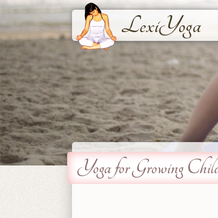
LexiYoga
Yoga for Growing Chil