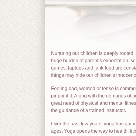
Nurturing our children is deeply rooted 
huge burden of parent’s expectation, sc
games, laptops and junk food are consta
things may hide our children's innocence
Feeling bad, worried or tense is common
pinpoint it. Along with the demands of bu
great need of physical and mental fitne
the guidance of a trained instructor.
Over the past few years, yoga has gained
ages. Yoga opens the way to health, fit