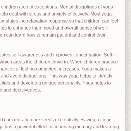
children are not exceptions. Mental disciplines of yoga
lp deal with stress and anxiety effectively. Most yoga
imulates the relaxation response so that children can feel
lps to enhance their mood and overall sense of well-
en can learn how to remain patient and control their
reates self-awareness and improves concentration. Self-
which areas the children thrive in. When children practice
he chances of feeling competent increases. Yoga makes a
and avoid distractions. This way yoga helps to identify
lities and develop a unique personality. Yoga helps to
ce and decisiveness.
 concentration are seeds of creativity. Having a clear
ga has a powerful effect in improving memory and learning