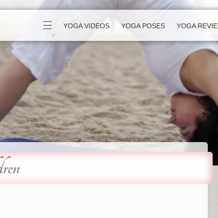
☰
YOGA VIDEOS
YOGA POSES
YOGA REVI
dren