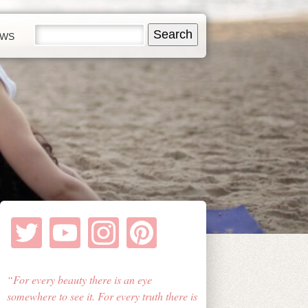
EWS
For every beauty there is an eye
somewhere to see it. For every truth there is