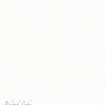
Related Links