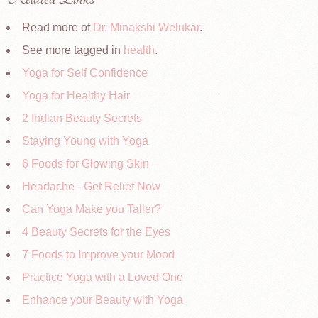
Read more of
Dr. Minakshi Welukar
.
See more tagged in
health
.
Yoga for Self Confidence
Yoga for Healthy Hair
2 Indian Beauty Secrets
Staying Young with Yoga
6 Foods for Glowing Skin
Headache - Get Relief Now
Can Yoga Make you Taller?
4 Beauty Secrets for the Eyes
7 Foods to Improve your Mood
Practice Yoga with a Loved One
Enhance your Beauty with Yoga