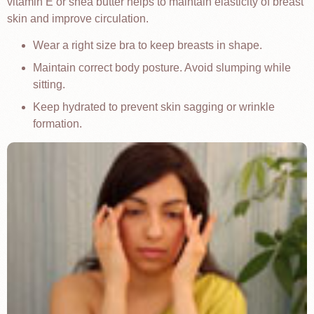
vitamin E or shea butter helps to maintain elasticity of breast
skin and improve circulation.
Wear a right size bra to keep breasts in shape.
Maintain correct body posture. Avoid slumping while
sitting.
Keep hydrated to prevent skin sagging or wrinkle
formation.