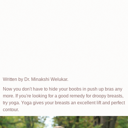
Written by Dr. Minakshi Welukar.
Now you don't have to hide your boobs in push up bras any
more. If you're looking for a good remedy for droopy breasts,
try yoga. Yoga gives your breasts an excellent lift and perfect
contour.