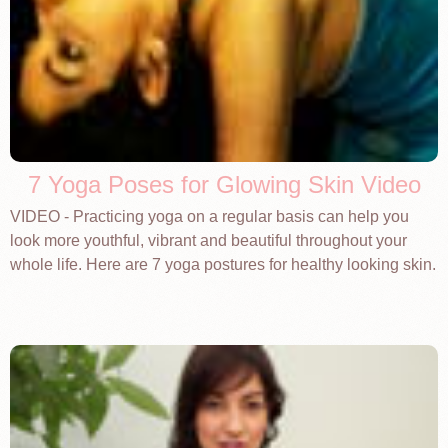
7 Yoga Poses for Glowing Skin Video
VIDEO - Practicing yoga on a regular basis can help you
look more youthful, vibrant and beautiful throughout your
whole life. Here are 7 yoga postures for healthy looking skin.