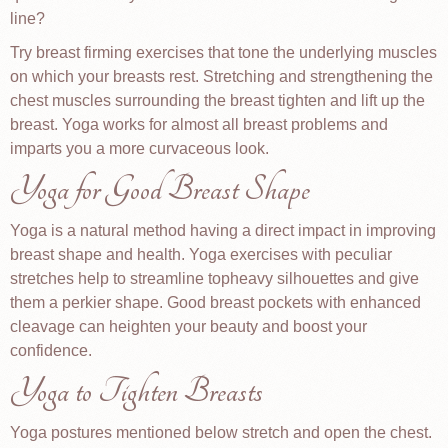
line?
Try breast firming exercises that tone the underlying muscles
on which your breasts rest. Stretching and strengthening the
chest muscles surrounding the breast tighten and lift up the
breast. Yoga works for almost all breast problems and
imparts you a more curvaceous look.
Yoga for Good Breast Shape
Yoga is a natural method having a direct impact in improving
breast shape and health. Yoga exercises with peculiar
stretches help to streamline topheavy silhouettes and give
them a perkier shape. Good breast pockets with enhanced
cleavage can heighten your beauty and boost your
confidence.
Yoga to Tighten Breasts
Yoga postures mentioned below stretch and open the chest.