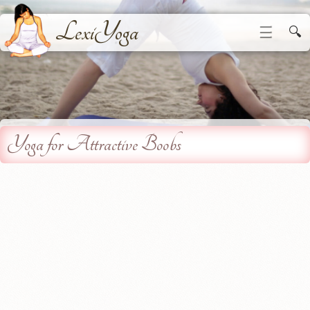
LexiYoga
☰
🔍
Yoga for Attractive Boobs