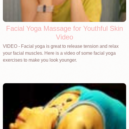
Facial Yoga Massage for Youthful Skin
Video
VIDEO - Facial yoga is great to release tension and relax
your facial muscles. Here is a video of some facial yoga
exercises to make you look younger.