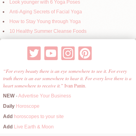
Look younger with 6 Yoga Poses
Anti-Aging Secrets of Facial Yoga
How to Stay Young through Yoga
10 Healthy Summer Cleanse Foods
For every beauty there is an eye somewhere to see it. For every
truth there is an ear somewhere to hear it. For every love there is a
heart somewhere to receive it.
Ivan Panin.
NEW
-
Advertise Your Business
Daily
Horoscope
Add
horoscopes to your site
Add
Live Earth & Moon