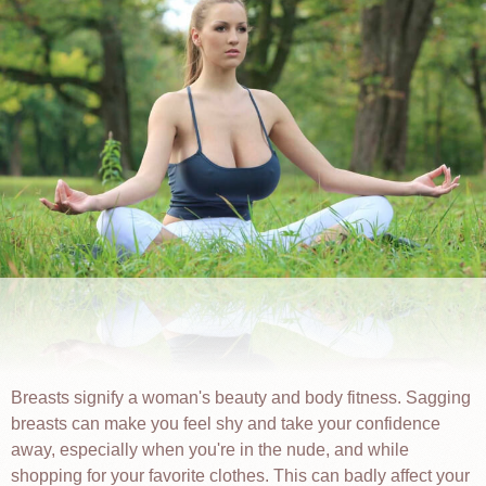
Breasts signify a woman's beauty and body fitness. Sagging
breasts can make you feel shy and take your confidence
away, especially when you're in the nude, and while
shopping for your favorite clothes. This can badly affect your