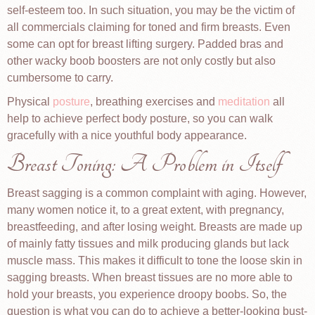
self-esteem too. In such situation, you may be the victim of
all commercials claiming for toned and firm breasts. Even
some can opt for breast lifting surgery. Padded bras and
other wacky boob boosters are not only costly but also
cumbersome to carry.
Physical
posture
, breathing exercises and
meditation
all
help to achieve perfect body posture, so you can walk
gracefully with a nice youthful body appearance.
Breast Toning: A Problem in Itself
Breast sagging is a common complaint with aging. However,
many women notice it, to a great extent, with pregnancy,
breastfeeding, and after losing weight. Breasts are made up
of mainly fatty tissues and milk producing glands but lack
muscle mass. This makes it difficult to tone the loose skin in
sagging breasts. When breast tissues are no more able to
hold your breasts, you experience droopy boobs. So, the
question is what you can do to achieve a better-looking bust-