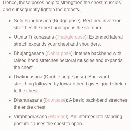
Hence, these poses help to strengthen the chest muscles
and subsequently tighten the breasts.
Setu Bandhasana (Bridge pose): Reclined inversion
stretches the chest and opens the sternum.
Utthita Trikonasana (
Triangle pose
): Extended lateral
stretch expands your chest and shoulders.
Bhujangasana (
Cobra pose
): Intense backbend with
raised hood stretches pectoral muscles and expands
the chest.
Dwikonasana (Double angle pose): Backward
stretching followed by forward bend gives good stretch
to the chest.
Dhanurasana (
Bow pose
): A basic back-bend stretches
the entire chest.
Virabhadrasana (
Warrior I
): An intermediate standing
posture causes the chest to open.