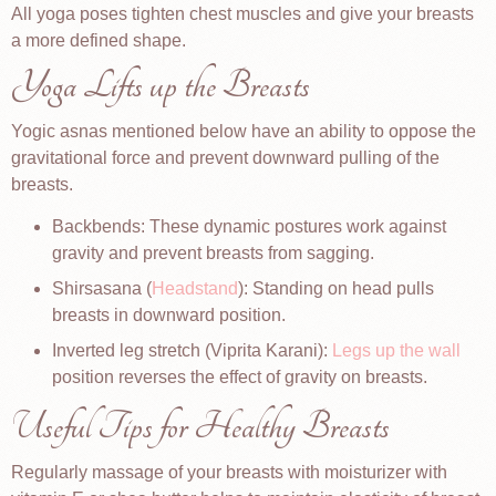
All yoga poses tighten chest muscles and give your breasts
a more defined shape.
Yoga Lifts up the Breasts
Yogic asnas mentioned below have an ability to oppose the
gravitational force and prevent downward pulling of the
breasts.
Backbends: These dynamic postures work against
gravity and prevent breasts from sagging.
Shirsasana (
Headstand
): Standing on head pulls
breasts in downward position.
Inverted leg stretch (Viprita Karani):
Legs up the wall
position reverses the effect of gravity on breasts.
Useful Tips for Healthy Breasts
Regularly massage of your breasts with moisturizer with