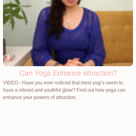
Can Yoga Enhance attraction?
VIDEO - Have you ever noticed that most yogi's seem to
have a vibrant and youthful glow? Find out how yoga can
enhance your powers of attraction.