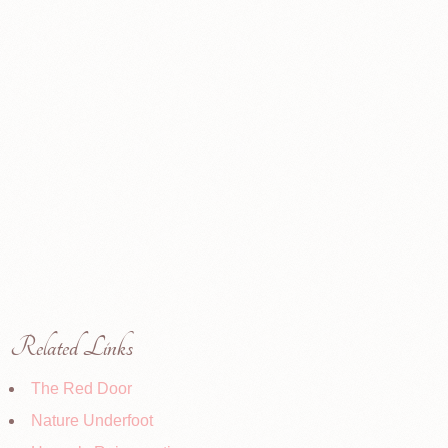
Related Links
The Red Door
Nature Underfoot