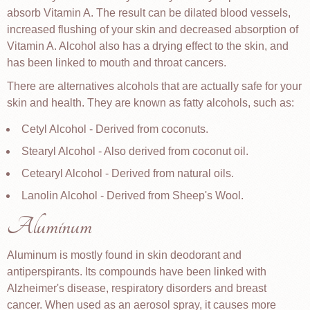
absorb Vitamin A. The result can be dilated blood vessels,
increased flushing of your skin and decreased absorption of
Vitamin A. Alcohol also has a drying effect to the skin, and
has been linked to mouth and throat cancers.
There are alternatives alcohols that are actually safe for your
skin and health. They are known as fatty alcohols, such as:
Cetyl Alcohol - Derived from coconuts.
Stearyl Alcohol - Also derived from coconut oil.
Cetearyl Alcohol - Derived from natural oils.
Lanolin Alcohol - Derived from Sheep's Wool.
Aluminum
Aluminum is mostly found in skin deodorant and
antiperspirants. Its compounds have been linked with
Alzheimer's disease, respiratory disorders and breast
cancer. When used as an aerosol spray, it causes more