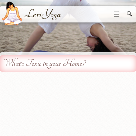
LexiYoga
☰
🔍
What's Toxic in your Home?