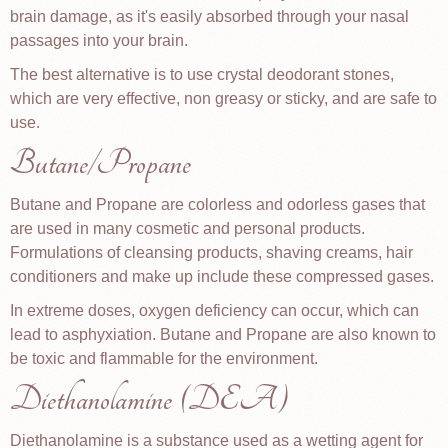
brain damage, as it's easily absorbed through your nasal
passages into your brain.
The best alternative is to use crystal deodorant stones,
which are very effective, non greasy or sticky, and are safe to
use.
Butane/Propane
Butane and Propane are colorless and odorless gases that
are used in many cosmetic and personal products.
Formulations of cleansing products, shaving creams, hair
conditioners and make up include these compressed gases.
In extreme doses, oxygen deficiency can occur, which can
lead to asphyxiation. Butane and Propane are also known to
be toxic and flammable for the environment.
Diethanolamine (DEA)
Diethanolamine is a substance used as a wetting agent for