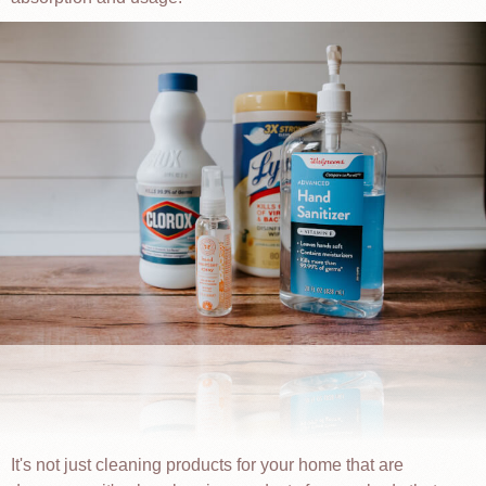
It's not just cleaning products for your home that are