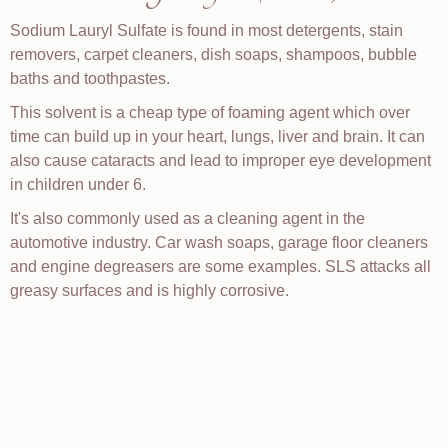
Sodium Lauryl Sulfate is found in most detergents, stain
removers, carpet cleaners, dish soaps, shampoos, bubble
baths and toothpastes.
This solvent is a cheap type of foaming agent which over
time can build up in your heart, lungs, liver and brain. It can
also cause cataracts and lead to improper eye development
in children under 6.
It's also commonly used as a cleaning agent in the
automotive industry. Car wash soaps, garage floor cleaners
and engine degreasers are some examples. SLS attacks all
greasy surfaces and is highly corrosive.