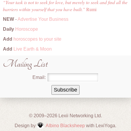
Your task is not to seek for love, but merely to seek and find all the
barriers within yourself that you have built.
Rumi
NEW
-
Advertise Your Business
Daily
Horoscope
Add
horoscopes to your site
Add
Live Earth & Moon
Mailing List
Email:
© 2009–2026 Lexii Networking Ltd.
Design by
Albino Blacksheep
with LexiYoga.