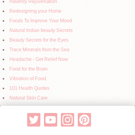
Havenly Rejuvenation
Redesigning your Home
Foods To Improve Your Mood
Natural Indian beauty Secrets
Beauty Secrets for the Eyes
Trace Minerals from the Sea
Headache - Get Relief Now
Food for the Brain
Vibration of Food
101 Health Quotes
Natural Skin Care