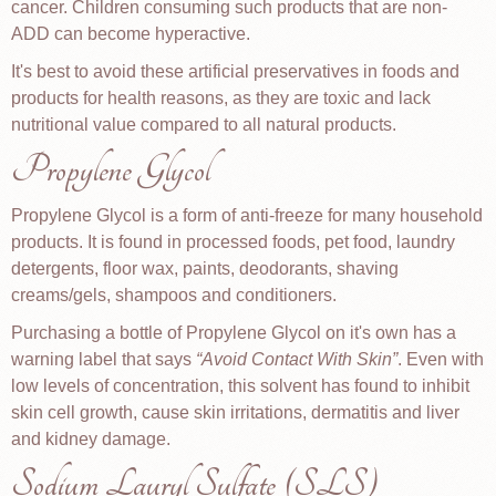
cancer. Children consuming such products that are non-
ADD can become hyperactive.
It's best to avoid these artificial preservatives in foods and
products for health reasons, as they are toxic and lack
nutritional value compared to all natural products.
Propylene Glycol
Propylene Glycol is a form of anti-freeze for many household
products. It is found in processed foods, pet food, laundry
detergents, floor wax, paints, deodorants, shaving
creams/gels, shampoos and conditioners.
Purchasing a bottle of Propylene Glycol on it's own has a
warning label that says
Avoid Contact With Skin
. Even with
low levels of concentration, this solvent has found to inhibit
skin cell growth, cause skin irritations, dermatitis and liver
and kidney damage.
Sodium Lauryl Sulfate (SLS)