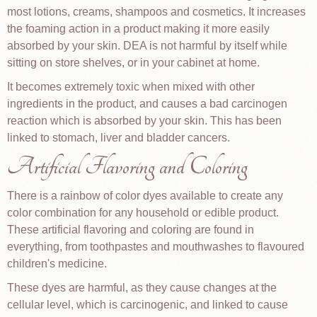
most lotions, creams, shampoos and cosmetics. It increases
the foaming action in a product making it more easily
absorbed by your skin. DEA is not harmful by itself while
sitting on store shelves, or in your cabinet at home.
It becomes extremely toxic when mixed with other
ingredients in the product, and causes a bad carcinogen
reaction which is absorbed by your skin. This has been
linked to stomach, liver and bladder cancers.
Artificial Flavoring and Coloring
There is a rainbow of color dyes available to create any
color combination for any household or edible product.
These artificial flavoring and coloring are found in
everything, from toothpastes and mouthwashes to flavoured
children's medicine.
These dyes are harmful, as they cause changes at the
cellular level, which is carcinogenic, and linked to cause