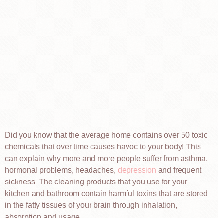
Did you know that the average home contains over 50 toxic
chemicals that over time causes havoc to your body! This
can explain why more and more people suffer from asthma,
hormonal problems, headaches,
depression
and frequent
sickness. The cleaning products that you use for your
kitchen and bathroom contain harmful toxins that are stored
in the fatty tissues of your brain through inhalation,
absorption and usage.