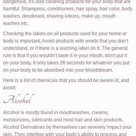
dangerous, it's also cleaning products for your body that are
harmful. Shampoos, conditioners, hair spray, hair color, body
washes, deodorant, shaving lotions, make up, mouth
washes etc.
Checking the labels on all products used for your home or
body is important. Avoid products with words that you don't
understand, or if there is a warning label on it. The general
rule is that if you wouldn't taste it in your mouth, don't put it
on your body. It only takes 26 seconds for whatever you put
on your body to be absorbed into your bloodstream.
Here is a list of chemicals that you should be aware of, and
avoid:
Alcohol
Alcohol is mostly found in mouthwashes, creams,
moisturizers, lubricants and most hair and skin products.
Alcohol Derivatives by themselves can severely impact your
skin. They interfere with your body's ability to process and