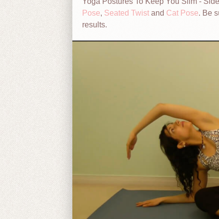
Yoga Postures To Keep You Slim - Side
Pose
,
Seated Twist
and
Cat Pose
. Be s
results.