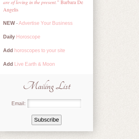
are of loving in the present.
Barbara De
Angelis
NEW
-
Advertise Your Business
Daily
Horoscope
Add
horoscopes to your site
Add
Live Earth & Moon
Mailing List
Email: