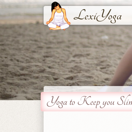
LexiYoga
Yoga to Keep you Sli