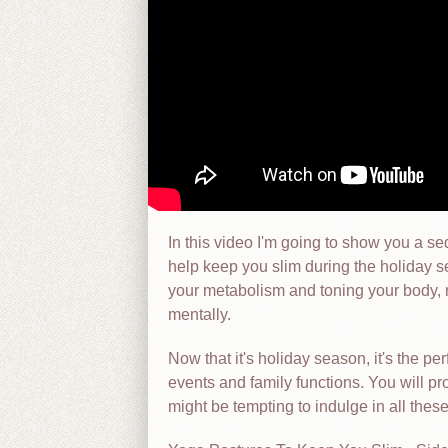
In this video I'm going to show you a s
help keep you slim during the holiday 
your metabolism and toning your body, mi
mentally.
Now that it's holiday season, it's the per
events and family functions. You will pr
might be tempting to indulge in all thes