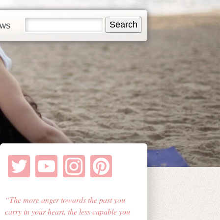
EWS
The more anger towards the past you
carry in your heart, the less capable you