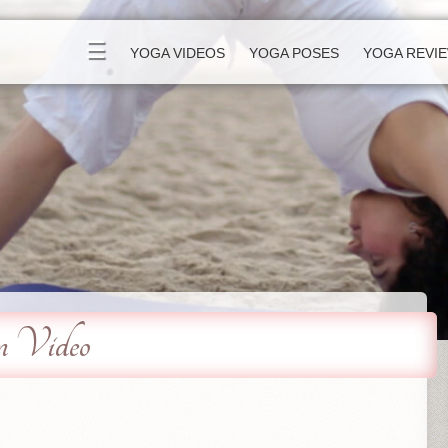
☰
YOGA VIDEOS
YOGA POSES
YOGA REVI
m Video