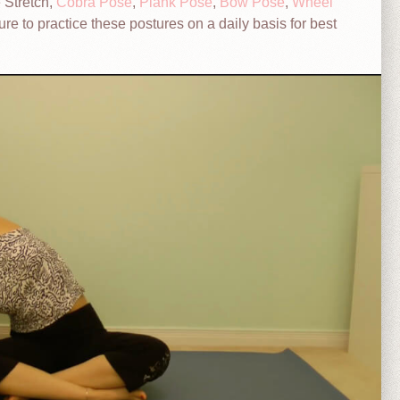
 Stretch,
Cobra Pose
,
Plank Pose
,
Bow Pose
,
Wheel
ure to practice these postures on a daily basis for best