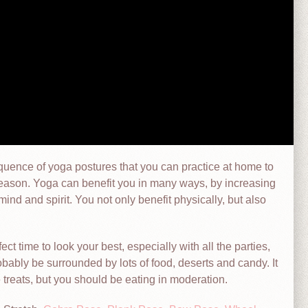
equence of yoga postures that you can practice at home to
season. Yoga can benefit you in many ways, by increasing
nd and spirit. You not only benefit physically, but also
fect time to look your best, especially with all the parties,
obably be surrounded by lots of food, deserts and candy. It
e treats, but you should be eating in moderation.