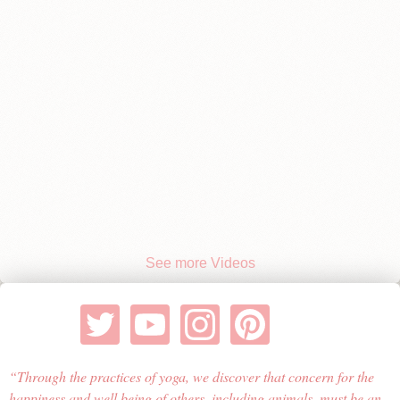
See more Videos
Through the practices of yoga, we discover that concern for the
happiness and well being of others, including animals, must be an