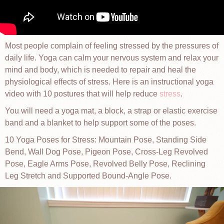
Most people complain of feeling stressed by the pressures of
daily life. Yoga can calm your nervous system and relax your
mind and body, which is needed to repair and heal the
physiological effects of stress. Here is an instructional yoga
video with 10 postures that will help reduce
stress
.
You will need a yoga mat, a block, a strap or elastic exercise
band and a blanket to help support some of the poses.
10 Yoga Poses for Stress: Mountain Pose, Standing Side
Bend, Wall Dog Pose, Pigeon Pose, Cross-Leg Revolved
Pose, Eagle Arms Pose, Revolved Belly Pose, Reclining
Leg Stretch and Supported Bound-Angle Pose.