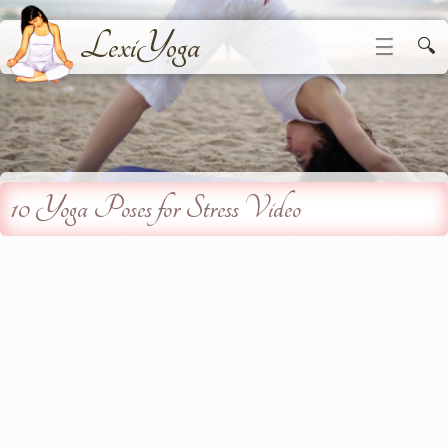
LexiYoga
☰
🔍
10 Yoga Poses for Stress Video