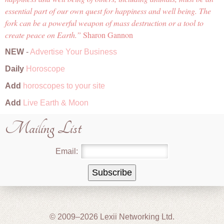
essential part of our own quest for happiness and well being. The
fork can be a powerful weapon of mass destruction or a tool to
create peace on Earth.
Sharon Gannon
NEW
-
Advertise Your Business
Daily
Horoscope
Add
horoscopes to your site
Add
Live Earth & Moon
Mailing List
Email:
© 2009–2026 Lexii Networking Ltd.