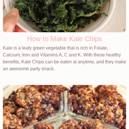
How to Make Kale Chips
Kale is a leafy green vegetable that is rich in Folate,
Calcium, Iron and Vitamins A, C and K. With these healthy
benefits, Kale Chips can be eaten at anytime, and they make
an awesome party snack.