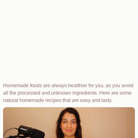
Homemade foods are always healthier for you, as you avoid
all the processed and unknown ingredients. Here are some
natural homemade recipes that are easy and tasty.