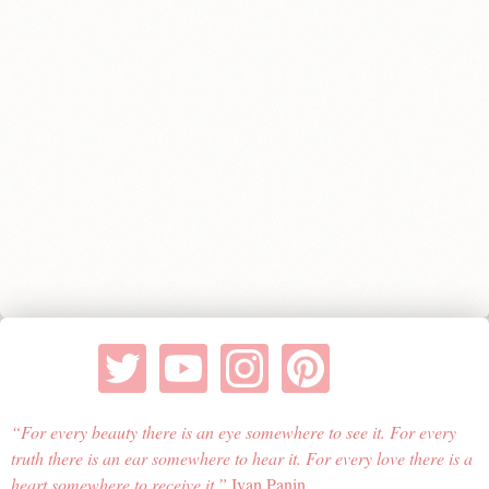
For every beauty there is an eye somewhere to see it. For every
truth there is an ear somewhere to hear it. For every love there is a
heart somewhere to receive it.
Ivan Panin.