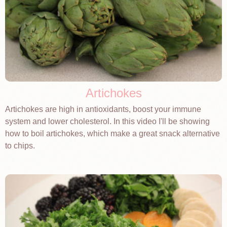
Artichokes
Artichokes are high in antioxidants, boost your immune
system and lower cholesterol. In this video I'll be showing
how to boil artichokes, which make a great snack alternative
to chips.