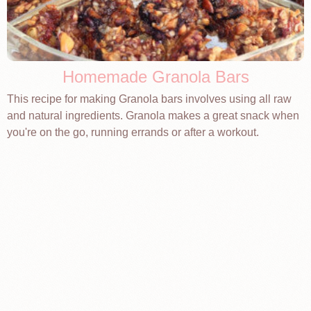
Homemade Granola Bars
This recipe for making Granola bars involves using all raw
and natural ingredients. Granola makes a great snack when
you're on the go, running errands or after a workout.