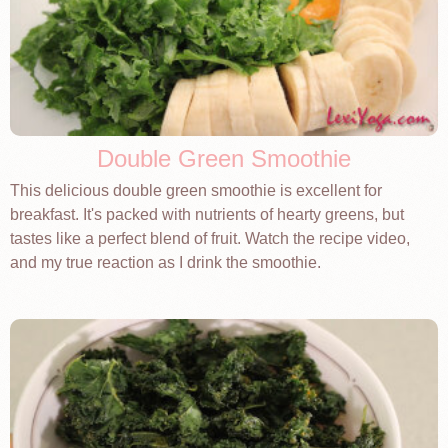
Double Green Smoothie
This delicious double green smoothie is excellent for
breakfast. It's packed with nutrients of hearty greens, but
tastes like a perfect blend of fruit. Watch the recipe video,
and my true reaction as I drink the smoothie.