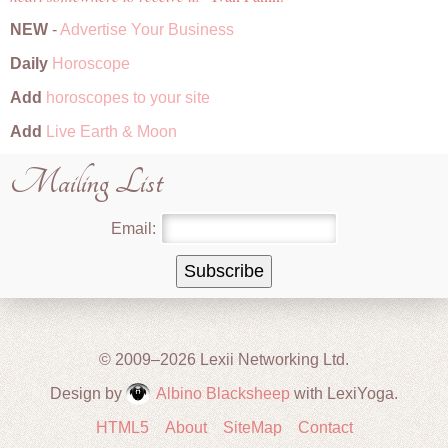
NEW
-
Advertise Your Business
Daily
Horoscope
Add
horoscopes to your site
Add
Live Earth & Moon
Mailing List
Email:
© 2009–2026 Lexii Networking Ltd.
Design by
Albino Blacksheep
with LexiYoga.
HTML5
About
SiteMap
Contact