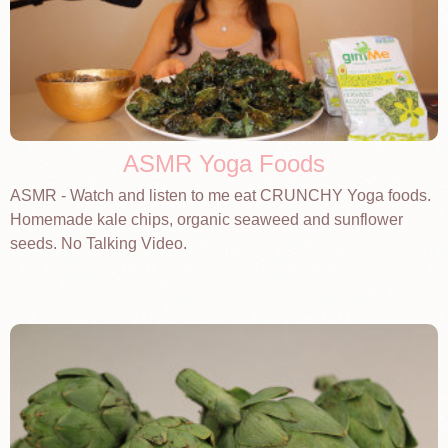
ASMR Yoga Foods
ASMR - Watch and listen to me eat CRUNCHY Yoga foods.
Homemade kale chips, organic seaweed and sunflower
seeds. No Talking Video.