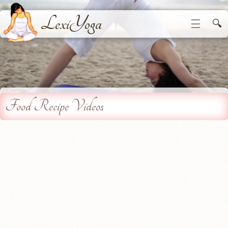
LexiYoga
☰
🔍
Food Recipe Videos