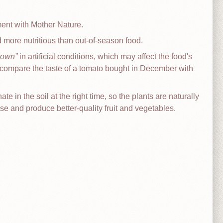
ment with Mother Nature.
d more nutritious than out-of-season food.
rown
in artificial conditions, which may affect the food's
 (compare the taste of a tomato bought in December with
 in the soil at the right time, so the plants are naturally
se and produce better-quality fruit and vegetables.