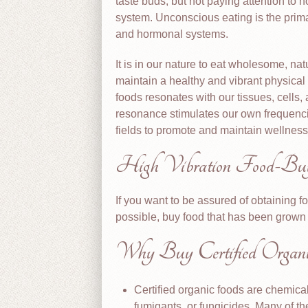
taste buds, but not paying attention to 
system. Unconscious eating is the primar
and hormonal systems.
It is in our nature to eat wholesome, natu
maintain a healthy and vibrant physical
foods resonates with our tissues, cells,
resonance stimulates our own frequencie
fields to promote and maintain wellness
High Vibration Food-Buy
If you want to be assured of obtaining f
possible, buy food that has been grown o
Why Buy Certified Organi
Certified organic foods are chemical
fumigants, or fungicides. Many of t