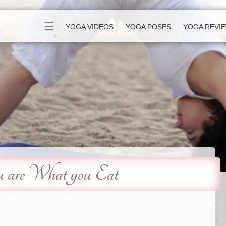
☰
YOGA VIDEOS
YOGA POSES
YOGA REVI
u are What you Eat