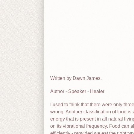
Written by Dawn James.
Author - Speaker - Healer
I used to think that there were only thre
wrong. Another classification of food is
energy that is present in all natural liv
on its vibrational frequency. Food can a
efficiently - provided we eat the right ty