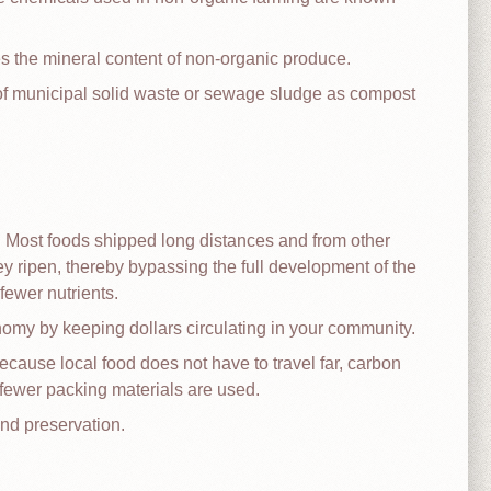
es the mineral content of non-organic produce.
 of municipal solid waste or sewage sludge as compost
. Most foods shipped long distances and from other
ey ripen, thereby bypassing the full development of the
ewer nutrients.
nomy by keeping dollars circulating in your community.
ecause local food does not have to travel far, carbon
fewer packing materials are used.
nd preservation.