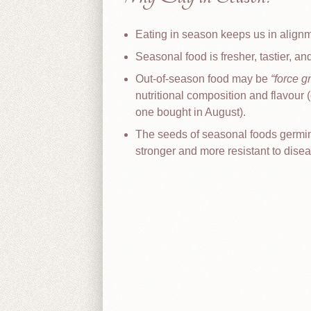
Eating in season keeps us in align
Seasonal food is fresher, tastier, an
Out-of-season food may be
force g
nutritional composition and flavour
one bought in August).
The seeds of seasonal foods germinate
stronger and more resistant to disea