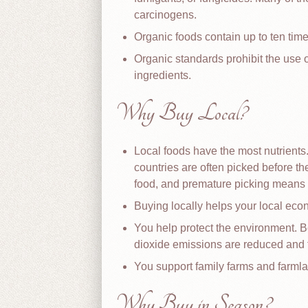
carcinogens.
Organic foods contain up to ten tim
Organic standards prohibit the use
ingredients.
Why Buy Local?
Local foods have the most nutrients
countries are often picked before th
food, and premature picking means f
Buying locally helps your local eco
You help protect the environment. B
dioxide emissions are reduced and 
You support family farms and farmla
Why Buy in Season?