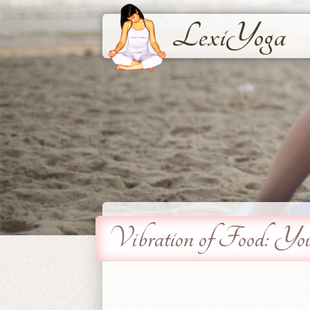
LexiYoga
Vibration of Food: Yo