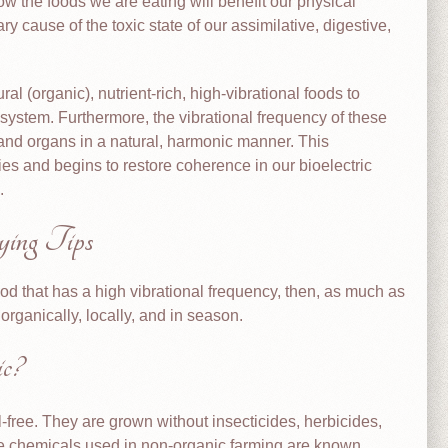
how the foods we are eating will benefit our physical
y cause of the toxic state of our assimilative, digestive,
ral (organic), nutrient-rich, high-vibrational foods to
 system. Furthermore, the vibrational frequency of these
 and organs in a natural, harmonic manner. This
s and begins to restore coherence in our bioelectric
.
ing Tips
ood that has a high vibrational frequency, then, as much as
rganically, locally, and in season.
c?
-free. They are grown without insecticides, herbicides,
he chemicals used in non-organic farming are known