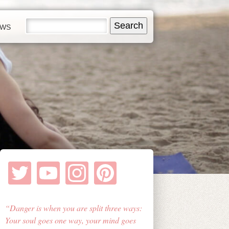
EWS
Danger is when you are split three ways:
Your soul goes one way, your mind goes