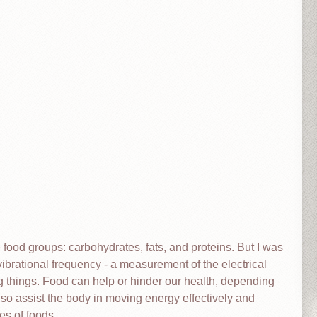
e food groups: carbohydrates, fats, and proteins. But I was
 vibrational frequency - a measurement of the electrical
ing things. Food can help or hinder our health, depending
lso assist the body in moving energy effectively and
pes of foods.