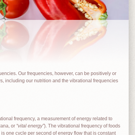
quencies. Our frequencies, however, can be positively or
s, including our nutrition and the vibrational frequencies
brational frequency, a measurement of energy related to
prana, or
vital energy
). The vibrational frequency of foods
z is one cycle per second of energy flow that is constant