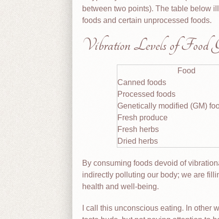
between two points). The table below il
foods and certain unprocessed foods.
Vibration Levels of Food 
Food
Canned foods
Processed foods
Genetically modified (GM) fo
Fresh produce
Fresh herbs
Dried herbs
By consuming foods devoid of vibration
indirectly polluting our body; we are fil
health and well-being.
I call this unconscious eating. In other 