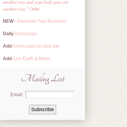
another way and your body goes yet
another way.
Osho
NEW
-
Advertise Your Business
Daily
Horoscope
Add
horoscopes to your site
Add
Live Earth & Moon
Mailing List
Email: