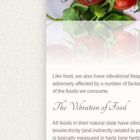
Like food, we also have vibrational fre
adversely affected by a number of factor
of the foods we consume.
The Vibration of Food
All foods in their natural state have vi
bioelectricity (and indirectly related to 
is typically measured in hertz (one hert