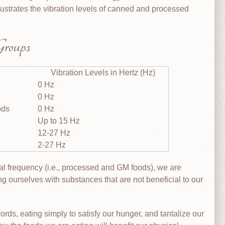
lustrates the vibration levels of canned and processed
Groups
Vibration Levels in Hertz (Hz)
0 Hz
0 Hz
ods
0 Hz
Up to 15 Hz
12-27 Hz
2-27 Hz
al frequency (i.e., processed and GM foods), we are
ling ourselves with substances that are not beneficial to our
words, eating simply to satisfy our hunger, and tantalize our