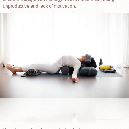
unproductive and lack of motivation.