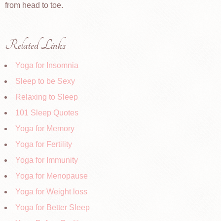
from head to toe.
Related Links
Yoga for Insomnia
Sleep to be Sexy
Relaxing to Sleep
101 Sleep Quotes
Yoga for Memory
Yoga for Fertility
Yoga for Immunity
Yoga for Menopause
Yoga for Weight loss
Yoga for Better Sleep