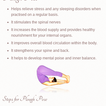
Helps relieve stress and any sleeping disorders when
practised on a regular basis.
It stimulates the spinal nerves
It increases the blood supply and provides healthy
nourishment for your internal organs.
It improves overall blood circulation within the body.
It strengthens your spine and back.
It helps to develop mental poise and inner balance.
Steps for Plough Pose