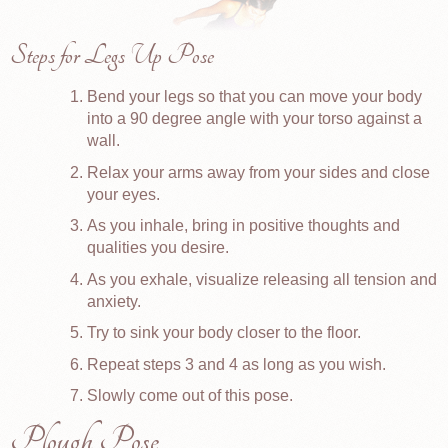
Steps for Legs Up Pose
Bend your legs so that you can move your body
into a 90 degree angle with your torso against a
wall.
Relax your arms away from your sides and close
your eyes.
As you inhale, bring in positive thoughts and
qualities you desire.
As you exhale, visualize releasing all tension and
anxiety.
Try to sink your body closer to the floor.
Repeat steps 3 and 4 as long as you wish.
Slowly come out of this pose.
Plough Pose