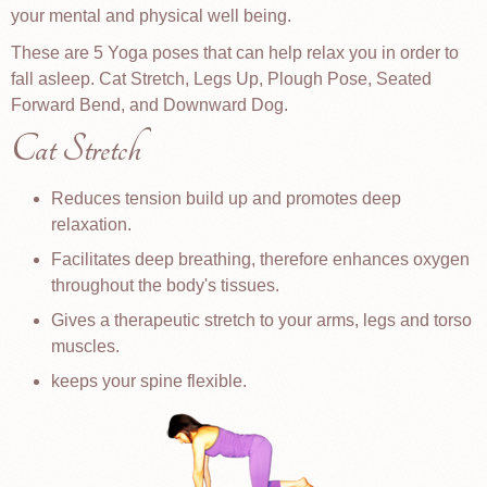
your mental and physical well being.
These are 5 Yoga poses that can help relax you in order to
fall asleep. Cat Stretch, Legs Up, Plough Pose, Seated
Forward Bend, and Downward Dog.
Cat Stretch
Reduces tension build up and promotes deep
relaxation.
Facilitates deep breathing, therefore enhances oxygen
throughout the body's tissues.
Gives a therapeutic stretch to your arms, legs and torso
muscles.
keeps your spine flexible.