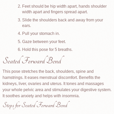
Feet should be hip width apart, hands shoulder
width apart and fingers spread apart.
Slide the shoulders back and away from your
ears.
Pull your stomach in.
Gaze between your feet.
Hold this pose for 5 breaths.
Seated Forward Bend
This pose stretches the back, shoulders, spine and
hamstrings. It eases menstrual discomfort. Benefits the
kidneys, liver, ovaries and uterus. It tones and massages
your whole pelvic area and stimulates your digestive system.
It soothes anxiety and helps with insomnia.
Steps for Seated Forward Bend