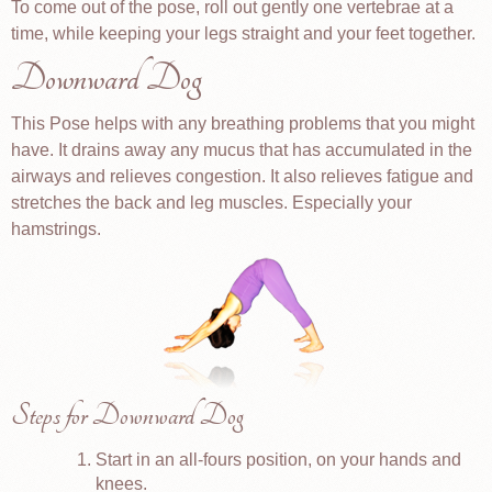
To come out of the pose, roll out gently one vertebrae at a
time, while keeping your legs straight and your feet together.
Downward Dog
This Pose helps with any breathing problems that you might
have. It drains away any mucus that has accumulated in the
airways and relieves congestion. It also relieves fatigue and
stretches the back and leg muscles. Especially your
hamstrings.
Steps for Downward Dog
Start in an all-fours position, on your hands and
knees.