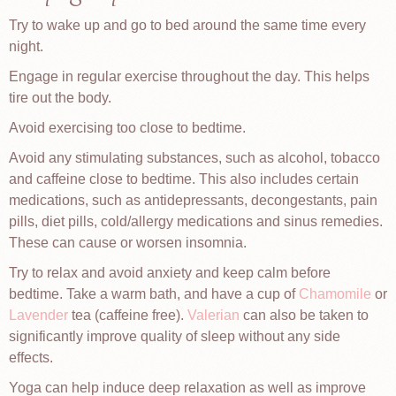
Try to wake up and go to bed around the same time every
night.
Engage in regular exercise throughout the day. This helps
tire out the body.
Avoid exercising too close to bedtime.
Avoid any stimulating substances, such as alcohol, tobacco
and caffeine close to bedtime. This also includes certain
medications, such as antidepressants, decongestants, pain
pills, diet pills, cold/allergy medications and sinus remedies.
These can cause or worsen insomnia.
Try to relax and avoid anxiety and keep calm before
bedtime. Take a warm bath, and have a cup of
Chamomile
or
Lavender
tea (caffeine free).
Valerian
can also be taken to
significantly improve quality of sleep without any side
effects.
Yoga can help induce deep relaxation as well as improve