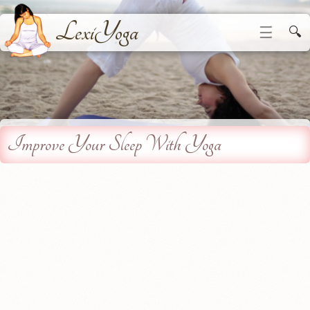
LexiYoga
☰
🔍
Improve Your Sleep With Yoga