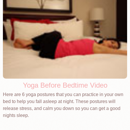
Yoga Before Bedtime Video
Here are 6 yoga postures that you can practice in your own
bed to help you fall asleep at night. These postures will
release stress, and calm you down so you can get a good
nights sleep.