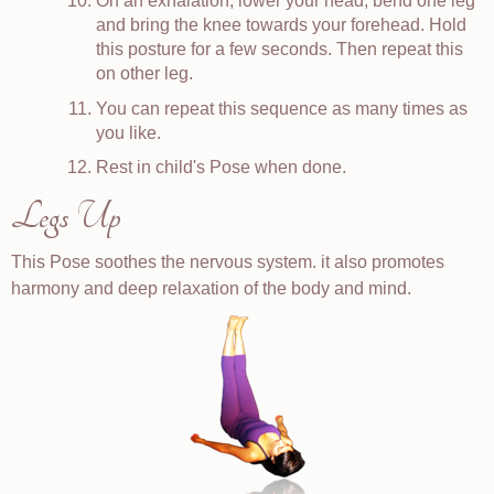
On an exhalation, lower your head, bend one leg
and bring the knee towards your forehead. Hold
this posture for a few seconds. Then repeat this
on other leg.
You can repeat this sequence as many times as
you like.
Rest in child's Pose when done.
Legs Up
This Pose soothes the nervous system. it also promotes
harmony and deep relaxation of the body and mind.