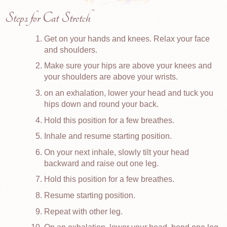
Steps for Cat Stretch
Get on your hands and knees. Relax your face
and shoulders.
Make sure your hips are above your knees and
your shoulders are above your wrists.
on an exhalation, lower your head and tuck you
hips down and round your back.
Hold this position for a few breathes.
Inhale and resume starting position.
On your next inhale, slowly tilt your head
backward and raise out one leg.
Hold this position for a few breathes.
Resume starting position.
Repeat with other leg.