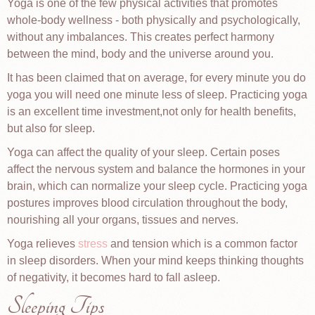
Yoga is one of the few physical activities that promotes
whole-body wellness - both physically and psychologically,
without any imbalances. This creates perfect harmony
between the mind, body and the universe around you.
It has been claimed that on average, for every minute you do
yoga you will need one minute less of sleep. Practicing yoga
is an excellent time investment,not only for health benefits,
but also for sleep.
Yoga can affect the quality of your sleep. Certain poses
affect the nervous system and balance the hormones in your
brain, which can normalize your sleep cycle. Practicing yoga
postures improves blood circulation throughout the body,
nourishing all your organs, tissues and nerves.
Yoga relieves
stress
and tension which is a common factor
in sleep disorders. When your mind keeps thinking thoughts
of negativity, it becomes hard to fall asleep.
Sleeping Tips