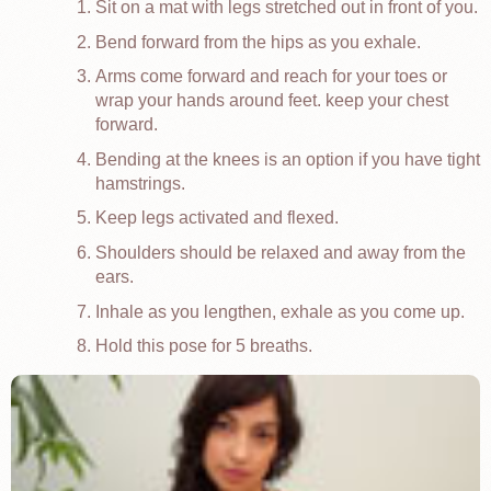
Sit on a mat with legs stretched out in front of you.
Bend forward from the hips as you exhale.
Arms come forward and reach for your toes or
wrap your hands around feet. keep your chest
forward.
Bending at the knees is an option if you have tight
hamstrings.
Keep legs activated and flexed.
Shoulders should be relaxed and away from the
ears.
Inhale as you lengthen, exhale as you come up.
Hold this pose for 5 breaths.