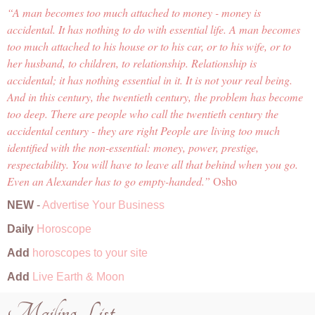
A man becomes too much attached to money - money is
accidental. It has nothing to do with essential life. A man becomes
too much attached to his house or to his car, or to his wife, or to
her husband, to children, to relationship. Relationship is
accidental; it has nothing essential in it. It is not your real being.
And in this century, the twentieth century, the problem has become
too deep. There are people who call the twentieth century the
accidental century - they are right People are living too much
identified with the non-essential: money, power, prestige,
respectability. You will have to leave all that behind when you go.
Even an Alexander has to go empty-handed.
Osho
NEW
-
Advertise Your Business
Daily
Horoscope
Add
horoscopes to your site
Add
Live Earth & Moon
Mailing List