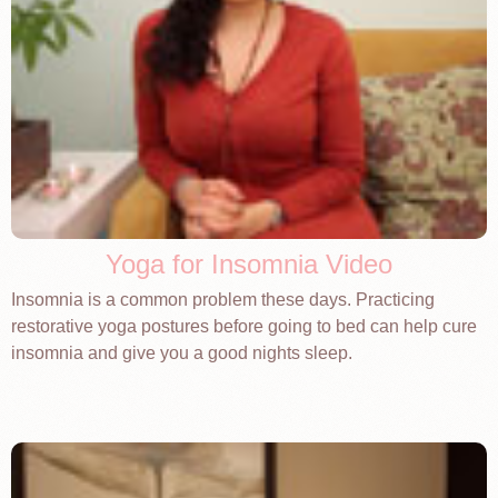
Yoga for Insomnia Video
Insomnia is a common problem these days. Practicing
restorative yoga postures before going to bed can help cure
insomnia and give you a good nights sleep.