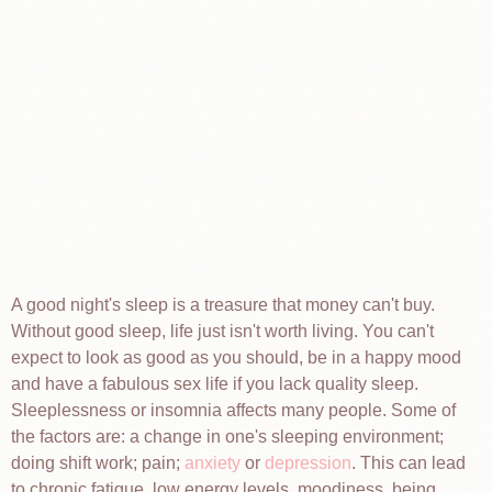
A good night's sleep is a treasure that money can't buy.
Without good sleep, life just isn't worth living. You can't
expect to look as good as you should, be in a happy mood
and have a fabulous sex life if you lack quality sleep.
Sleeplessness or insomnia affects many people. Some of
the factors are: a change in one's sleeping environment;
doing shift work; pain;
anxiety
or
depression
. This can lead
to chronic fatigue, low energy levels, moodiness, being