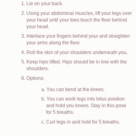
Lie on your back.
Using your abdominal muscles, lift your legs over
your head until your toes touch the floor behind
your head.
Interlace your fingers behind your and straighten
your arms along the floor.
Roll the skin of your shoulders underneath you.
Keep hips lifted. Hips should be in line with the
shoulders.
Options:
You can bend at the knees.
You can work legs into lotus position
and hold you knees. Stay in this pose
for 5 breaths.
Curl legs in and hold for 5 breaths.