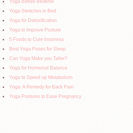
Yoga Before Bedtime
Yoga Stretches in Bed
Yoga for Detoxification
Yoga to Improve Posture
5 Foods to Cure Insomnia
Best Yoga Poses for Sleep
Can Yoga Make you Taller?
Yoga for Hormonal Balance
Yoga to Speed up Metabolism
Yoga: A Remedy for Back Pain
Yoga Postures to Ease Pregnancy