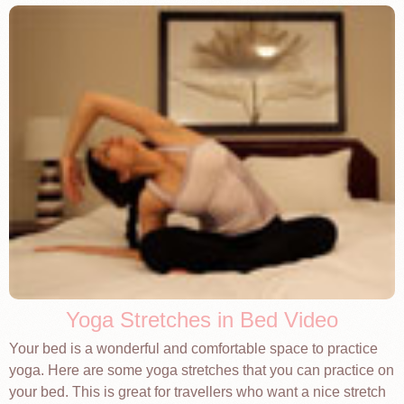
Yoga Stretches in Bed Video
Your bed is a wonderful and comfortable space to practice
yoga. Here are some yoga stretches that you can practice on
your bed. This is great for travellers who want a nice stretch