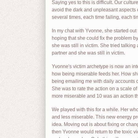
Saying yes to this is difficult. Our cultu
avoid the dark and unpleasant aspects of l
several times, each time failing, each t
In my chat with Yvonne, she started out 
hoping that she could fix the problem b
she was still in victim. She tried talkin
partner and she was still in victim.
Yvonne's victim archetype is now an int
how being miserable feeds her. How she
being emailing me with daily accounts o
She was to rate the action on a scale of
more miserable and 10 was an action t
We played with this for a while. Her who
and less miserable. This new energy prom
idea. Moving out is about fixing or chan
then Yvonne would return to the toxic vic