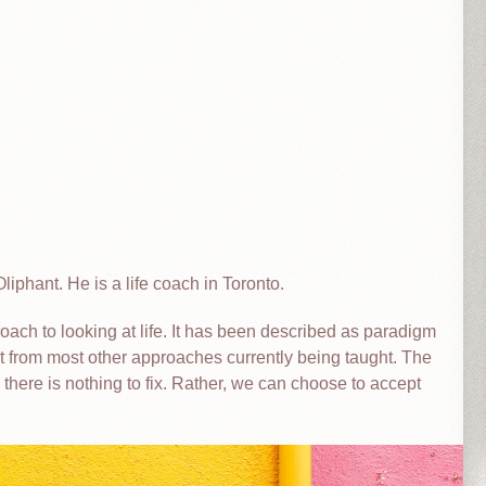
liphant. He is a life coach in Toronto.
ach to looking at life. It has been described as paradigm
ent from most other approaches currently being taught. The
 there is nothing to fix. Rather, we can choose to accept