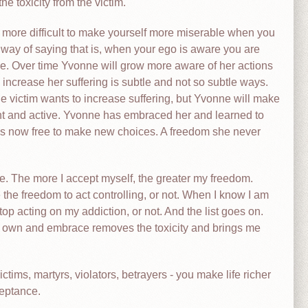
e toxicity from the victim.
 is more difficult to make yourself more miserable when you
 way of saying that is, when your ego is aware you are
. Over time Yvonne will grow more aware of her actions
increase her suffering is subtle and not so subtle ways.
 victim wants to increase suffering, but Yvonne will make
sent and active. Yvonne has embraced her and learned to
 is now free to make new choices. A freedom she never
e. The more I accept myself, the greater my freedom.
 the freedom to act controlling, or not. When I know I am
stop acting on my addiction, or not. And the list goes on.
at I own and embrace removes the toxicity and brings me
ictims, martyrs, violators, betrayers - you make life richer
ceptance.