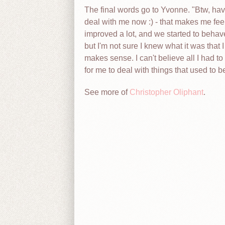
The final words go to Yvonne. "Btw, haven
deal with me now :) - that makes me feel
improved a lot, and we started to behav
but I'm not sure I knew what it was that I
makes sense. I can't believe all I had to
for me to deal with things that used to
See more of
Christopher Oliphant
.