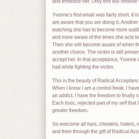
and embrace her. Only this will remove th
Yvonne's first email was fairly short. It
are aware that you are doing it. Another
watching she has to become more subtle
and more aware of the times she acts to 
Then she will become aware of when the
another choice. The victim is still pre
accept her. In that acceptance, Yvonne
had while fighting the victim.
This is the beauty of Radical Acceptanc
When I know I am a control freak, I have
an addict, I have the freedom to finally 
Each toxic, rejected part of my self th
greater freedom.
So welcome all liars, cheaters, haters, v
and freer through the gift of Radical Ac