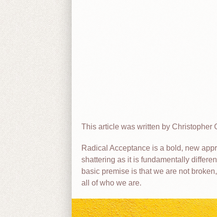
This article was written by Christopher O
Radical Acceptance is a bold, new appro
shattering as it is fundamentally differ
basic premise is that we are not broken,
all of who we are.