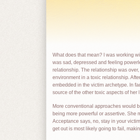
What does that mean? I was working with
was sad, depressed and feeling powerl
relationship. The relationship was over, b
environment in a toxic relationship. Aft
embedded in the victim archetype. In fa
source of the other toxic aspects of her
More conventional approaches would be t
being more powerful or assertive. She 
Acceptance says, no, stay in your victim 
get out is most likely going to fail, mak