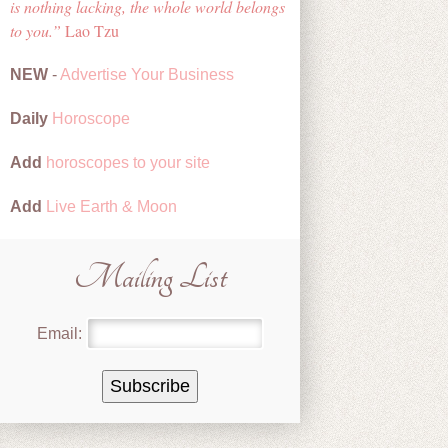
is nothing lacking, the whole world belongs
to you.
Lao Tzu
NEW
-
Advertise Your Business
Daily
Horoscope
Add
horoscopes to your site
Add
Live Earth & Moon
Mailing List
Email: