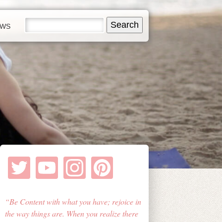
EWS
Be Content with what you have; rejoice in
the way things are. When you realize there