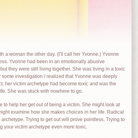
 a woman the other day. (I'll call her Yvonne.) Yvonne
ess. Yvonne had been in an emotionally abusive
ut they were still living together. She was living in a toxic
er some investigation I realized that Yvonne was deeply
ct, her victim archetype had become toxic and was the
 life. She was stuck with nowhere to go.
o help her get out of being a victim. She might look at
might examine how she makes choices in her life. Radical
archetype. Trying to get out will prove pointless. Trying to
ing your victim archetype even more toxic.