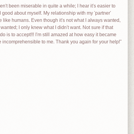
't been miserable in quite a while; I hear it's easier to
 good about myself. My relationship with my 'partner'
e like humans. Even though it's not what I always wanted,
 wanted; I only knew what I didn't want. Not sure if that
 do is to accept!!! I'm still amazed at how easy it became
 be incomprehensible to me. Thank you again for your help!"