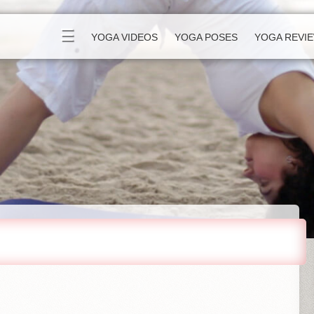
☰
YOGA VIDEOS
YOGA POSES
YOGA REVI