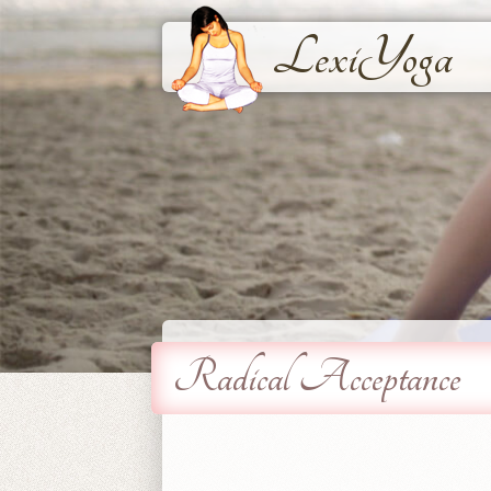
LexiYoga
Radical Acceptance