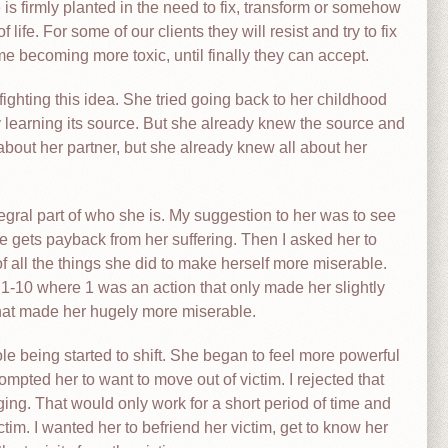
re is firmly planted in the need to fix, transform or somehow
ife. For some of our clients they will resist and try to fix
ime becoming more toxic, until finally they can accept.
fighting this idea. She tried going back to her childhood
y learning its source. But she already knew the source and
g about her partner, but she already knew all about her
egral part of who she is. My suggestion to her was to see
 gets payback from her suffering. Then I asked her to
f all the things she did to make herself more miserable.
 1-10 where 1 was an action that only made her slightly
hat made her hugely more miserable.
le being started to shift. She began to feel more powerful
pted her to want to move out of victim. I rejected that
ging. That would only work for a short period of time and
tim. I wanted her to befriend her victim, get to know her