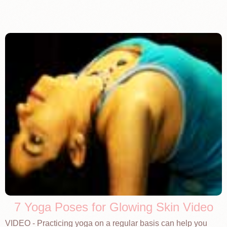
7 Yoga Poses for Glowing Skin Video
VIDEO - Practicing yoga on a regular basis can help you