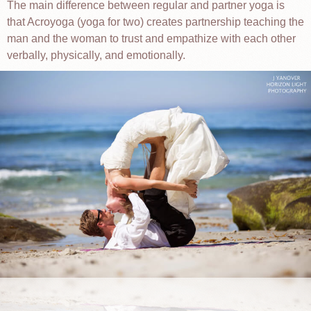
The main difference between regular and partner yoga is
that Acroyoga (yoga for two) creates partnership teaching the
man and the woman to trust and empathize with each other
verbally, physically, and emotionally.