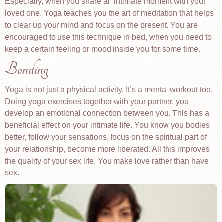
Especially, when you share an intimate moment with your
loved one. Yoga teaches you the art of meditation that helps
to clear up your mind and focus on the present. You are
encouraged to use this technique in bed, when you need to
keep a certain feeling or mood inside you for some time.
Bonding
Yoga is not just a physical activity. It’s a mental workout too.
Doing yoga exercises together with your partner, you
develop an emotional connection between you. This has a
beneficial effect on your intimate life. You know you bodies
better, follow your sensations, focus on the spiritual part of
your relationship, become more liberated. All this improves
the quality of your sex life. You make love rather than have
sex.