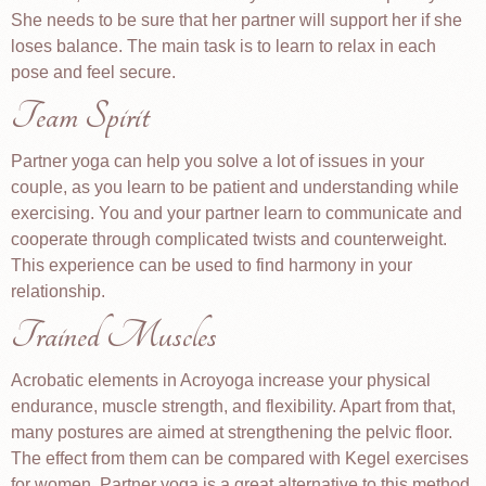
She needs to be sure that her partner will support her if she
loses balance. The main task is to learn to relax in each
pose and feel secure.
Team Spirit
Partner yoga can help you solve a lot of issues in your
couple, as you learn to be patient and understanding while
exercising. You and your partner learn to communicate and
cooperate through complicated twists and counterweight.
This experience can be used to find harmony in your
relationship.
Trained Muscles
Acrobatic elements in Acroyoga increase your physical
endurance, muscle strength, and flexibility. Apart from that,
many postures are aimed at strengthening the pelvic floor.
The effect from them can be compared with Kegel exercises
for women. Partner yoga is a great alternative to this method.