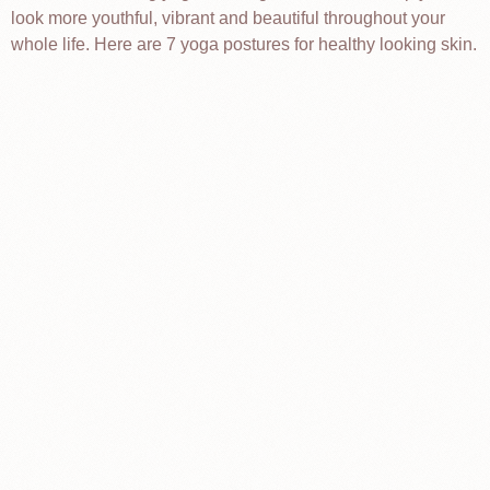
look more youthful, vibrant and beautiful throughout your
whole life. Here are 7 yoga postures for healthy looking skin.