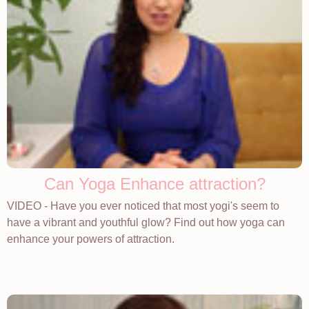
Can Yoga Enhance attraction?
VIDEO - Have you ever noticed that most yogi's seem to
have a vibrant and youthful glow? Find out how yoga can
enhance your powers of attraction.