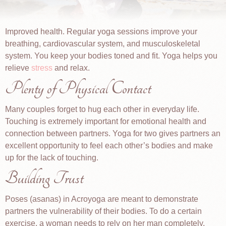
Improved health. Regular yoga sessions improve your
breathing, cardiovascular system, and musculoskeletal
system. You keep your bodies toned and fit. Yoga helps you
relieve
stress
and relax.
Plenty of Physical Contact
Many couples forget to hug each other in everyday life.
Touching is extremely important for emotional health and
connection between partners. Yoga for two gives partners an
excellent opportunity to feel each other’s bodies and make
up for the lack of touching.
Building Trust
Poses (asanas) in Acroyoga are meant to demonstrate
partners the vulnerability of their bodies. To do a certain
exercise, a woman needs to rely on her man completely.