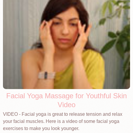
Facial Yoga Massage for Youthful Skin
Video
VIDEO - Facial yoga is great to release tension and relax
your facial muscles. Here is a video of some facial yoga
exercises to make you look younger.