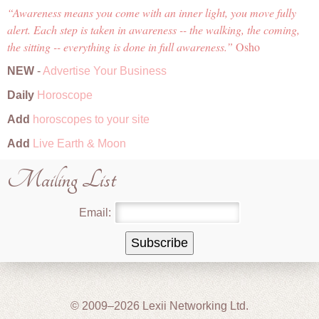
Awareness means you come with an inner light, you move fully
alert. Each step is taken in awareness -- the walking, the coming,
the sitting -- everything is done in full awareness.
Osho
NEW
-
Advertise Your Business
Daily
Horoscope
Add
horoscopes to your site
Add
Live Earth & Moon
Mailing List
Email:
© 2009–2026 Lexii Networking Ltd.