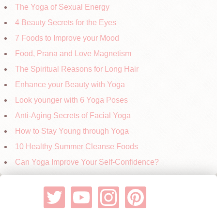
The Yoga of Sexual Energy
4 Beauty Secrets for the Eyes
7 Foods to Improve your Mood
Food, Prana and Love Magnetism
The Spiritual Reasons for Long Hair
Enhance your Beauty with Yoga
Look younger with 6 Yoga Poses
Anti-Aging Secrets of Facial Yoga
How to Stay Young through Yoga
10 Healthy Summer Cleanse Foods
Can Yoga Improve Your Self-Confidence?