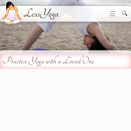
LexiYoga
☰
🔍
Practice Yoga with a Loved One