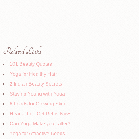
Related Links
101 Beauty Quotes
Yoga for Healthy Hair
2 Indian Beauty Secrets
Staying Young with Yoga
6 Foods for Glowing Skin
Headache - Get Relief Now
Can Yoga Make you Taller?
Yoga for Attractive Boobs