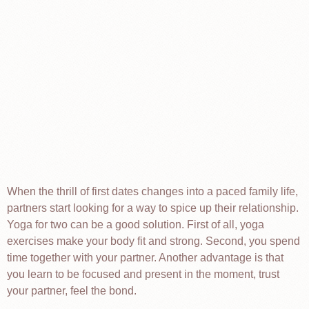
When the thrill of first dates changes into a paced family life,
partners start looking for a way to spice up their relationship.
Yoga for two can be a good solution. First of all, yoga
exercises make your body fit and strong. Second, you spend
time together with your partner. Another advantage is that
you learn to be focused and present in the moment, trust
your partner, feel the bond.