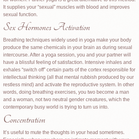
It supplies your “sexual” muscles with blood and improves
sexual function.
Sex Hormones Activation
Breathing techniques widely used in yoga make your body
produce the same chemicals in your brain as during sexual
intercourse. After a yoga session, you and your partner will
have a blissful feeling of satisfaction. Intensive inhales and
exhales “switch off” certain parts of the cortex responsible for
intellectual thinking (all that mental rubbish produced by our
restless mind) and activate the reproductive system. In other
words, doing breathing exercises, you two become a man
and a woman, not two neutral gender creatures, which the
contemporary busy world is trying to turn us into.
Concentration
It’s useful to mute the thoughts in your head sometimes.