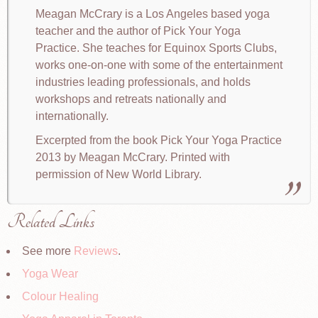
Meagan McCrary is a Los Angeles based yoga
teacher and the author of Pick Your Yoga
Practice. She teaches for Equinox Sports Clubs,
works one-on-one with some of the entertainment
industries leading professionals, and holds
workshops and retreats nationally and
internationally.
Excerpted from the book Pick Your Yoga Practice
2013 by Meagan McCrary. Printed with
permission of New World Library.
Related Links
See more
Reviews
.
Yoga Wear
Colour Healing