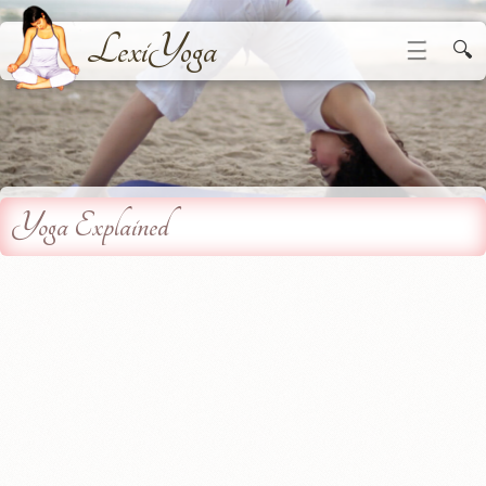
LexiYoga
☰
🔍
Yoga Explained