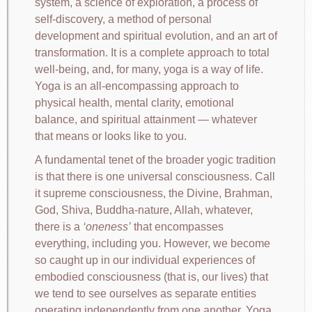
system, a science of exploration, a process of
self-discovery, a method of personal
development and spiritual evolution, and an art of
transformation. It is a complete approach to total
well-being, and, for many, yoga is a way of life.
Yoga is an all-encompassing approach to
physical health, mental clarity, emotional
balance, and spiritual attainment — whatever
that means or looks like to you.
A fundamental tenet of the broader yogic tradition
is that there is one universal consciousness. Call
it supreme consciousness, the Divine, Brahman,
God, Shiva, Buddha-nature, Allah, whatever,
there is a
oneness
that encompasses
everything, including you. However, we become
so caught up in our individual experiences of
embodied consciousness (that is, our lives) that
we tend to see ourselves as separate entities
operating independently from one another. Yoga,