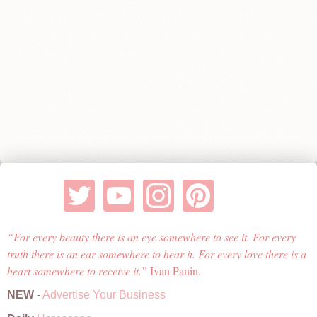
For every beauty there is an eye somewhere to see it. For every
truth there is an ear somewhere to hear it. For every love there is a
heart somewhere to receive it.
Ivan Panin.
NEW
-
Advertise Your Business