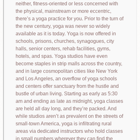
neither, fitness-oriented or less concerned with
the physical, mainstream or more eccentric,
there’s a yoga practice for you. Prior to the turn of
the new century, yoga was never so widely
available as it is today. Yoga is now offered in
schools, prisons, churches, synagogues, city
halls, senior centers, rehab facilities, gyms,
hotels, and spas. Yoga studios have even
become staples in strip malls across the country,
and in large cosmopolitan cities like New York
and Los Angeles, an overflow of yoga schools
and centers offer sanctuary from the hustle and
bustle of urban living. Starting as early as 5:30
am and ending as late as midnight, yoga classes
are held all day long, and they’re packed. And
while studios aren’t as prevalent on the streets of
small-town America, yoga is infiltrating rural
areas via dedicated instructors who hold classes
in small numbers wherever they can find the