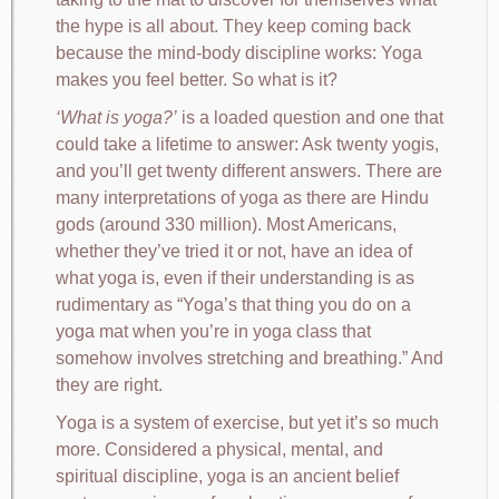
the hype is all about. They keep coming back
because the mind-body discipline works: Yoga
makes you feel better. So what is it?
What is yoga?
is a loaded question and one that
could take a lifetime to answer: Ask twenty yogis,
and you’ll get twenty different answers. There are
many interpretations of yoga as there are Hindu
gods (around 330 million). Most Americans,
whether they’ve tried it or not, have an idea of
what yoga is, even if their understanding is as
rudimentary as “Yoga’s that thing you do on a
yoga mat when you’re in yoga class that
somehow involves stretching and breathing.” And
they are right.
Yoga is a system of exercise, but yet it’s so much
more. Considered a physical, mental, and
spiritual discipline, yoga is an ancient belief