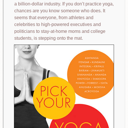
a billion-dollar industry. If you don’t practice yoga,
chances are you know someone who does. It
seems that everyone, from athletes and
celebrities to high-powered executives and
politicians to stay-at-home moms and college
students, is stepping onto the mat.