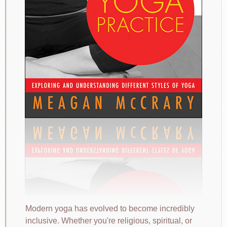
Modern yoga has evolved to become incredibly
inclusive. Whether you're religious, spiritual, or