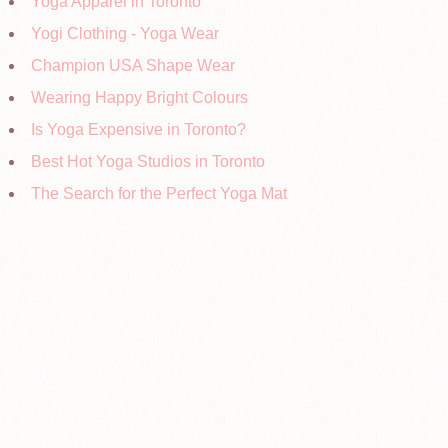
Yoga Apparel in Toronto
Yogi Clothing - Yoga Wear
Champion USA Shape Wear
Wearing Happy Bright Colours
Is Yoga Expensive in Toronto?
Best Hot Yoga Studios in Toronto
The Search for the Perfect Yoga Mat