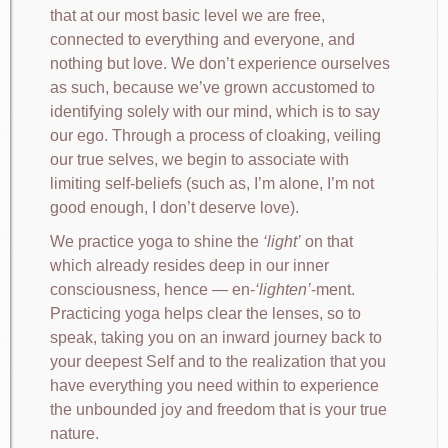
that at our most basic level we are free,
connected to everything and everyone, and
nothing but love. We don’t experience ourselves
as such, because we’ve grown accustomed to
identifying solely with our mind, which is to say
our ego. Through a process of cloaking, veiling
our true selves, we begin to associate with
limiting self-beliefs (such as, I’m alone, I’m not
good enough, I don’t deserve love).
We practice yoga to shine the
light
on that
which already resides deep in our inner
consciousness, hence — en-
lighten
-ment.
Practicing yoga helps clear the lenses, so to
speak, taking you on an inward journey back to
your deepest Self and to the realization that you
have everything you need within to experience
the unbounded joy and freedom that is your true
nature.