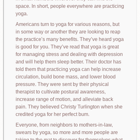
space. In short, people everywhere are practicing
yoga.
Americans turn to yoga for various reasons, but
in some way or another they are looking to reap
the practice’s many benefits. They’ve heard yoga
is good for you. They’ve read that yoga is great
for managing stress and dealing with depression
and will help them sleep better. Their doctor has
told them that practicing yoga can help increase
circulation, build bone mass, and lower blood
pressure. They were sent by their physical
therapist to cultivate postural awareness,
increase range of motion, and alleviate back
pain. They believed Christy Turlington when she
credited yoga for her perfect bum.
Everyone, from neighbors to mothers-in-law,
swears by yoga, so more and more people are
taking to the mat to discover for themselves what