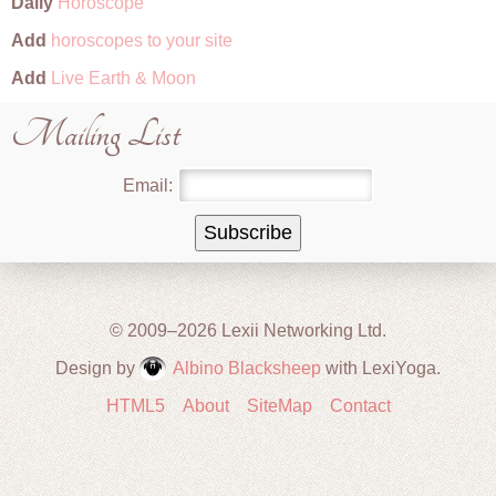
Daily
Horoscope
Add
horoscopes to your site
Add
Live Earth & Moon
Mailing List
Email:
© 2009–2026 Lexii Networking Ltd.
Design by
Albino Blacksheep
with LexiYoga.
HTML5
About
SiteMap
Contact