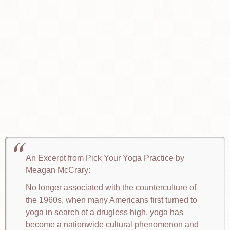
An Excerpt from Pick Your Yoga Practice by
Meagan McCrary:
No longer associated with the counterculture of
the 1960s, when many Americans first turned to
yoga in search of a drugless high, yoga has
become a nationwide cultural phenomenon and