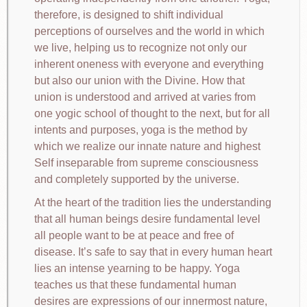
therefore, is designed to shift individual
perceptions of ourselves and the world in which
we live, helping us to recognize not only our
inherent oneness with everyone and everything
but also our union with the Divine. How that
union is understood and arrived at varies from
one yogic school of thought to the next, but for all
intents and purposes, yoga is the method by
which we realize our innate nature and highest
Self inseparable from supreme consciousness
and completely supported by the universe.
At the heart of the tradition lies the understanding
that all human beings desire fundamental level
all people want to be at peace and free of
disease. It’s safe to say that in every human heart
lies an intense yearning to be happy. Yoga
teaches us that these fundamental human
desires are expressions of our innermost nature,