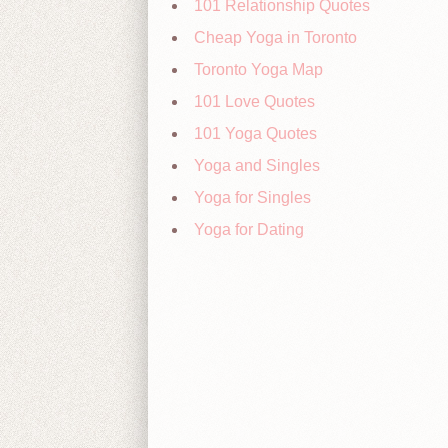
101 Relationship Quotes
Cheap Yoga in Toronto
Toronto Yoga Map
101 Love Quotes
101 Yoga Quotes
Yoga and Singles
Yoga for Singles
Yoga for Dating