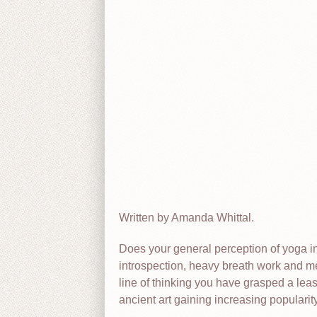
Written by Amanda Whittal.
Does your general perception of yoga in
introspection, heavy breath work and me
line of thinking you have grasped a least
ancient art gaining increasing popularity