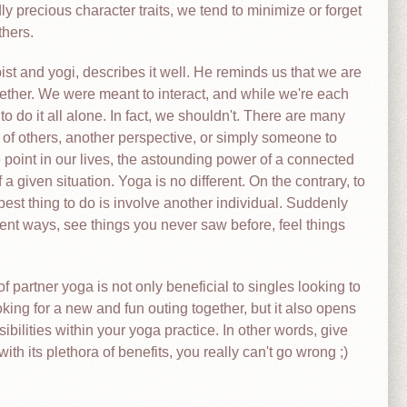
 precious character traits, we tend to minimize or forget
thers.
 and yogi, describes it well. He reminds us that we are
ogether. We were meant to interact, and while we're each
o do it all alone. In fact, we shouldn't. There are many
 of others, another perspective, or simply someone to
e point in our lives, the astounding power of a connected
 a given situation. Yoga is no different. On the contrary, to
est thing to do is involve another individual. Suddenly
erent ways, see things you never saw before, feel things
of partner yoga is not only beneficial to singles looking to
ing for a new and fun outing together, but it also opens
ibilities within your yoga practice. In other words, give
with its plethora of benefits, you really can't go wrong ;)