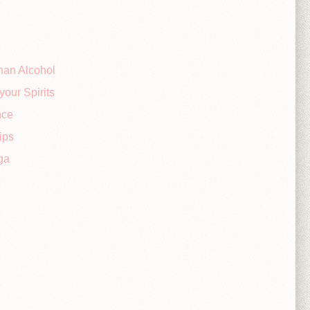
han Alcohol
your Spirits
nce
ips
ga