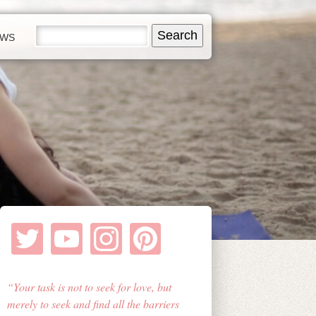
EWS
Your task is not to seek for love, but
merely to seek and find all the barriers