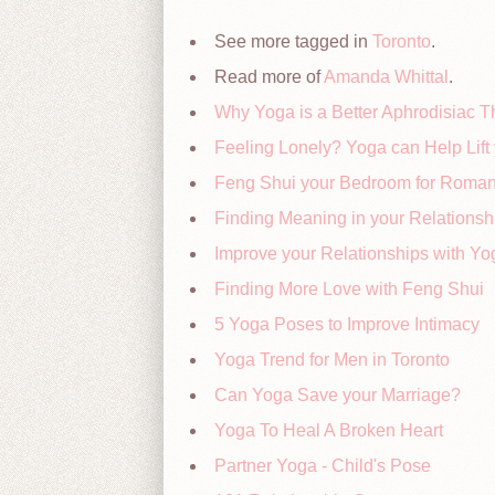
See more tagged in
Toronto
.
Read more of
Amanda Whittal
.
Why Yoga is a Better Aphrodisiac T
Feeling Lonely? Yoga can Help Lift 
Feng Shui your Bedroom for Roma
Finding Meaning in your Relationsh
Improve your Relationships with Yo
Finding More Love with Feng Shui
5 Yoga Poses to Improve Intimacy
Yoga Trend for Men in Toronto
Can Yoga Save your Marriage?
Yoga To Heal A Broken Heart
Partner Yoga - Child's Pose