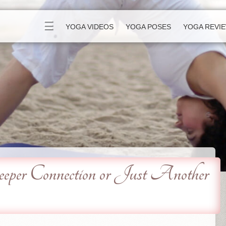
☰
YOGA VIDEOS
YOGA POSES
YOGA REVI
er Connection or Just Another