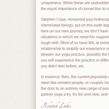
uniqueness. While these are undoubtedly
the equal importance of connection to o
Stephen Cope, renowned psychotherapist
interrelated beings, put on this earth t
here on our own journey, we don't have t
situations in which we need the support
laugh with. Most of us have felt, at som
relationship to amplify our experience of
deepen our yoga practice, possibly the b
you will experience the practice in diff
you didn't feel before, etc.
In essence, then, the current popularity 
meet like-minded people, or couples look
the door to an entirely new range of poss
partner yoga a try. It's fun and new, and 
Related Links