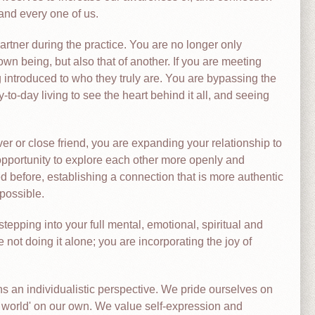
and every one of us.
artner during the practice. You are no longer only
own being, but also that of another. If you are meeting
g introduced to who they truly are. You are bypassing the
o-day living to see the heart behind it all, and seeing
over or close friend, you are expanding your relationship to
opportunity to explore each other more openly and
 before, establishing a connection that is more authentic
possible.
stepping into your full mental, emotional, spiritual and
e not doing it alone; you are incorporating the joy of
ns an individualistic perspective. We pride ourselves on
e world' on our own. We value self-expression and