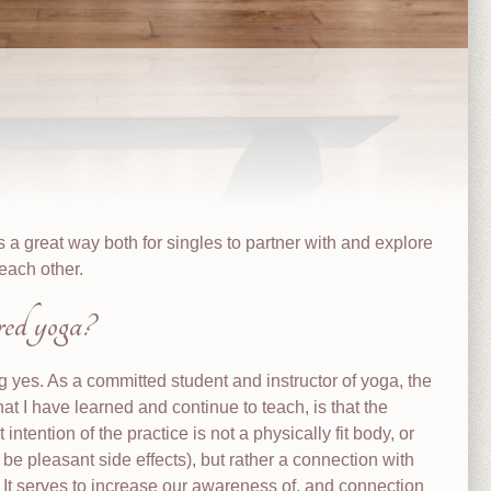
 a great way both for singles to partner with and explore
each other.
ered yoga?
g yes. As a committed student and instructor of yoga, the
that I have learned and continue to teach, is that the
 intention of the practice is not a physically fit body, or
 be pleasant side effects), but rather a connection with
. It serves to increase our awareness of, and connection