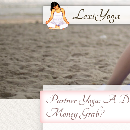
LexiYoga
Partner Yoga: A Deep
Money Grab?