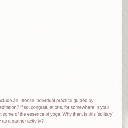
clude an intense individual practice guided by
ditation? If so, congratulations, for somewhere in your
 some of the essence of yoga. Why then, is this 'solitary'
 as a partner activity?