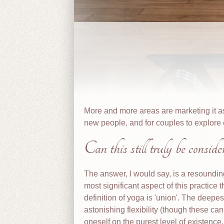
More and more areas are marketing it as
new people, and for couples to explore 
Can this still truly be consid
The answer, I would say, is a resoundin
most significant aspect of this practice 
definition of yoga is 'union'. The deepest
astonishing flexibility (though these can
oneself on the purest level of existence