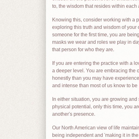
to, the wisdom that resides within each 
Knowing this, consider working with a p
exploring this truth and wisdom of your 
someone for the first time, you are bein
masks we wear and roles we play in day-t
that person for who they are.
If you are entering the practice with a l
a deeper level. You are embracing the 
honestly than you may have experienced
and intense than most of us know to be 
In either situation, you are growing and 
physical potential, only this time, you ar
another's presence.
Our North American view of life maintai
being independent and 'making it in th