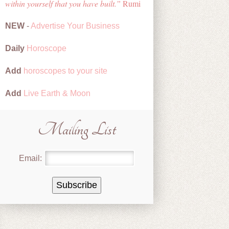
within yourself that you have built.
Rumi
NEW
-
Advertise Your Business
Daily
Horoscope
Add
horoscopes to your site
Add
Live Earth & Moon
Mailing List
Email: