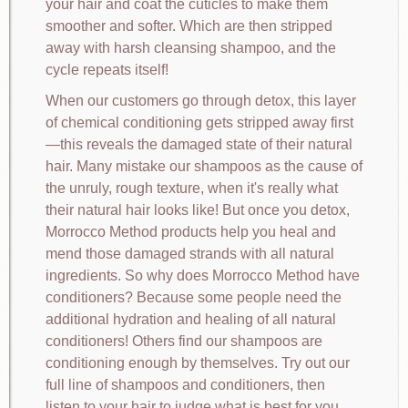
your hair and coat the cuticles to make them
smoother and softer. Which are then stripped
away with harsh cleansing shampoo, and the
cycle repeats itself!
When our customers go through detox, this layer
of chemical conditioning gets stripped away first
—this reveals the damaged state of their natural
hair. Many mistake our shampoos as the cause of
the unruly, rough texture, when it's really what
their natural hair looks like! But once you detox,
Morrocco Method products help you heal and
mend those damaged strands with all natural
ingredients. So why does Morrocco Method have
conditioners? Because some people need the
additional hydration and healing of all natural
conditioners! Others find our shampoos are
conditioning enough by themselves. Try out our
full line of shampoos and conditioners, then
listen to your hair to judge what is best for you.