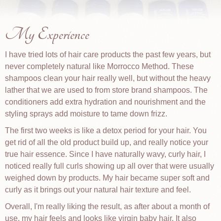
My Experience
I have tried lots of hair care products the past few years, but
never completely natural like Morrocco Method. These
shampoos clean your hair really well, but without the heavy
lather that we are used to from store brand shampoos. The
conditioners add extra hydration and nourishment and the
styling sprays add moisture to tame down frizz.
The first two weeks is like a detox period for your hair. You
get rid of all the old product build up, and really notice your
true hair essence. Since I have naturally wavy, curly hair, I
noticed really full curls showing up all over that were usually
weighed down by products. My hair became super soft and
curly as it brings out your natural hair texture and feel.
Overall, I'm really liking the result, as after about a month of
use, my hair feels and looks like virgin baby hair. It also