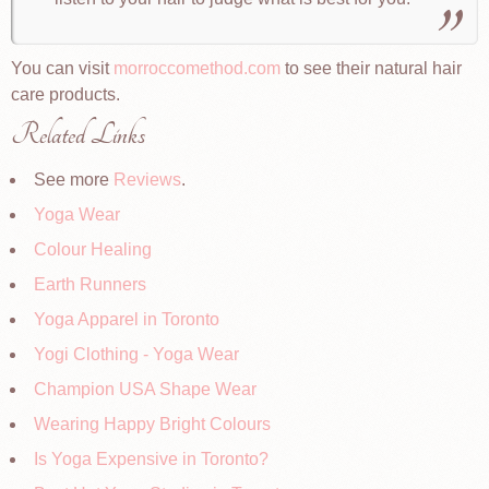
You can visit
morroccomethod.com
to see their natural hair
care products.
Related Links
See more
Reviews
.
Yoga Wear
Colour Healing
Earth Runners
Yoga Apparel in Toronto
Yogi Clothing - Yoga Wear
Champion USA Shape Wear
Wearing Happy Bright Colours
Is Yoga Expensive in Toronto?