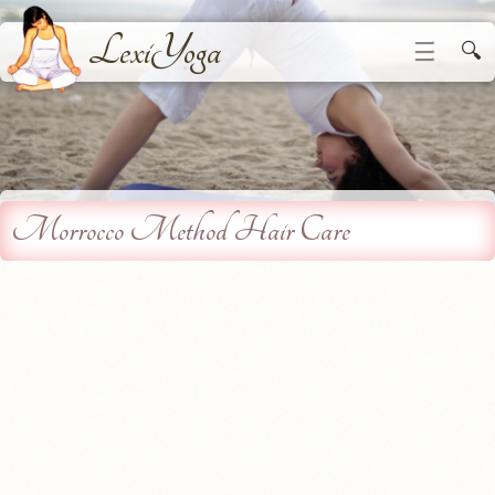
LexiYoga
☰
🔍
Morrocco Method Hair Care