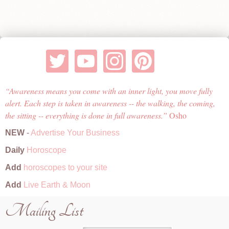
Awareness means you come with an inner light, you move fully
alert. Each step is taken in awareness -- the walking, the coming,
the sitting -- everything is done in full awareness.
Osho
NEW
-
Advertise Your Business
Daily
Horoscope
Add
horoscopes to your site
Add
Live Earth & Moon
Mailing List