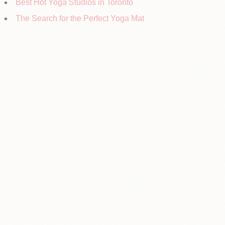
Best Hot Yoga Studios in Toronto
The Search for the Perfect Yoga Mat