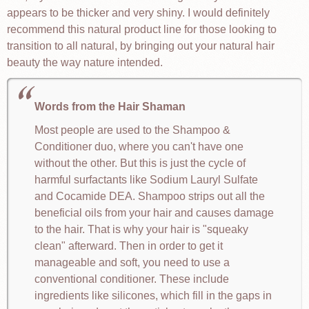
appears to be thicker and very shiny. I would definitely
recommend this natural product line for those looking to
transition to all natural, by bringing out your natural hair
beauty the way nature intended.
Words from the Hair Shaman
Most people are used to the Shampoo &
Conditioner duo, where you can't have one
without the other. But this is just the cycle of
harmful surfactants like Sodium Lauryl Sulfate
and Cocamide DEA. Shampoo strips out all the
beneficial oils from your hair and causes damage
to the hair. That is why your hair is "squeaky
clean" afterward. Then in order to get it
manageable and soft, you need to use a
conventional conditioner. These include
ingredients like silicones, which fill in the gaps in