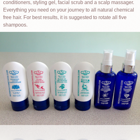
conditioners, styling gel, facial scrub and a scalp massager.
Everything you need on your journey to all natural chemical
free hair. For best results, it is suggested to rotate all five
shampoos.