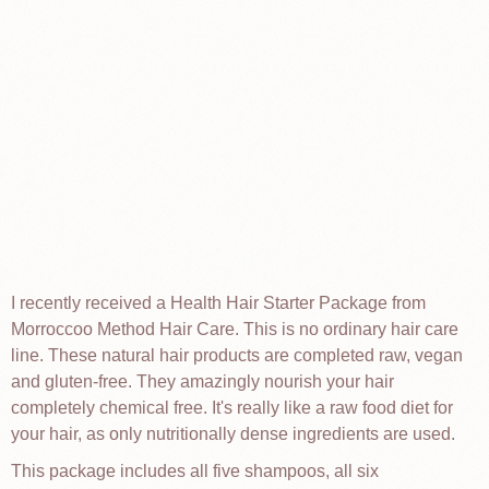
I recently received a Health Hair Starter Package from
Morroccoo Method Hair Care. This is no ordinary hair care
line. These natural hair products are completed raw, vegan
and gluten-free. They amazingly nourish your hair
completely chemical free. It's really like a raw food diet for
your hair, as only nutritionally dense ingredients are used.
This package includes all five shampoos, all six