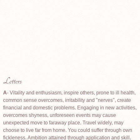
Letters
A
- Vitality and enthusiasm, inspire others, prone to ill health,
common sense overcomes, irritability and "nerves", create
financial and domestic problems. Engaging in new activities,
overcomes shyness, unforeseen events may cause
unexpected move to faraway place. Travel widely, may
choose to live far from home. You could suffer through own
fickleness. Ambition attained through application and skill.