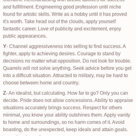
and fulfillment. Engineering good profession until niche
found for artistic skills. Write as a hobby until it has proved
it's worth. Take head out of the clouds, apply yourself
fantastic career. Love of publicity and excitement, enjoy
public appearances.
Y
- Channel aggressiveness into selling to find success. A
fighter, apply to achieving desires. Courage to stand by
decisions no matter what opposition. Do not look for trouble.
Quarrels will not solve anything. Seek advice before you get
into a difficult situation. Attracted to military, may be hard to
choose between home and country.
Z
- An idealist, but calculating. How far to go? Only you can
decide. Pride does not allow concessions. Ability to appraise
situations accurately brings success. Respect for others
minimal, you know your ability outshines them. Apply vanity
to home and surroundings, so no harm comes of it. Avoid
boasting, do the unexpected, keep ideals and attain goals.