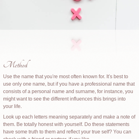
Method
Use the name that you're most often known for. It's best to
use only one name, but if you have a professional name that
consists of a personal name and surname, for instance, you
might want to see the different influences this brings into
your life.
Look up each letters meaning separately and make a note of
them. Be totally honest with yourself. Do these statements
have some truth to them and reflect your true self? You can