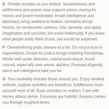
E
- Timidity recedes as you mature. Secretiveness and
selfishness give power, lose support unless craving for
money and power moderated. Innate intelligence and
diplomacy bring ambition to fruition. Versatility brings
honors, do not become careless. Use, develop, and apply
imagination and succeed, but avoid irrationality. If you knew
what people really think of you, you would be surprised.
F
- Overwhelming pride, beware of a fall. Do not put trust in
superstitions. Desire for justice brings enduring friendships.
Works well under direction, natural team player. Avoid
conceit, especially over artistic abilities. Pursued diligently,
talent and intelligence take you far.
G
- Your morbidity disturbs those around you. Enjoy needed
solitude, outdoor activities are beneficial. Indifference hurts
yourself most of all. Base activities on realism. Care with
money attains desire. Excesses are harmful. Reason carries
you through roughest times.