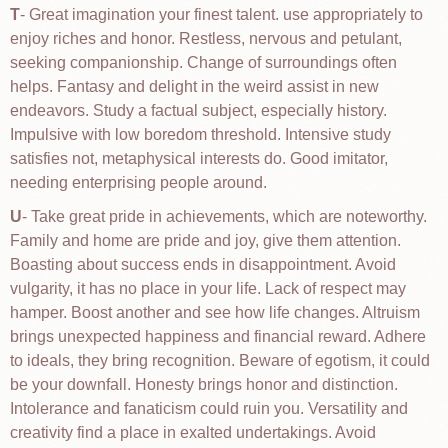
T
- Great imagination your finest talent. use appropriately to
enjoy riches and honor. Restless, nervous and petulant,
seeking companionship. Change of surroundings often
helps. Fantasy and delight in the weird assist in new
endeavors. Study a factual subject, especially history.
Impulsive with low boredom threshold. Intensive study
satisfies not, metaphysical interests do. Good imitator,
needing enterprising people around.
U
- Take great pride in achievements, which are noteworthy.
Family and home are pride and joy, give them attention.
Boasting about success ends in disappointment. Avoid
vulgarity, it has no place in your life. Lack of respect may
hamper. Boost another and see how life changes. Altruism
brings unexpected happiness and financial reward. Adhere
to ideals, they bring recognition. Beware of egotism, it could
be your downfall. Honesty brings honor and distinction.
Intolerance and fanaticism could ruin you. Versatility and
creativity find a place in exalted undertakings. Avoid