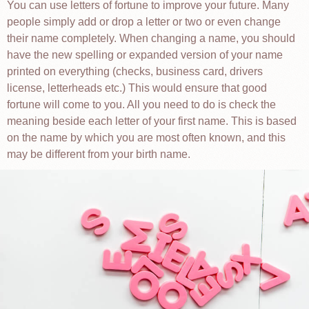
You can use letters of fortune to improve your future. Many
people simply add or drop a letter or two or even change
their name completely. When changing a name, you should
have the new spelling or expanded version of your name
printed on everything (checks, business card, drivers
license, letterheads etc.) This would ensure that good
fortune will come to you. All you need to do is check the
meaning beside each letter of your first name. This is based
on the name by which you are most often known, and this
may be different from your birth name.