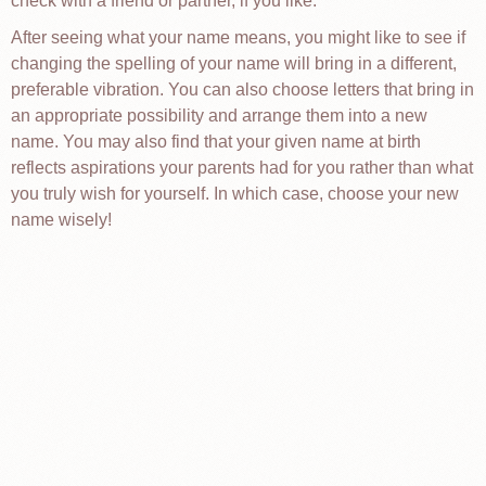
check with a friend or partner, if you like.
After seeing what your name means, you might like to see if
changing the spelling of your name will bring in a different,
preferable vibration. You can also choose letters that bring in
an appropriate possibility and arrange them into a new
name. You may also find that your given name at birth
reflects aspirations your parents had for you rather than what
you truly wish for yourself. In which case, choose your new
name wisely!