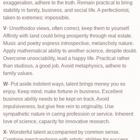
exaggeration, adhere to the truth. Remain practical to bring
stability in family, business, and social life. A perfectionist,
taken to extremes: impossible.
V
- Unorthodox views, often correct, keep them to yourself.
Affinity with land could bring prosperity through real estate.
Music and poetry express introspective, melancholy nature.
Apply mathematical ability to another science, despite doubt.
Overcome unsociability, lead a happy life. Practical rather
than studious, a good job. Avoid metaphysics, adhere to
family values.
W
- Put aside indolent ways, talent brings money you so
enjoy. Keep mind, make fortune in business. Excellent
business ability needs to be kept on track. Avoid
impulsiveness, but give free rein to originality. Use
sympathetic nature in caring profession or service. Inherent
love of science, capacity for innovative research.
X
- Wonderful talent accompanied by common sense.
Combine merchandising with artistic abilities for success