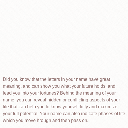
Did you know that the letters in your name have great
meaning, and can show you what your future holds, and
lead you into your fortunes? Behind the meaning of your
name, you can reveal hidden or conflicting aspects of your
life that can help you to know yourself fully and maximize
your full potential. Your name can also indicate phases of life
which you move hrough and then pass on.