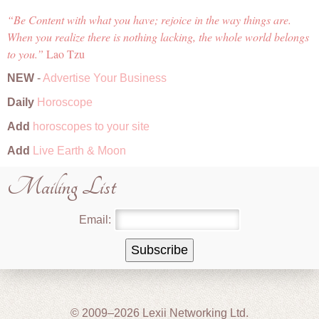
Be Content with what you have; rejoice in the way things are.
When you realize there is nothing lacking, the whole world belongs
to you.
Lao Tzu
NEW
-
Advertise Your Business
Daily
Horoscope
Add
horoscopes to your site
Add
Live Earth & Moon
Mailing List
Email:
© 2009–2026 Lexii Networking Ltd.