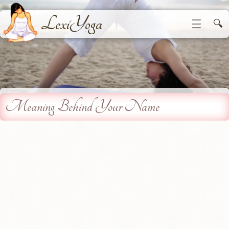
LexiYoga
☰
🔍
Meaning Behind Your Name