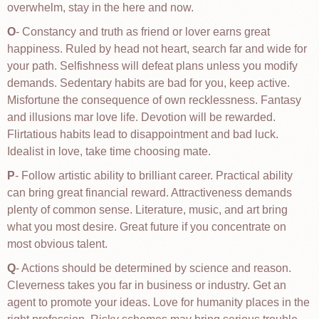
overwhelm, stay in the here and now.
O
- Constancy and truth as friend or lover earns great
happiness. Ruled by head not heart, search far and wide for
your path. Selfishness will defeat plans unless you modify
demands. Sedentary habits are bad for you, keep active.
Misfortune the consequence of own recklessness. Fantasy
and illusions mar love life. Devotion will be rewarded.
Flirtatious habits lead to disappointment and bad luck.
Idealist in love, take time choosing mate.
P
- Follow artistic ability to brilliant career. Practical ability
can bring great financial reward. Attractiveness demands
plenty of common sense. Literature, music, and art bring
what you most desire. Great future if you concentrate on
most obvious talent.
Q
- Actions should be determined by science and reason.
Cleverness takes you far in business or industry. Get an
agent to promote your ideas. Love for humanity places in the