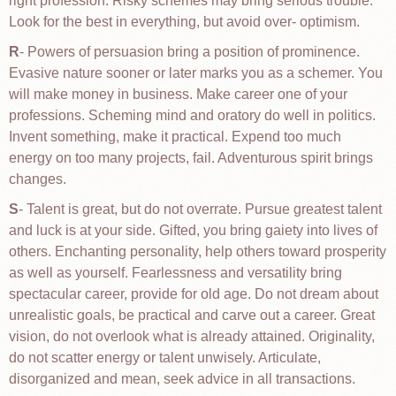
right profession. Risky schemes may bring serious trouble.
Look for the best in everything, but avoid over- optimism.
R
- Powers of persuasion bring a position of prominence.
Evasive nature sooner or later marks you as a schemer. You
will make money in business. Make career one of your
professions. Scheming mind and oratory do well in politics.
Invent something, make it practical. Expend too much
energy on too many projects, fail. Adventurous spirit brings
changes.
S
- Talent is great, but do not overrate. Pursue greatest talent
and luck is at your side. Gifted, you bring gaiety into lives of
others. Enchanting personality, help others toward prosperity
as well as yourself. Fearlessness and versatility bring
spectacular career, provide for old age. Do not dream about
unrealistic goals, be practical and carve out a career. Great
vision, do not overlook what is already attained. Originality,
do not scatter energy or talent unwisely. Articulate,
disorganized and mean, seek advice in all transactions.