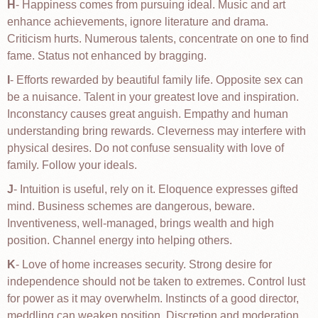
H
- Happiness comes from pursuing ideal. Music and art
enhance achievements, ignore literature and drama.
Criticism hurts. Numerous talents, concentrate on one to find
fame. Status not enhanced by bragging.
I
- Efforts rewarded by beautiful family life. Opposite sex can
be a nuisance. Talent in your greatest love and inspiration.
Inconstancy causes great anguish. Empathy and human
understanding bring rewards. Cleverness may interfere with
physical desires. Do not confuse sensuality with love of
family. Follow your ideals.
J
- Intuition is useful, rely on it. Eloquence expresses gifted
mind. Business schemes are dangerous, beware.
Inventiveness, well-managed, brings wealth and high
position. Channel energy into helping others.
K
- Love of home increases security. Strong desire for
independence should not be taken to extremes. Control lust
for power as it may overwhelm. Instincts of a good director,
meddling can weaken position. Discretion and moderation