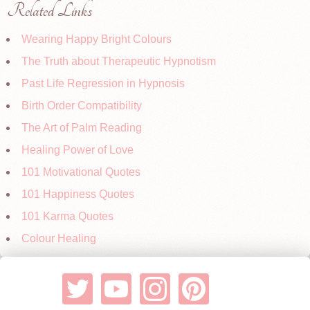
Related Links
Wearing Happy Bright Colours
The Truth about Therapeutic Hypnotism
Past Life Regression in Hypnosis
Birth Order Compatibility
The Art of Palm Reading
Healing Power of Love
101 Motivational Quotes
101 Happiness Quotes
101 Karma Quotes
Colour Healing