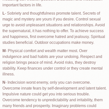
important factors in life.
L
- Sobriety and thoughtfulness promote talent. Secrets of
magic and mystery are yours if you desire. Control sexual
urge to avoid unpleasant situations and relationships. Avoid
the supernatural, it has nothing to offer. To achieve success
and happiness, first overcome hatred and jealousy. Spiritual
studies beneficial. Outdoor occupations make money.
M
- Physical comfort and wealth matter most. Over
indulgence and bad habits are your undoing. Respect and
religion brings peace of mind. Avoid risks, they destroy
stability. Keep finances under control or they create mental
illness.
N
- Indecision worst enemy, only you can overcome.
Overcome innate fears by self-development and latent talent.
Impulsive nature could get you into serious trouble.
Overcome tendency to unpredictability and irritability, them
many friends and prosperity. Imaginary problems could