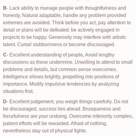
B
- Lack ability to manage people with thoughtfulness and
honesty. Natural adaptable, handle any problem provided
extremes are avoided. Think before you act, pay attention to
detail or plans will be defeated. be actively engaged in
projects to be happy. Generosity may interfere with artistic
talent. Curtail stubbornness or become discouraged.
C
- Excellent understanding of people, Avoid lengthy
discussions as these undermine. Unwilling to attend to small
problems and details, but common sense overcomes.
Intelligence shines brightly, propelling into positions of
importance. Modify impulsive tendencies by analyzing
situations first.
D
- Excellent judgement, you weigh things carefully. Do not
be discouraged, success lies ahead. Brusqueness and
forcefulness are your undoing. Overcome inferiority complex,
patient efforts will be rewarded. Afraid of nothing,
nevertheless stay out of physical fights.