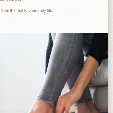
rom the mat to your daily life: