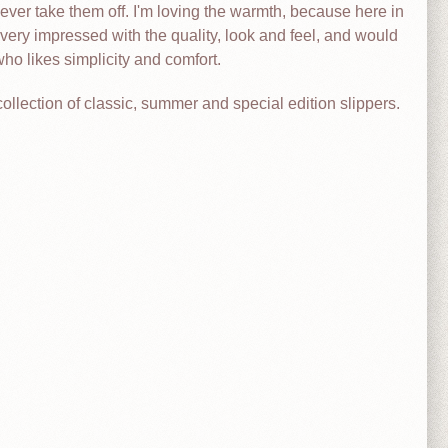
ever take them off. I'm loving the warmth, because here in
ery impressed with the quality, look and feel, and would
o likes simplicity and comfort.
collection of classic, summer and special edition slippers.