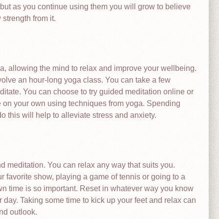
but as you continue using them you will grow to believe
 strength from it.
ga, allowing the mind to relax and improve your wellbeing.
volve an hour-long yoga class. You can take a few
tate. You can choose to try guided meditation online or
te on your own using techniques from yoga. Spending
this will help to alleviate stress and anxiety.
 meditation. You can relax any way that suits you.
favorite show, playing a game of tennis or going to a
own time is so important. Reset in whatever way you know
r day. Taking some time to kick up your feet and relax can
nd outlook.