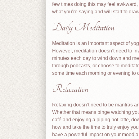
few times doing this may feel awkward, 
what you’re saying and will start to draw
Daily Meditation
Meditation is an important aspect of yo
However, meditation doesn’t need to in
minutes each day to wind down and medi
through podcasts, or choose to medita
some time each morning or evening to do 
Relaxation
Relaxing doesn’t need to be mantras and
Whether that means binge watching your 
café and enjoying a piping hot latte, d
how and take the time to truly enjoy you
have a powerful impact on your mood a