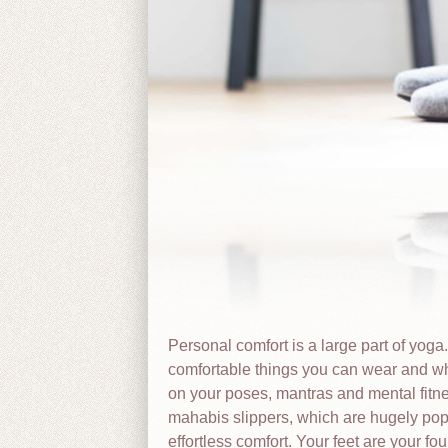
Personal comfort is a large part of yoga
comfortable things you can wear and wh
on your poses, mantras and mental fitne
mahabis slippers, which are hugely pop
effortless comfort. Your feet are your f