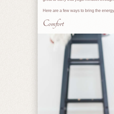
Here are a few ways to bring the energy f
Comfort