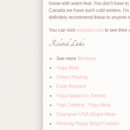
home with warm feet. You don't have to 
Canada we have such cold winters. I'm v
definitely recommend these to anyone wh
You can visit
mahabis.com
to see their 
Related Links
See more
Reviews
.
Yoga Wear
Colour Healing
Earth Runners
Yoga Apparel in Toronto
Yogi Clothing - Yoga Wear
Champion USA Shape Wear
Wearing Happy Bright Colours