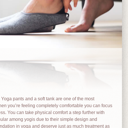
. Yoga pants and a soft tank are one of the most
en you’re feeling completely comfortable you can focus
ss. You can take physical comfort a step further with
ular among yogis due to their simple design and
oundation in yoga and deserve just as much treatment as