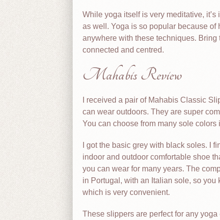
While yoga itself is very meditative, it
as well. Yoga is so popular because of 
anywhere with these techniques. Bring 
connected and centred.
Mahabis Review
I received a pair of Mahabis Classic Sl
can wear outdoors. They are super comfo
You can choose from many sole colors if 
I got the basic grey with black soles. I 
indoor and outdoor comfortable shoe tha
you can wear for many years. The comp
in Portugal, with an Italian sole, so you
which is very convenient.
These slippers are perfect for any yoga