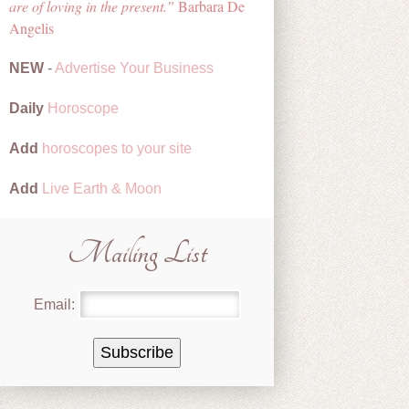
are of loving in the present.
Barbara De
Angelis
NEW
-
Advertise Your Business
Daily
Horoscope
Add
horoscopes to your site
Add
Live Earth & Moon
Mailing List
Email: