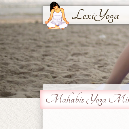
LexiYoga
Mahabis Yoga Mind