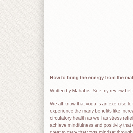
How to bring the energy from the mat t
Written by Mahabis. See my review below
We all know that yoga is an exercise fo
experience the many benefits like incre
circulatory health as well as stress rel
achieve mindfulness and positivity that 
great to carry that yoga mindset throug