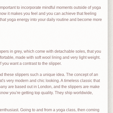
’s important to incorporate mindful moments outside of yoga
how it makes you feel and you can achieve that feeling
that yoga energy into your daily routine and become more
ippers in grey, which come with detachable soles, that you
rtable, made with soft wool lining and very light weight.
you want a contrast to the slipper.
find these slippers such a unique idea. The concept of an
t's very modern and chic looking. A timeless classic that
any are based out in London, and the slippers are make
 know you're getting top quality. They ship worldwide,
 enthusiast. Going to and from a yoga class, then coming