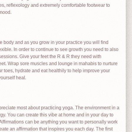
res, reflexology and extremely comfortable footwear to
 mood.
e body and as you grow in your practice you will find
xible. In order to continue to see growth you need to also
essions. Give your feet the R & R they need with
feet. Wrap sore muscles and lounge in mahabis to nurture
r toes, hydrate and eat healthily to help improve your
yourself heal.
ppreciate most about practicing yoga. The environment in a
nergy. You can create this vibe at home and in your day to
. Affirmations can be anything you want to personally work
ate an affirmation that inspires you each day. The first