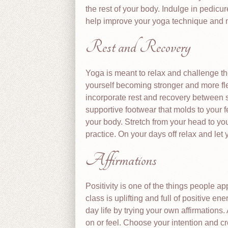
the rest of your body. Indulge in pedicu
help improve your yoga technique and
Rest and Recovery
Yoga is meant to relax and challenge th
yourself becoming stronger and more fle
incorporate rest and recovery between s
supportive footwear that molds to your 
your body. Stretch from your head to you
practice. On your days off relax and let 
Affirmations
Positivity is one of the things people a
class is uplifting and full of positive e
day life by trying your own affirmations
on or feel. Choose your intention and cre