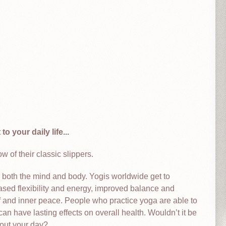
o your daily life...
 of their classic slippers.
r both the mind and body. Yogis worldwide get to
ased flexibility and energy, improved balance and
ief and inner peace. People who practice yoga are able to
can have lasting effects on overall health. Wouldn’t it be
hout your day?