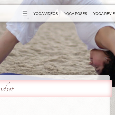
☰
YOGA VIDEOS
YOGA POSES
YOGA REVI
set