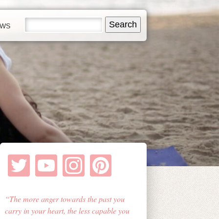
EWS
The more anger towards the past you
carry in your heart, the less capable you