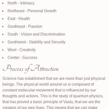
North - Intimacy
Northeast - Personal Growth
East - Health
Southeast - Passion
South - Vision and Discrimination
Southwest - Stability and Security
West - Creativity
Center - Success
Process of Attraction
Science has established that we are more than just physical
beings. The physical world around us is composed of
constant molecular movement that is influenced by our
thoughts and actions. This is the study of quantum physics,
that has proved a basic principle of Vastu, that we are the
creators of our own lives. This means that we can make