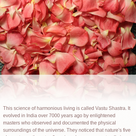
This science of harmonious living is called Vastu Shastra. It
evolved in India over 7000 years ago by enlightened
masters who observed and documented the physical
surroundings of the universe. They noticed that nature's five