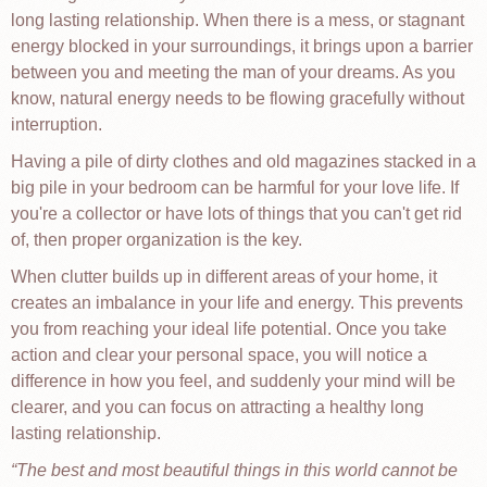
long lasting relationship. When there is a mess, or stagnant
energy blocked in your surroundings, it brings upon a barrier
between you and meeting the man of your dreams. As you
know, natural energy needs to be flowing gracefully without
interruption.
Having a pile of dirty clothes and old magazines stacked in a
big pile in your bedroom can be harmful for your love life. If
you're a collector or have lots of things that you can't get rid
of, then proper organization is the key.
When clutter builds up in different areas of your home, it
creates an imbalance in your life and energy. This prevents
you from reaching your ideal life potential. Once you take
action and clear your personal space, you will notice a
difference in how you feel, and suddenly your mind will be
clearer, and you can focus on attracting a healthy long
lasting relationship.
The best and most beautiful things in this world cannot be