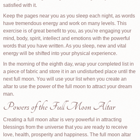
satisfied with it.
Keep the pages near you as you sleep each night, as words
have tremendous energy and work on many levels. This
exercise is of great benefit to you, as you're engaging your
mind, body, spirit, intellect and emotions with the powerful
words that you have written. As you sleep, new and vital
energy will be shifted into your physical experience.
In the morning of the eighth day, wrap your completed list in
a piece of fabric and store it in an undisturbed place until the
next full moon. You will use your list when you create an
altar to use the power of the full moon to attract your dream
man.
Powers of the Full Moon Altar
Creating a full moon altar is very powerful in attracting
blessings from the universe that you are ready to receive
love, health, prosperity and happiness. The full moon altar