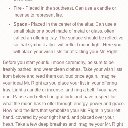
Fire
- Placed in the southeast. Can use a candle or
incense to represent fire.
Space
- Placed in the center of the altar. Can use a
small plate or a bowl made of metal or glass, often
called an offering tray. The surface should be reflective
so that symbolically it will reflect moon-light. Here you
will place your wish lists for attracting your Mr. Right.
Before you start your full moon ceremony, be sure to be
freshly bathed, and wear clean clothes. Take your wish lists
from before and read them out loud once again. Imagine
your ideal Mr. Right as you place your list in your offering
tray. Light a candle or incense, and ring a bell if you have
one. Pause and reflect on gratitude and have respect for
what the moon has to offer through energy, power and grace.
Now hold the lists that symbolize your Mr. Right in your left
hand. covered by your right hand, and placed over your
heart. Take a few deep breathes and imagine your Mr. Right