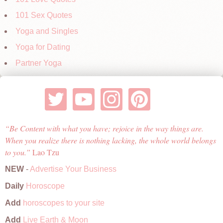
101 Sex Quotes
Yoga and Singles
Yoga for Dating
Partner Yoga
Be Content with what you have; rejoice in the way things are.
When you realize there is nothing lacking, the whole world belongs
to you.
Lao Tzu
NEW
-
Advertise Your Business
Daily
Horoscope
Add
horoscopes to your site
Add
Live Earth & Moon