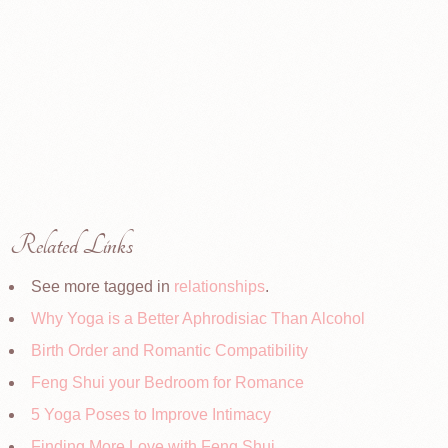
Related Links
See more tagged in
relationships
.
Why Yoga is a Better Aphrodisiac Than Alcohol
Birth Order and Romantic Compatibility
Feng Shui your Bedroom for Romance
5 Yoga Poses to Improve Intimacy
Finding More Love with Feng Shui