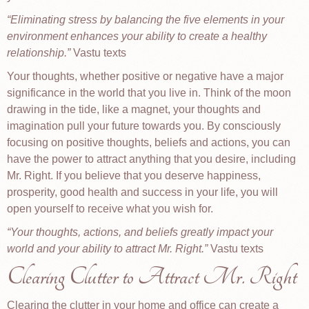
Eliminating stress by balancing the five elements in your
environment enhances your ability to create a healthy
relationship.
Vastu texts
Your thoughts, whether positive or negative have a major
significance in the world that you live in. Think of the moon
drawing in the tide, like a magnet, your thoughts and
imagination pull your future towards you. By consciously
focusing on positive thoughts, beliefs and actions, you can
have the power to attract anything that you desire, including
Mr. Right. If you believe that you deserve happiness,
prosperity, good health and success in your life, you will
open yourself to receive what you wish for.
Your thoughts, actions, and beliefs greatly impact your
world and your ability to attract Mr. Right.
Vastu texts
Clearing Clutter to Attract Mr. Right
Clearing the clutter in your home and office can create a