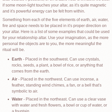
if some moon-light touches your altar, as it's quite magnetic
and it's powerful energy can be felt from within.
Something from each of the five elements of earth, air, water,
fire and space needs to be placed in it's proper direction on
your altar. Here is a list of some examples that could be used
for your relationship altar. Use your imagination, as the more
personal the objects are to you, the more meaningful the
ritual will be.
Earth
- Placed in the southwest. Can use crystals,
rocks, seeds, a plant, a bowl of rice, or anything that
comes from the earth.
Air
- Placed in the northwest. Can use incense, a
feather, standing wind chimes, a fan, or a bell that's
symbolic to air.
Water
- Placed in the northeast. Can use a clear vase
with water and fresh flowers, a bowl or cup of water, or
a fountain.