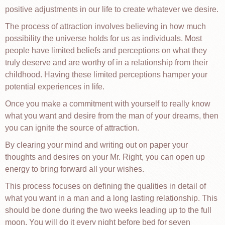
positive adjustments in our life to create whatever we desire.
The process of attraction involves believing in how much
possibility the universe holds for us as individuals. Most
people have limited beliefs and perceptions on what they
truly deserve and are worthy of in a relationship from their
childhood. Having these limited perceptions hamper your
potential experiences in life.
Once you make a commitment with yourself to really know
what you want and desire from the man of your dreams, then
you can ignite the source of attraction.
By clearing your mind and writing out on paper your
thoughts and desires on your Mr. Right, you can open up
energy to bring forward all your wishes.
This process focuses on defining the qualities in detail of
what you want in a man and a long lasting relationship. This
should be done during the two weeks leading up to the full
moon. You will do it every night before bed for seven