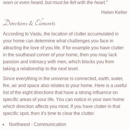
seen or even heard, but must be felt with the heart.
Helen Keller
Directions & Elements
According to Vastu, the location of clutter accumulated in
your home can determine what challenges you face in
attracting the love of you life. If for example you have clutter
in the southeast corner of your home, then you may lack
passion and intimacy with men, which blocks you from
taking a relationship to the next level.
Since everything in the universe is connected, earth, water,
fire, air and space also relates to your home. Here is a useful
list of the eight directions that have a strong influence on
specific areas of your life. You can notice in your own home
which direction affects you most. If you have clutter in that
specific spot, then it's time to clear the clutter.
Northwest - Communication