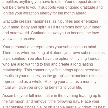
amplifies anything you have to offer. Your deepest desires
will be drawn to you. It supports your ongoing gratitude and
ignites your attraction energy for the month ahead.
Gratitude creates happiness, as it purifies and energizes
your mind, body and spirit, as it transforms both your inner
and outer world. Gratitude allows you to become the love
you wish to receive.
Your personal altar represents your subconscious mind.
Therefore, when working at it alone, your own subconscious
is personified. You also have the option of inviting friends
who are also wanting to find and create a long lasting
relationship. This community effect brings upon increased
results in your desires, as the group's subconcious mind is
represented as a whole. Making your altar as a monthly
ritual will give you ongoing benefits to your life.
Assemble your full moon altar in the evening leading up to
the full moon, and remove it the following day. Place your
altar outside if possible, or on a table near a window. It's best