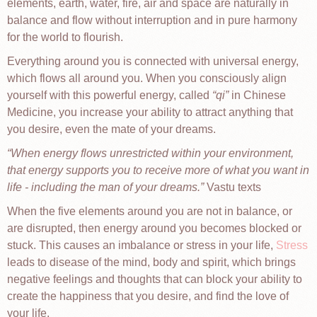
elements, earth, water, fire, air and space are naturally in
balance and flow without interruption and in pure harmony
for the world to flourish.
Everything around you is connected with universal energy,
which flows all around you. When you consciously align
yourself with this powerful energy, called
qi
in Chinese
Medicine, you increase your ability to attract anything that
you desire, even the mate of your dreams.
When energy flows unrestricted within your environment,
that energy supports you to receive more of what you want in
life - including the man of your dreams.
Vastu texts
When the five elements around you are not in balance, or
are disrupted, then energy around you becomes blocked or
stuck. This causes an imbalance or stress in your life,
Stress
leads to disease of the mind, body and spirit, which brings
negative feelings and thoughts that can block your ability to
create the happiness that you desire, and find the love of
your life.