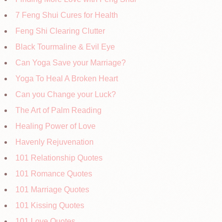
7 Feng Shui Cures for Health
Feng Shi Clearing Clutter
Black Tourmaline & Evil Eye
Can Yoga Save your Marriage?
Yoga To Heal A Broken Heart
Can you Change your Luck?
The Art of Palm Reading
Healing Power of Love
Havenly Rejuvenation
101 Relationship Quotes
101 Romance Quotes
101 Marriage Quotes
101 Kissing Quotes
101 Love Quotes