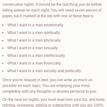
consecutive nights. It should be the last thing you do before
falling asleep on each night. You will need seven pieces of
paper, each marked at the top with one of these topics:
What I want in a man emotionally
What I want in a man spiritually
What I want in a man physically
What I want in a man sexually
What I want in a man intellectually
What I want in a man financially
What I want in a man socially and politically
Once you're relaxed in bed, you can write as much as
possible on each topic. You are emptying your mind
completely with any thoughts or desires personal to you.
On the next six nights, you must read over your list, and keep
refining, reviewing, adding or subtracting until you are 100%