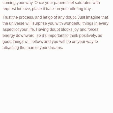
coming your way. Once your papers feel saturated with
request for love, place it back on your offering tray.
Trust the process, and let go of any doubt. Just imagine that
the universe will surprise you with wonderful things in every
aspect of your life. Having doubt blocks joy and forces
energy downward, so it's important to think positively, as
good things will follow, and you will be on your way to
attracting the man of your dreams.