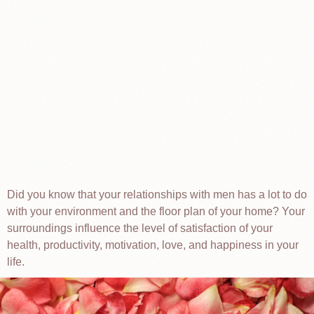
Did you know that your relationships with men has a lot to do
with your environment and the floor plan of your home? Your
surroundings influence the level of satisfaction of your
health, productivity, motivation, love, and happiness in your
life.