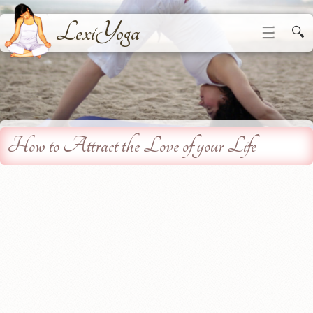
LexiYoga
☰
🔍
How to Attract the Love of your Life