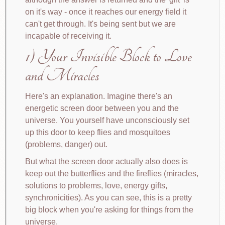
on it's way - once it reaches our energy field it
can't get through. It's being sent but we are
incapable of receiving it.
1) Your Invisible Block to Love
and Miracles
Here's an explanation. Imagine there's an
energetic screen door between you and the
universe. You yourself have unconsciously set
up this door to keep flies and mosquitoes
(problems, danger) out.
But what the screen door actually also does is
keep out the butterflies and the fireflies (miracles,
solutions to problems, love, energy gifts,
synchronicities). As you can see, this is a pretty
big block when you're asking for things from the
universe.