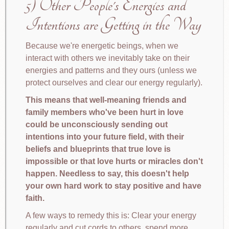
5) Other People's Energies and
Intentions are Getting in the Way
Because we're energetic beings, when we
interact with others we inevitably take on their
energies and patterns and they ours (unless we
protect ourselves and clear our energy regularly).
This means that well-meaning friends and
family members who've been hurt in love
could be unconsciously sending out
intentions into your future field, with their
beliefs and blueprints that true love is
impossible or that love hurts or miracles don't
happen. Needless to say, this doesn't help
your own hard work to stay positive and have
faith.
A few ways to remedy this is: Clear your energy
regularly and cut cords to others, spend more