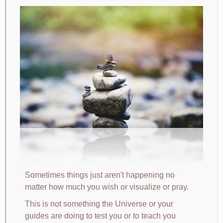
Sometimes things just aren't happening no
matter how much you wish or visualize or pray.
This is not something the Universe or your
guides are doing to test you or to teach you