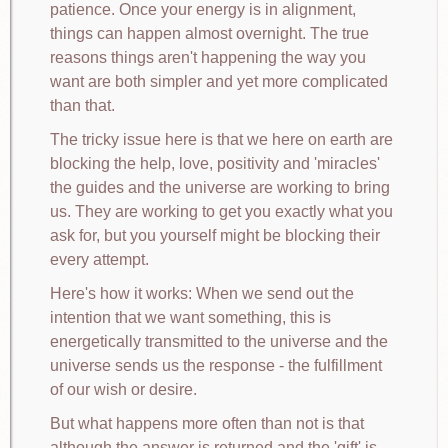
patience. Once your energy is in alignment,
things can happen almost overnight. The true
reasons things aren't happening the way you
want are both simpler and yet more complicated
than that.
The tricky issue here is that we here on earth are
blocking the help, love, positivity and 'miracles'
the guides and the universe are working to bring
us. They are working to get you exactly what you
ask for, but you yourself might be blocking their
every attempt.
Here's how it works: When we send out the
intention that we want something, this is
energetically transmitted to the universe and the
universe sends us the response - the fulfillment
of our wish or desire.
But what happens more often than not is that
although the answer is returned and the 'gift' is