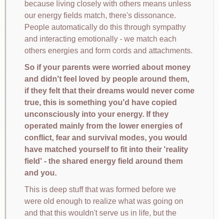
because living closely with others means unless
our energy fields match, there's dissonance.
People automatically do this through sympathy
and interacting emotionally - we match each
others energies and form cords and attachments.
So if your parents were worried about money
and didn't feel loved by people around them,
if they felt that their dreams would never come
true, this is something you'd have copied
unconsciously into your energy. If they
operated mainly from the lower energies of
conflict, fear and survival modes, you would
have matched yourself to fit into their 'reality
field' - the shared energy field around them
and you.
This is deep stuff that was formed before we
were old enough to realize what was going on
and that this wouldn't serve us in life, but the