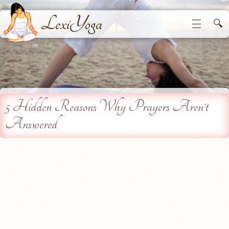
LexiYoga
☰
🔍
5 Hidden Reasons Why Prayers Aren't
Answered