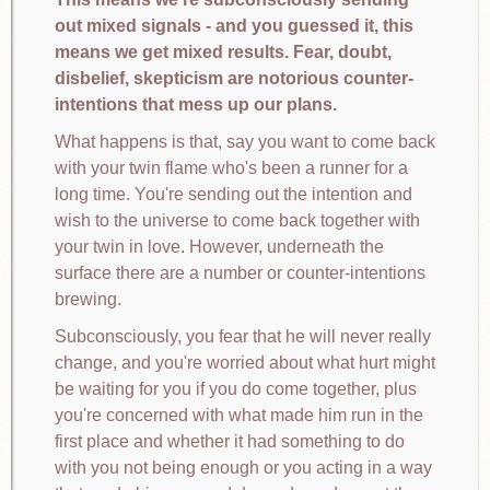
out mixed signals - and you guessed it, this
means we get mixed results. Fear, doubt,
disbelief, skepticism are notorious counter-
intentions that mess up our plans.
What happens is that, say you want to come back
with your twin flame who's been a runner for a
long time. You're sending out the intention and
wish to the universe to come back together with
your twin in love. However, underneath the
surface there are a number or counter-intentions
brewing.
Subconsciously, you fear that he will never really
change, and you're worried about what hurt might
be waiting for you if you do come together, plus
you're concerned with what made him run in the
first place and whether it had something to do
with you not being enough or you acting in a way