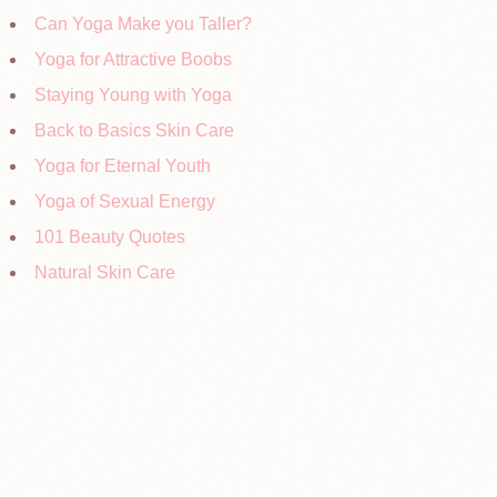
Can Yoga Make you Taller?
Yoga for Attractive Boobs
Staying Young with Yoga
Back to Basics Skin Care
Yoga for Eternal Youth
Yoga of Sexual Energy
101 Beauty Quotes
Natural Skin Care