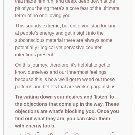
that made him run, and deep, deep down at the
pit of your being there's a core fear of the ultimate
terror of no one loving you.
This sounds extreme, but once you start looking
at people's energy and get insight into the
subconscious material there are always some
potentially illogical yet pervasive counter-
intentions present.
On this journey, therefore, it's helpful to get to
know ourselves and our innermost feelings
because this is how we'll get to weed out those
patterns and beliefs that are working against us.
Try writing down your desires and 'listen' to
the objections that come up in the way. These
objections are what's blocking you. Once you
find out what they are, you can clear them
with energy tools.