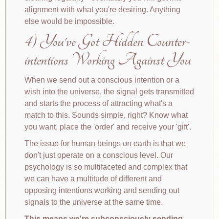
alignment with what you're desiring. Anything
else would be impossible.
4) You've Got Hidden Counter-
intentions Working Against You
When we send out a conscious intention or a
wish into the universe, the signal gets transmitted
and starts the process of attracting what's a
match to this. Sounds simple, right? Know what
you want, place the 'order' and receive your 'gift'.
The issue for human beings on earth is that we
don't just operate on a conscious level. Our
psychology is so multifaceted and complex that
we can have a multitude of different and
opposing intentions working and sending out
signals to the universe at the same time.
This means we're subconsciously sending