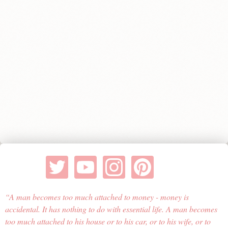
A man becomes too much attached to money - money is
accidental. It has nothing to do with essential life. A man becomes
too much attached to his house or to his car, or to his wife, or to