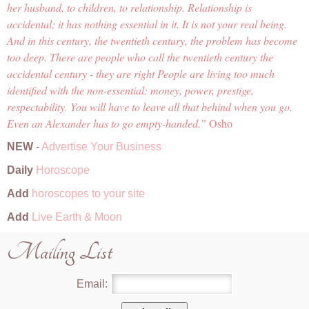
her husband, to children, to relationship. Relationship is
accidental; it has nothing essential in it. It is not your real being.
And in this century, the twentieth century, the problem has become
too deep. There are people who call the twentieth century the
accidental century - they are right People are living too much
identified with the non-essential: money, power, prestige,
respectability. You will have to leave all that behind when you go.
Even an Alexander has to go empty-handed.
Osho
NEW
-
Advertise Your Business
Daily
Horoscope
Add
horoscopes to your site
Add
Live Earth & Moon
Mailing List
Email: