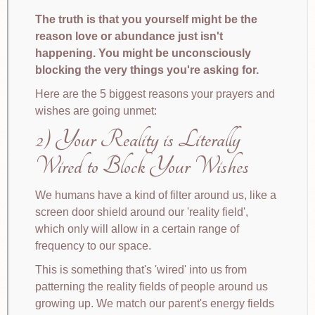
The truth is that you yourself might be the
reason love or abundance just isn't
happening. You might be unconsciously
blocking the very things you're asking for.
Here are the 5 biggest reasons your prayers and
wishes are going unmet:
2) Your Reality is Literally
Wired to Block Your Wishes
We humans have a kind of filter around us, like a
screen door shield around our 'reality field',
which only will allow in a certain range of
frequency to our space.
This is something that's 'wired' into us from
patterning the reality fields of people around us
growing up. We match our parent's energy fields