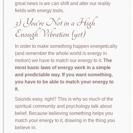
great news is we can shift and alter our reality
fields with energy tools.
3) You're Not in a High
Enough Vibration (yet)
In order to make something happen energetically
(and remember the whole world is energy in
motion) we have to match our energy to it.
The
most basic laws of energy work in a simple
and predictable way. If you want something,
you have to be able to match your energy to
it.
Sounds easy, right? This is why so much of the
spiritual community and psychology talk about
belief. Because believing something helps you
match your energy to it, drawing in the thing you
believe in.