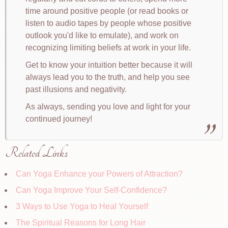
time around positive people (or read books or
listen to audio tapes by people whose positive
outlook you'd like to emulate), and work on
recognizing limiting beliefs at work in your life.
Get to know your intuition better because it will
always lead you to the truth, and help you see
past illusions and negativity.
As always, sending you love and light for your
continued journey!
Related Links
Can Yoga Enhance your Powers of Attraction?
Can Yoga Improve Your Self-Confidence?
3 Ways to Use Yoga to Heal Yourself
The Spiritual Reasons for Long Hair