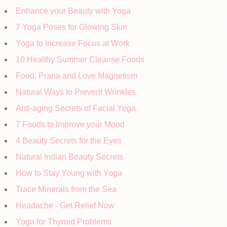
Enhance your Beauty with Yoga
7 Yoga Poses for Glowing Skin
Yoga to Increase Focus at Work
10 Healthy Summer Cleanse Foods
Food, Prana and Love Magnetism
Natural Ways to Prevent Wrinkles
Anti-aging Secrets of Facial Yoga
7 Foods to Improve your Mood
4 Beauty Secrets for the Eyes
Natural Indian Beauty Secrets
How to Stay Young with Yoga
Trace Minerals from the Sea
Headache - Get Relief Now
Yoga for Thyroid Problems