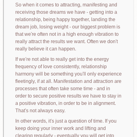
So when it comes to attracting, manifesting and
receiving those dreams we have - getting into a
relationship, being happy together, landing the
dream job, losing weight - our biggest problem is
that we're often not in a high enough vibration to
really attract the results we want. Often we don't
really believe it can happen.
If we're not able to really get into the energy
frequency of love consistently, relationship
harmony will be something you'll only experience
fleetingly, if at all. Manifestation and attraction are
processes that often take some time - and in
order to secure positive results we have to stay in
a positive vibration, in order to be in alignment.
That's not always easy.
In other words, it's just a question of time. If you
keep doing your inner work and lifting and
clearing regularly - eventually you will get into