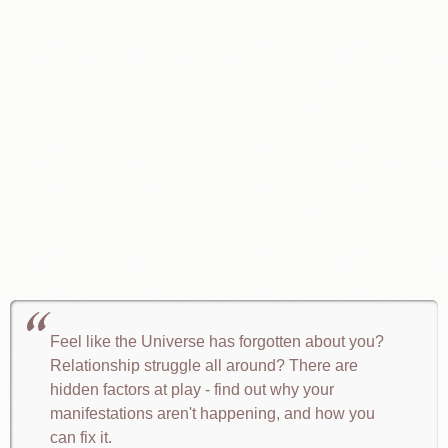
Feel like the Universe has forgotten about you?
Relationship struggle all around? There are
hidden factors at play - find out why your
manifestations aren't happening, and how you
can fix it.