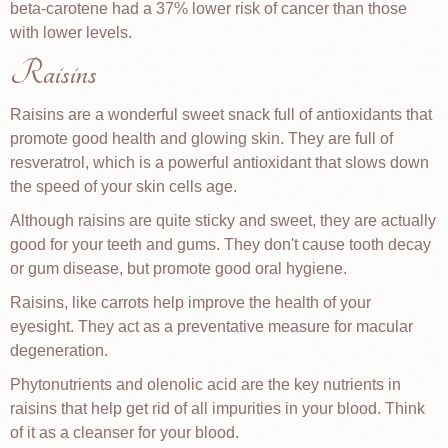
beta-carotene had a 37% lower risk of cancer than those
with lower levels.
Raisins
Raisins are a wonderful sweet snack full of antioxidants that
promote good health and glowing skin. They are full of
resveratrol, which is a powerful antioxidant that slows down
the speed of your skin cells age.
Although raisins are quite sticky and sweet, they are actually
good for your teeth and gums. They don't cause tooth decay
or gum disease, but promote good oral hygiene.
Raisins, like carrots help improve the health of your
eyesight. They act as a preventative measure for macular
degeneration.
Phytonutrients and olenolic acid are the key nutrients in
raisins that help get rid of all impurities in your blood. Think
of it as a cleanser for your blood.