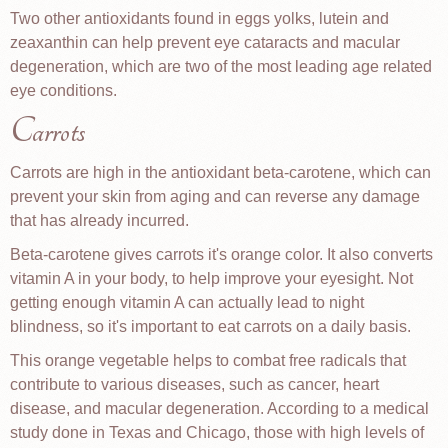
Two other antioxidants found in eggs yolks, lutein and
zeaxanthin can help prevent eye cataracts and macular
degeneration, which are two of the most leading age related
eye conditions.
Carrots
Carrots are high in the antioxidant beta-carotene, which can
prevent your skin from aging and can reverse any damage
that has already incurred.
Beta-carotene gives carrots it's orange color. It also converts
vitamin A in your body, to help improve your eyesight. Not
getting enough vitamin A can actually lead to night
blindness, so it's important to eat carrots on a daily basis.
This orange vegetable helps to combat free radicals that
contribute to various diseases, such as cancer, heart
disease, and macular degeneration. According to a medical
study done in Texas and Chicago, those with high levels of