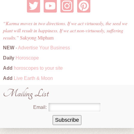
Karma moves in two directions. If we act virtuously, the seed we
plant will result in happiness. If we act non-virtuously, suffering
results.
Sakyong Mipham
NEW
-
Advertise Your Business
Daily
Horoscope
Add
horoscopes to your site
Add
Live Earth & Moon
Mailing List
Email: