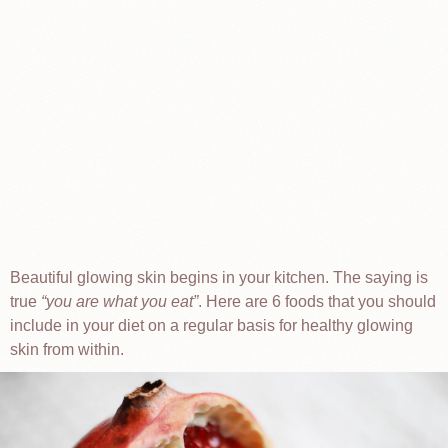
Beautiful glowing skin begins in your kitchen. The saying is
true
you are what you eat
. Here are 6 foods that you should
include in your diet on a regular basis for healthy glowing
skin from within.