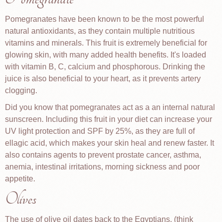
Pomegranates have been known to be the most powerful
natural antioxidants, as they contain multiple nutritious
vitamins and minerals. This fruit is extremely beneficial for
glowing skin, with many added health benefits. It's loaded
with vitamin B, C, calcium and phosphorous. Drinking the
juice is also beneficial to your heart, as it prevents artery
clogging.
Did you know that pomegranates act as a an internal natural
sunscreen. Including this fruit in your diet can increase your
UV light protection and SPF by 25%, as they are full of
ellagic acid, which makes your skin heal and renew faster. It
also contains agents to prevent prostate cancer, asthma,
anemia, intestinal irritations, morning sickness and poor
appetite.
Olives
The use of olive oil dates back to the Egyptians, (think