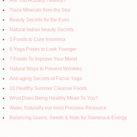
Are You Actually Healthy?
Trace Minerals from the Sea
Beauty Secrets for the Eyes
Natural Indian beauty Secrets
5 Foods to Cure Insomnia
6 Yoga Poses to Look Younger
7 Foods To Improve Your Mood
Natural Ways to Prevent Wrinkles
Anti-aging Secrets of Facial Yoga
10 Healthy Summer Cleanse Foods
What Does Being Healthy Mean To You?
Water, Naturally our most Precious Resource
Balancing Grains, Seeds & Nuts for Stamina & Energy