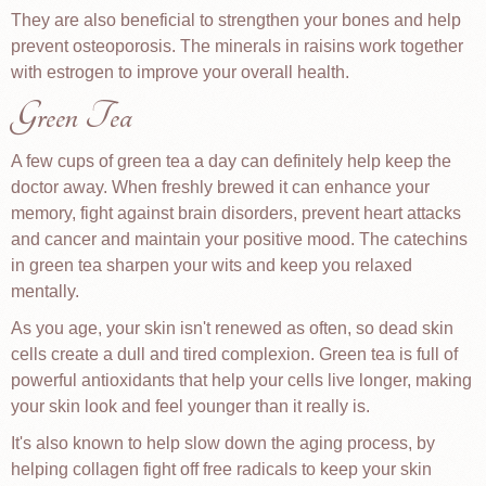
They are also beneficial to strengthen your bones and help
prevent osteoporosis. The minerals in raisins work together
with estrogen to improve your overall health.
Green Tea
A few cups of green tea a day can definitely help keep the
doctor away. When freshly brewed it can enhance your
memory, fight against brain disorders, prevent heart attacks
and cancer and maintain your positive mood. The catechins
in green tea sharpen your wits and keep you relaxed
mentally.
As you age, your skin isn't renewed as often, so dead skin
cells create a dull and tired complexion. Green tea is full of
powerful antioxidants that help your cells live longer, making
your skin look and feel younger than it really is.
It's also known to help slow down the aging process, by
helping collagen fight off free radicals to keep your skin