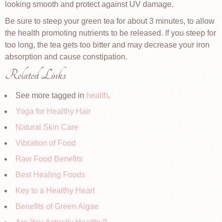
looking smooth and protect against UV damage.
Be sure to steep your green tea for about 3 minutes, to allow
the health promoting nutrients to be released. If you steep for
too long, the tea gets too bitter and may decrease your iron
absorption and cause constipation.
Related Links
See more tagged in
health
.
Yoga for Healthy Hair
Natural Skin Care
Vibration of Food
Raw Food Benefits
Best Healing Foods
Key to a Healthy Heart
Benefits of Green Algae