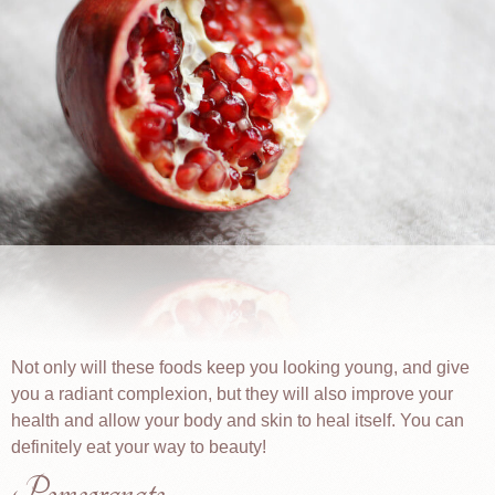
Not only will these foods keep you looking young, and give
you a radiant complexion, but they will also improve your
health and allow your body and skin to heal itself. You can
definitely eat your way to beauty!
Pomegranate