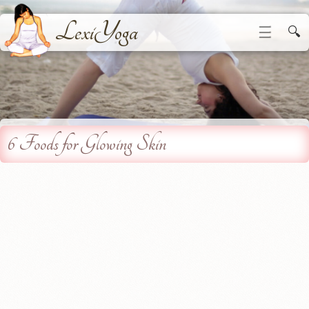
LexiYoga
☰
🔍
6 Foods for Glowing Skin