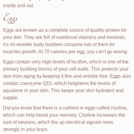
inside and out.
Eggs
Eggs are known as a complete source of quality protein for
your diet. They are full of nutritional vitamins and minerals,
it's no wonder body builders consume lots of them for
muscles growth. At 70 calories per egg, you can't go wrong.
Eggs contain very high levels of lecithin, which is one of the
primary building blocks of your cell walls. This protects your
skin from aging by keeping it firm and wrinkle free. Eggs also
contain coenzyme Q10, which heightens the levels of
aqualene in your skin. This keeps your skin hydrated and
supple.
Did you know that there is a nutrient in eggs called choline,
which can help boost your memory. Choline increases the
size of neurons, which fire up electrical signals more
strongly in your brain.