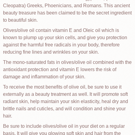
Cleopatra) Greeks, Phoenicians, and Romans. This ancient
beauty treasure has been claimed to be the secret ingredient
to beautiful skin.
Olives/olive oil contain vitamin E and Oleic oil which is
known to plump up your skin cells, and give you protection
against the harmful free radicals in your body, therefore
reducing fine lines and wrinkles on your skin.
The mono-saturated fats in olives/olive oil combined with the
antioxidant protection and vitamin E lowers the risk of
damage and inflammation of your skin.
To receive the most benefits of olive oil, be sure to use it
externally as a beauty treatment as well. It will promote soft
radiant skin, help maintain your skin elasticity, heal dry and
brittle nails and cuticles, and will condition and shine your
hair.
Be sure to include olives/olive oil in your diet on a regular
basis. It will give you glowing soft skin and hair from the