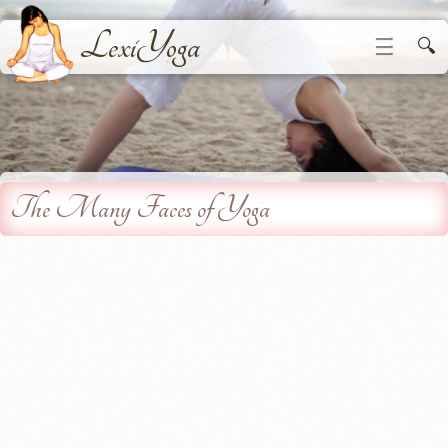
LexiYoga
☰
🔍
The Many Faces of Yoga