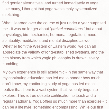
find gentler alternatives, and turned immediately to yoga.
Like many, I thought that yoga was simply systematized
stretching.
What I learned over the course of just under a year surprised
me - it was no longer about
pretzel contortions,
but about
physiology, bio-mechanics, hormonal regulation, mood,
spirituality, meditation, and mental discipline as well.
Whether from the Western or Eastern world, we can all
appreciate the validity of long-established systems, and the
rich history from which yogic philosophy is drawn is very
humbling.
My own experience is still academic - in the same way that
my continuing education has led me to ponder how much I
don't know, my continuing study of yoga has led me to
realize that there is a vast system that I've only begun to
explore. This is true despite certification to teach and a
regular sadhana. Yoga offers so much more than exercise - it
can be a lifestyle, something encompassing. While our first