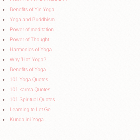
Benefits of Yin Yoga
Yoga and Buddhism
Power of meditation
Power of Thought
Harmonics of Yoga
Why 'Hot' Yoga?
Benefits of Yoga
101 Yoga Quotes
101 karma Quotes
101 Spiritual Quotes
Learning to Let Go
Kundalini Yoga