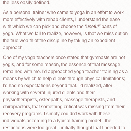
the less easily defined.
As a personal trainer who came to yoga in an effort to work
more effectively with rehab clients, I understand the ease
with which we can pick and choose the
useful
parts of
yoga. What we fail to realize, however, is that we miss out on
the true wealth of the discipline by taking an expedient
approach.
One of my yoga teachers once stated that gymnasts are not
yogis, and for some reason, the essence of that message
remained with me. I'd approached yoga teacher-training as a
means by which to help clients through physical limitations;
I'd had no expectations beyond that. I'd realized, after
working with several injured clients and their
physiotherapists, osteopaths, massage therapists, and
chiropractors, that something critical was missing from their
recovery programs. I simply couldn't work with these
individuals according to a typical training model - the
restrictions were too great. I initially thought that I needed to