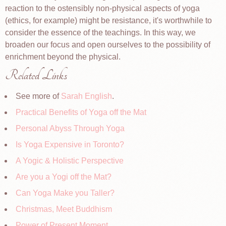
reaction to the ostensibly non-physical aspects of yoga
(ethics, for example) might be resistance, it's worthwhile to
consider the essence of the teachings. In this way, we
broaden our focus and open ourselves to the possibility of
enrichment beyond the physical.
Related Links
See more of
Sarah English
.
Practical Benefits of Yoga off the Mat
Personal Abyss Through Yoga
Is Yoga Expensive in Toronto?
A Yogic & Holistic Perspective
Are you a Yogi off the Mat?
Can Yoga Make you Taller?
Christmas, Meet Buddhism
Power of Present Moment