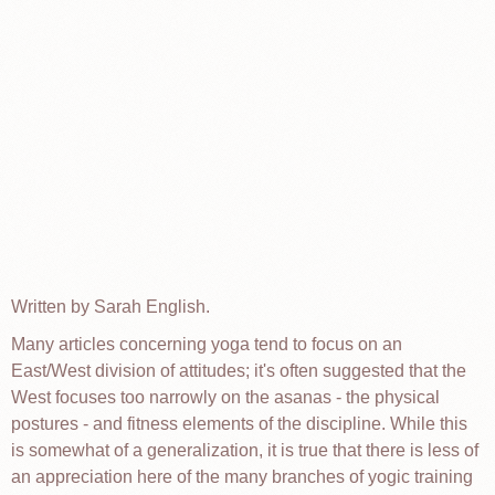
Written by Sarah English.
Many articles concerning yoga tend to focus on an
East/West division of attitudes; it's often suggested that the
West focuses too narrowly on the asanas - the physical
postures - and fitness elements of the discipline. While this
is somewhat of a generalization, it is true that there is less of
an appreciation here of the many branches of yogic training