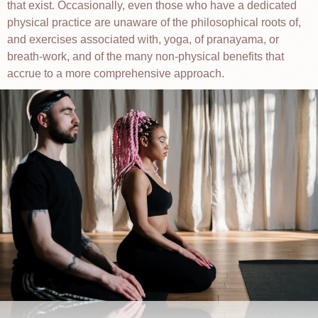
that exist. Occasionally, even those who have a dedicated
physical practice are unaware of the philosophical roots of,
and exercises associated with, yoga, of pranayama, or
breath-work, and of the many non-physical benefits that
accrue to a more comprehensive approach.