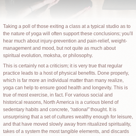
Taking a poll of those exiting a class at a typical studio as to
the nature of yoga will often support these conclusions; you'll
hear much about injury-prevention and pain-relief, weight-
management and mood, but not quite as much about
spiritual evolution, moksha, or philosophy.
This is certainly not a criticism; it is very true that regular
practice leads to a host of physical benefits. Done properly,
which is far more an individual matter than many realize,
yoga can help to ensure good health and longevity. This is
true of most exercise, in fact. For various social and
historical reasons, North America is a curious blend of
sedentary habits and concrete,
rational
thought. It is
unsurprising that a set of cultures wealthy enough for leisure,
and that have moved slowly away from ritualized spirituality,
takes of a system the most tangible elements, and discards