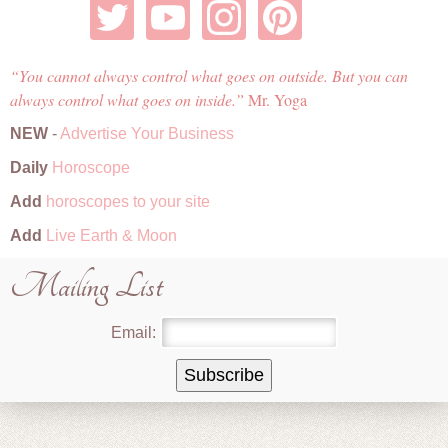
You cannot always control what goes on outside. But you can
always control what goes on inside.
Mr. Yoga
NEW
-
Advertise Your Business
Daily
Horoscope
Add
horoscopes to your site
Add
Live Earth & Moon
Mailing List
Email: