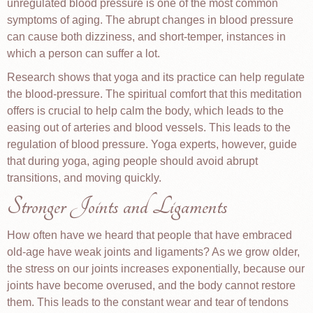
unregulated blood pressure is one of the most common
symptoms of aging. The abrupt changes in blood pressure
can cause both dizziness, and short-temper, instances in
which a person can suffer a lot.
Research shows that yoga and its practice can help regulate
the blood-pressure. The spiritual comfort that this meditation
offers is crucial to help calm the body, which leads to the
easing out of arteries and blood vessels. This leads to the
regulation of blood pressure. Yoga experts, however, guide
that during yoga, aging people should avoid abrupt
transitions, and moving quickly.
Stronger Joints and Ligaments
How often have we heard that people that have embraced
old-age have weak joints and ligaments? As we grow older,
the stress on our joints increases exponentially, because our
joints have become overused, and the body cannot restore
them. This leads to the constant wear and tear of tendons