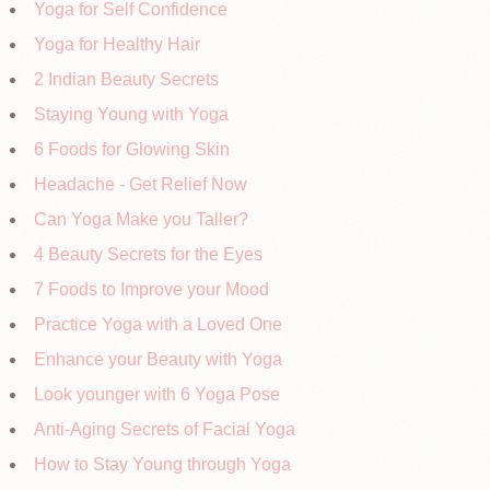
Yoga for Self Confidence
Yoga for Healthy Hair
2 Indian Beauty Secrets
Staying Young with Yoga
6 Foods for Glowing Skin
Headache - Get Relief Now
Can Yoga Make you Taller?
4 Beauty Secrets for the Eyes
7 Foods to Improve your Mood
Practice Yoga with a Loved One
Enhance your Beauty with Yoga
Look younger with 6 Yoga Pose
Anti-Aging Secrets of Facial Yoga
How to Stay Young through Yoga