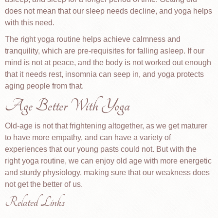
does not mean that our sleep needs decline, and yoga helps
with this need.
The right yoga routine helps achieve calmness and
tranquility, which are pre-requisites for falling asleep. If our
mind is not at peace, and the body is not worked out enough
that it needs rest, insomnia can seep in, and yoga protects
aging people from that.
Age Better With Yoga
Old-age is not that frightening altogether, as we get maturer
to have more empathy, and can have a variety of
experiences that our young pasts could not. But with the
right yoga routine, we can enjoy old age with more energetic
and sturdy physiology, making sure that our weakness does
not get the better of us.
Related Links