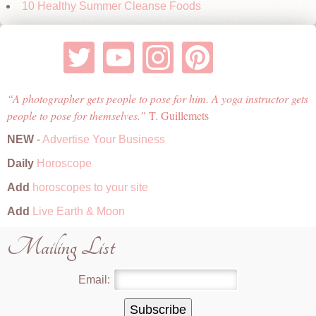
10 Healthy Summer Cleanse Foods
A photographer gets people to pose for him. A yoga instructor gets
people to pose for themselves.
T. Guillemets
NEW
-
Advertise Your Business
Daily
Horoscope
Add
horoscopes to your site
Add
Live Earth & Moon
Mailing List
Email: