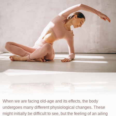
When we are facing old-age and its effects, the body
undergoes many different physiological changes. These
might initially be difficult to see, but the feeling of an ailing