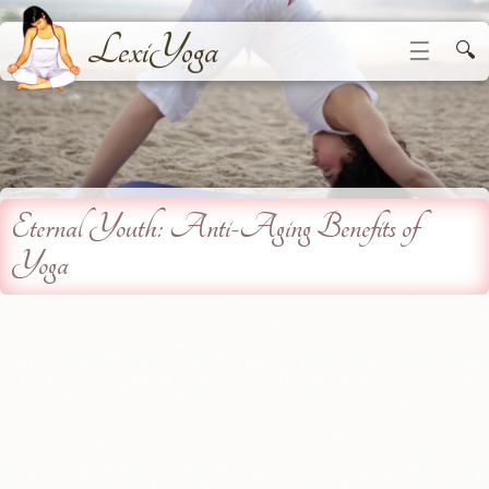
LexiYoga
☰
🔍
Eternal Youth: Anti-Aging Benefits of
Yoga