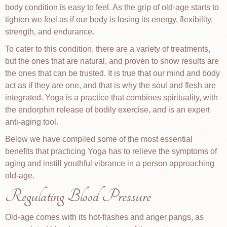
body condition is easy to feel. As the grip of old-age starts to
tighten we feel as if our body is losing its energy, flexibility,
strength, and endurance.
To cater to this condition, there are a variety of treatments,
but the ones that are natural, and proven to show results are
the ones that can be trusted. It is true that our mind and body
act as if they are one, and that is why the soul and flesh are
integrated. Yoga is a practice that combines spirituality, with
the endorphin release of bodily exercise, and is an expert
anti-aging tool.
Below we have compiled some of the most essential
benefits that practicing Yoga has to relieve the symptoms of
aging and instill youthful vibrance in a person approaching
old-age.
Regulating Blood Pressure
Old-age comes with its hot-flashes and anger pangs, as