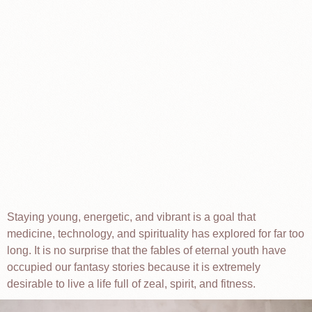
Staying young, energetic, and vibrant is a goal that
medicine, technology, and spirituality has explored for far too
long. It is no surprise that the fables of eternal youth have
occupied our fantasy stories because it is extremely
desirable to live a life full of zeal, spirit, and fitness.