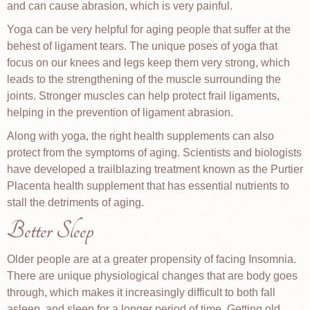
and can cause abrasion, which is very painful.
Yoga can be very helpful for aging people that suffer at the
behest of ligament tears. The unique poses of yoga that
focus on our knees and legs keep them very strong, which
leads to the strengthening of the muscle surrounding the
joints. Stronger muscles can help protect frail ligaments,
helping in the prevention of ligament abrasion.
Along with yoga, the right health supplements can also
protect from the symptoms of aging. Scientists and biologists
have developed a trailblazing treatment known as the Purtier
Placenta health supplement that has essential nutrients to
stall the detriments of aging.
Better Sleep
Older people are at a greater propensity of facing Insomnia.
There are unique physiological changes that are body goes
through, which makes it increasingly difficult to both fall
asleep, and sleep for a longer period of time. Getting old