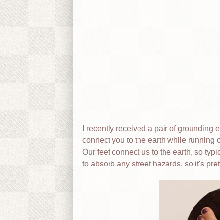
I recently received a pair of grounding
connect you to the earth while running o
Our feet connect us to the earth, so typ
to absorb any street hazards, so it's prett