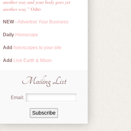
another way and your body goes yet
another way.
Osho
NEW
-
Advertise Your Business
Daily
Horoscope
Add
horoscopes to your site
Add
Live Earth & Moon
Mailing List
Email: