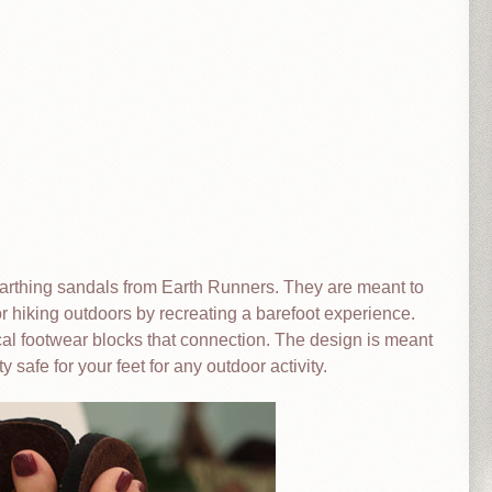
 earthing sandals from Earth Runners. They are meant to
r hiking outdoors by recreating a barefoot experience.
ical footwear blocks that connection. The design is meant
y safe for your feet for any outdoor activity.