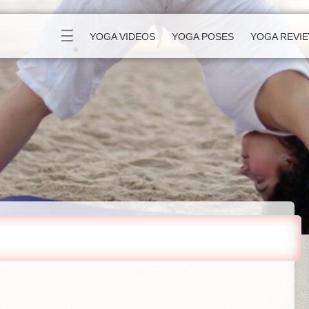
☰
YOGA VIDEOS
YOGA POSES
YOGA REVI