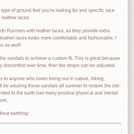
type of ground feel you're looking for and specific lace
 leather laces.
th Runners with leather laces, as they provide extra
 leather laces looks more comfortable and fashionable. I
s as well!
the sandals to achieve a custom fit. This is great because
ny discomfort over time, then the straps can be adjusted.
to anyone who loves being out in nature, hiking,
ill be wearing these sandals all summer to restore the old-
unded to the earth has many positive physical and mental
ure.
bout earthing: