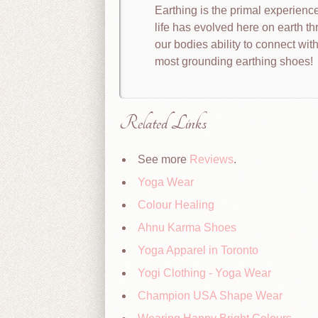
Earthing is the primal experience 
life has evolved here on earth th
our bodies ability to connect with
most grounding earthing shoes!
Related Links
See more
Reviews
.
Yoga Wear
Colour Healing
Ahnu Karma Shoes
Yoga Apparel in Toronto
Yogi Clothing - Yoga Wear
Champion USA Shape Wear