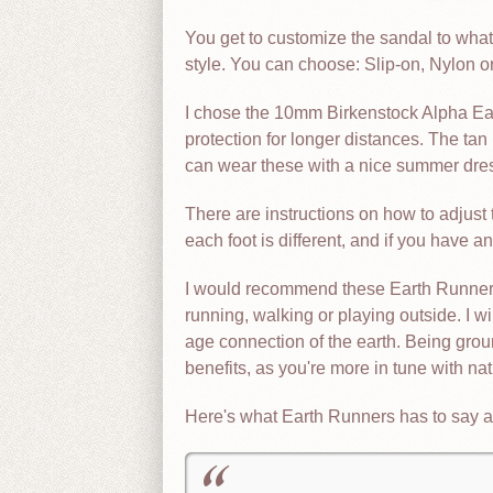
You get to customize the sandal to what 
style. You can choose: Slip-on, Nylon or
I chose the 10mm Birkenstock Alpha Ear
protection for longer distances. The tan
can wear these with a nice summer dres
There are instructions on how to adjust 
each foot is different, and if you have a
I would recommend these Earth Runners 
running, walking or playing outside. I w
age connection of the earth. Being gro
benefits, as you're more in tune with nat
Here's what Earth Runners has to say a