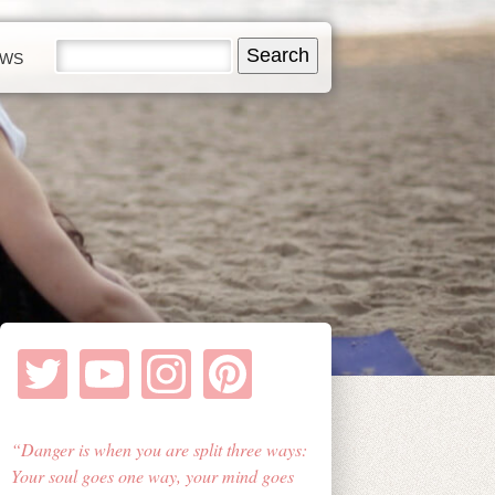
EWS
Danger is when you are split three ways:
Your soul goes one way, your mind goes