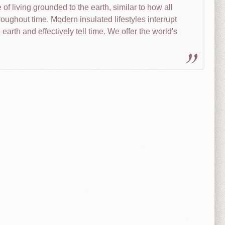
of living grounded to the earth, similar to how all
roughout time. Modern insulated lifestyles interrupt
 earth and effectively tell time. We offer the world's