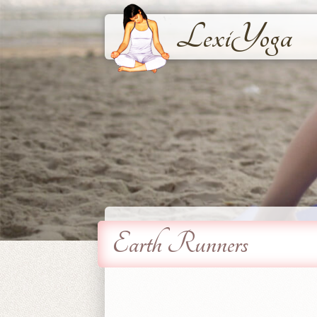
LexiYoga
Earth Runners