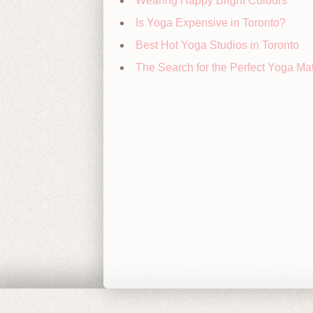
Wearing Happy Bright Colours
Is Yoga Expensive in Toronto?
Best Hot Yoga Studios in Toronto
The Search for the Perfect Yoga Ma