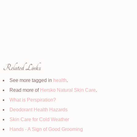
Related Links
See more tagged in
health
.
Read more of
Hersko Natural Skin Care
.
What is Perspiration?
Deodorant Health Hazards
Skin Care for Cold Weather
Hands - A Sign of Good Grooming