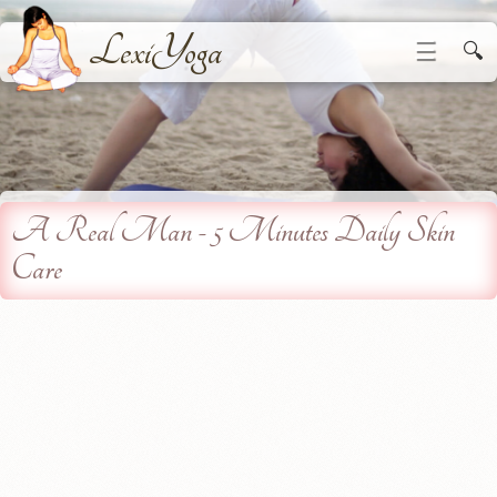
LexiYoga
☰
🔍
A Real Man - 5 Minutes Daily Skin
Care