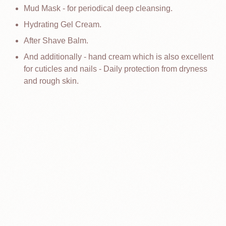
Mud Mask - for periodical deep cleansing.
Hydrating Gel Cream.
After Shave Balm.
And additionally - hand cream which is also excellent
for cuticles and nails - Daily protection from dryness
and rough skin.