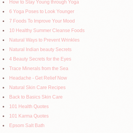
How to Stay Young through Yoga
6 Yoga Poses to Look Younger
7 Foods To Improve Your Mood
10 Healthy Summer Cleanse Foods
Natural Ways to Prevent Wrinkles
Natural Indian beauty Secrets
4 Beauty Secrets for the Eyes
Trace Minerals from the Sea
Headache - Get Relief Now
Natural Skin Care Recipes
Back to Basics Skin Care
101 Health Quotes
101 Karma Quotes
Epsom Salt Bath