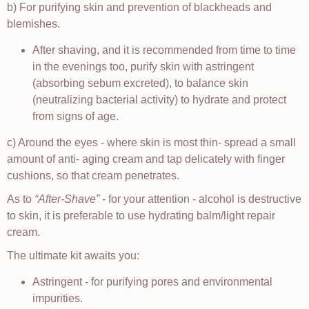
b) For purifying skin and prevention of blackheads and
blemishes.
After shaving, and it is recommended from time to time
in the evenings too, purify skin with astringent
(absorbing sebum excreted), to balance skin
(neutralizing bacterial activity) to hydrate and protect
from signs of age.
c) Around the eyes - where skin is most thin- spread a small
amount of anti- aging cream and tap delicately with finger
cushions, so that cream penetrates.
As to
After-Shave
- for your attention - alcohol is destructive
to skin, it is preferable to use hydrating balm/light repair
cream.
The ultimate kit awaits you:
Astringent - for purifying pores and environmental
impurities.