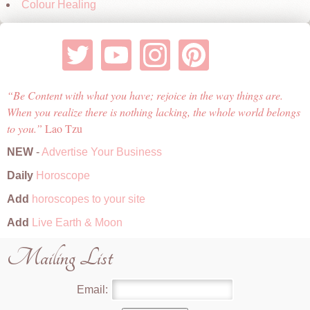
Colour Healing
Be Content with what you have; rejoice in the way things are.
When you realize there is nothing lacking, the whole world belongs
to you.
Lao Tzu
NEW
-
Advertise Your Business
Daily
Horoscope
Add
horoscopes to your site
Add
Live Earth & Moon
Mailing List
Email: