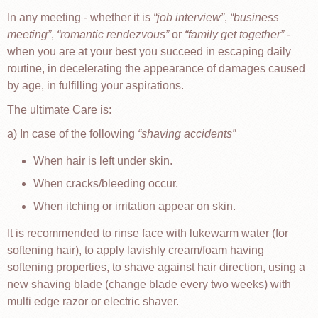
In any meeting - whether it is
job interview
,
business
meeting
,
romantic rendezvous
or
family get together
-
when you are at your best you succeed in escaping daily
routine, in decelerating the appearance of damages caused
by age, in fulfilling your aspirations.
The ultimate Care is:
a) In case of the following
shaving accidents
When hair is left under skin.
When cracks/bleeding occur.
When itching or irritation appear on skin.
It is recommended to rinse face with lukewarm water (for
softening hair), to apply lavishly cream/foam having
softening properties, to shave against hair direction, using a
new shaving blade (change blade every two weeks) with
multi edge razor or electric shaver.