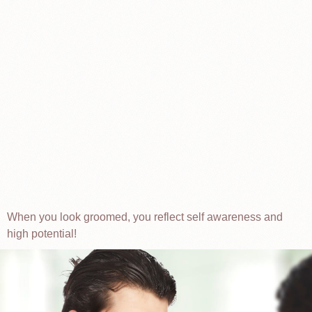
When you look groomed, you reflect self awareness and
high potential!