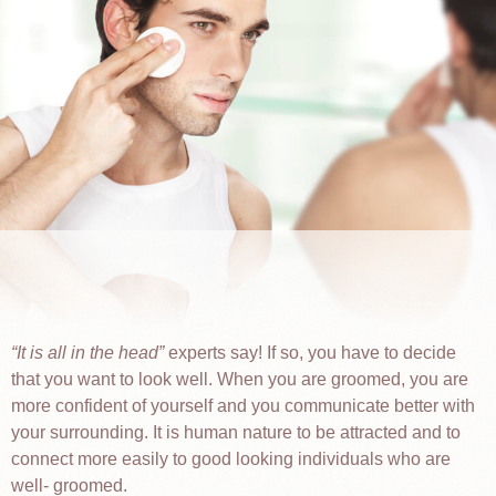
It is all in the head
experts say! If so, you have to decide
that you want to look well. When you are groomed, you are
more confident of yourself and you communicate better with
your surrounding. It is human nature to be attracted and to
connect more easily to good looking individuals who are
well- groomed.