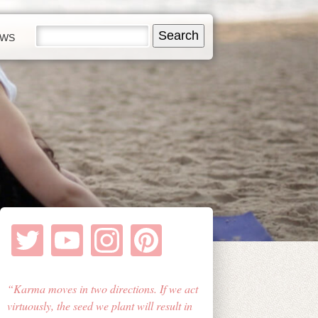
EWS
Karma moves in two directions. If we act
virtuously, the seed we plant will result in