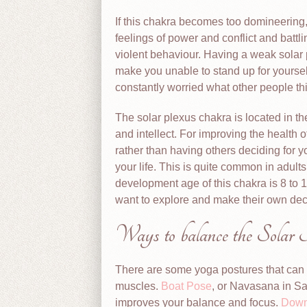
If this chakra becomes too domineering
feelings of power and conflict and battl
violent behaviour. Having a weak solar p
make you unable to stand up for yourse
constantly worried what other people t
The solar plexus chakra is located in th
and intellect. For improving the health o
rather than having others deciding for 
your life. This is quite common in adults
development age of this chakra is 8 to 1
want to explore and make their own dec
Ways to balance the Solar
There are some yoga postures that can 
muscles.
Boat Pose
, or Navasana in S
improves your balance and focus.
Down