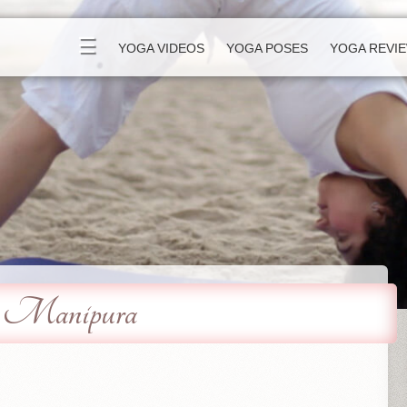
☰
YOGA VIDEOS
YOGA POSES
YOGA REVI
 - Manipura