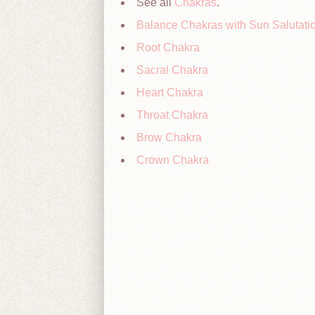
See all
Chakras
.
Balance Chakras with Sun Salutati
Root Chakra
Sacral Chakra
Heart Chakra
Throat Chakra
Brow Chakra
Crown Chakra