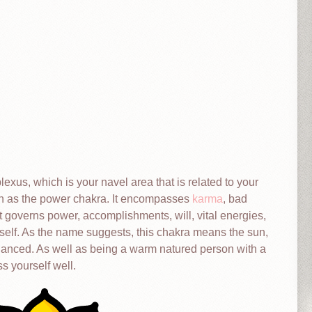
plexus, which is your navel area that is related to your
n as the power chakra. It encompasses
karma
, bad
t governs power, accomplishments, will, vital energies,
self. As the name suggests, this chakra means the sun,
alanced. As well as being a warm natured person with a
ss yourself well.