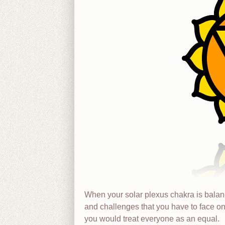
When your solar plexus chakra is balance
and challenges that you have to face o
you would treat everyone as an equal.