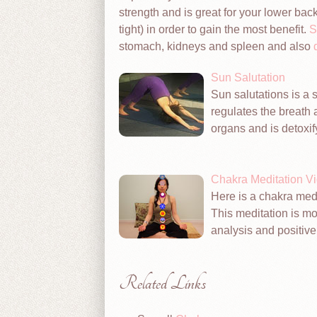
strength and is great for your lower b
tight) in order to gain the most benefit.
S
stomach, kidneys and spleen and also
Sun Salutation
Sun salutations is a se
regulates the breath 
organs and is detoxif
Chakra Meditation V
Here is a chakra medi
This meditation is mos
analysis and positive 
Related Links