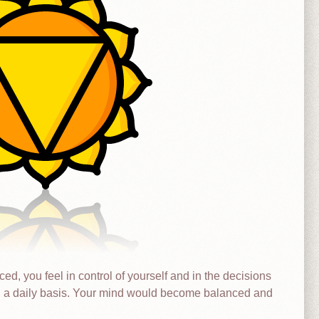
d, you feel in control of yourself and in the decisions
n a daily basis. Your mind would become balanced and