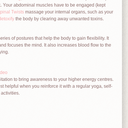
ack. Your abdominal muscles have to be engaged (kept
pinal Twists
massage your internal organs, such as your
detoxify
the body by clearing away unwanted toxins.
ries of postures that help the body to gain flexibility. It
and focuses the mind. It also increases blood flow to the
ying.
ideo
tation to bring awareness to your higher energy centres.
t helpful when you reinforce it with a regular yoga, self-
activities.