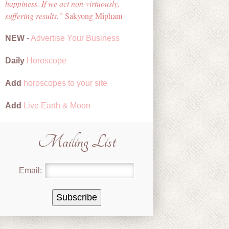
happiness. If we act non-virtuously,
suffering results.
Sakyong Mipham
NEW
-
Advertise Your Business
Daily
Horoscope
Add
horoscopes to your site
Add
Live Earth & Moon
Mailing List
Email: