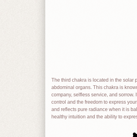
The third chakra is located in the solar 
abdominal organs. This chakra is know
company, selfless service, and sorrow. I
control and the freedom to express your
and reflects pure radiance when it is b
healthy intuition and the ability to expre