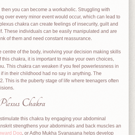
, then you can become a workaholic. Struggling with
ing over every minor event would occur, which can lead to
lexus chakra can create feelings of insecurity, guilt and
lf. These individuals can be easily manipulated and are
hink of them and need constant reassurance.
e centre of the body, involving your decision making skills
f this chakra, it is important to make your own choices,
you. This chakra can weaken if you feel powerlessness in
 if in their childhood had no say in anything. The
2. This is the puberty stage of life where teenagers often
isions.
 Plexus Chakra
stimulate this chakra by engaging your abdominal
anskrit strengthens your abdominals and back muscles an
ward Dog
, or Adho Mukha Svanasana helps develop