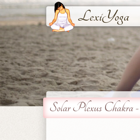
LexiYoga
Solar Plexus Chakra