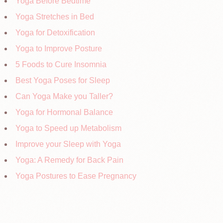
Yoga Before Bedtime
Yoga Stretches in Bed
Yoga for Detoxification
Yoga to Improve Posture
5 Foods to Cure Insomnia
Best Yoga Poses for Sleep
Can Yoga Make you Taller?
Yoga for Hormonal Balance
Yoga to Speed up Metabolism
Improve your Sleep with Yoga
Yoga: A Remedy for Back Pain
Yoga Postures to Ease Pregnancy