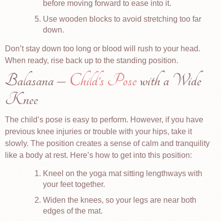
before moving forward to ease into it.
Use wooden blocks to avoid stretching too far
down.
Don’t stay down too long or blood will rush to your head.
When ready, rise back up to the standing position.
Balasana –
Child’s Pose
with a Wide
Knee
The child’s pose is easy to perform. However, if you have
previous knee injuries or trouble with your hips, take it
slowly. The position creates a sense of calm and tranquility
like a body at rest. Here’s how to get into this position:
Kneel on the yoga mat sitting lengthways with
your feet together.
Widen the knees, so your legs are near both
edges of the mat.