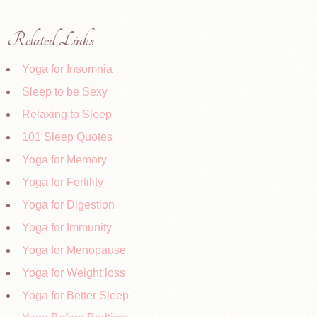
Related Links
Yoga for Insomnia
Sleep to be Sexy
Relaxing to Sleep
101 Sleep Quotes
Yoga for Memory
Yoga for Fertility
Yoga for Digestion
Yoga for Immunity
Yoga for Menopause
Yoga for Weight loss
Yoga for Better Sleep