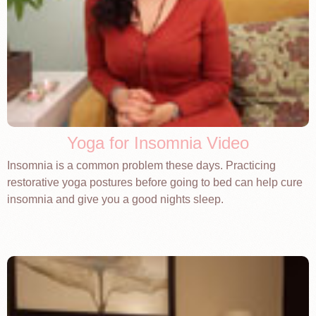
Yoga for Insomnia Video
Insomnia is a common problem these days. Practicing
restorative yoga postures before going to bed can help cure
insomnia and give you a good nights sleep.