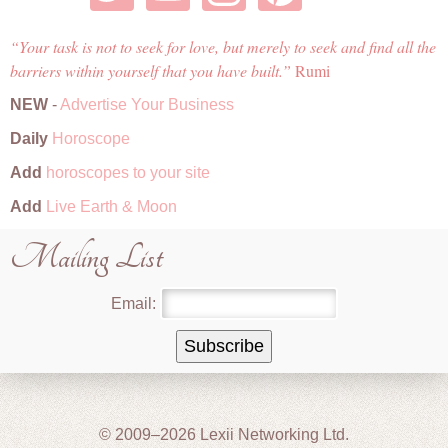
Your task is not to seek for love, but merely to seek and find all the
barriers within yourself that you have built.
Rumi
NEW
-
Advertise Your Business
Daily
Horoscope
Add
horoscopes to your site
Add
Live Earth & Moon
Mailing List
Email:
© 2009–2026 Lexii Networking Ltd.