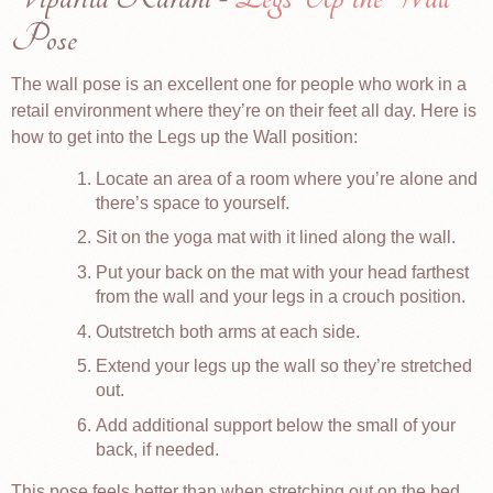
Pose
The wall pose is an excellent one for people who work in a
retail environment where they’re on their feet all day. Here is
how to get into the Legs up the Wall position:
Locate an area of a room where you’re alone and
there’s space to yourself.
Sit on the yoga mat with it lined along the wall.
Put your back on the mat with your head farthest
from the wall and your legs in a crouch position.
Outstretch both arms at each side.
Extend your legs up the wall so they’re stretched
out.
Add additional support below the small of your
back, if needed.
This pose feels better than when stretching out on the bed.