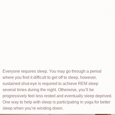
Everyone requires sleep. You may go through a period
where you find it difficult to get off to sleep, however,
sustained shut-eye is required to achieve REM sleep
several times during the night. Otherwise, you’ll be
progressively feel less rested and eventually sleep deprived.
One way to help with sleep is participating in yoga for better
sleep when you’re winding down.