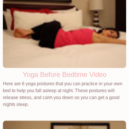
Yoga Before Bedtime Video
Here are 6 yoga postures that you can practice in your own
bed to help you fall asleep at night. These postures will
release stress, and calm you down so you can get a good
nights sleep.