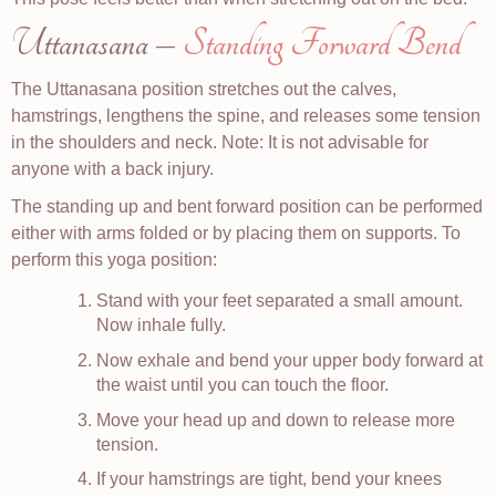
Uttanasana –
Standing Forward Bend
The Uttanasana position stretches out the calves,
hamstrings, lengthens the spine, and releases some tension
in the shoulders and neck. Note: It is not advisable for
anyone with a back injury.
The standing up and bent forward position can be performed
either with arms folded or by placing them on supports. To
perform this yoga position:
Stand with your feet separated a small amount.
Now inhale fully.
Now exhale and bend your upper body forward at
the waist until you can touch the floor.
Move your head up and down to release more
tension.
If your hamstrings are tight, bend your knees