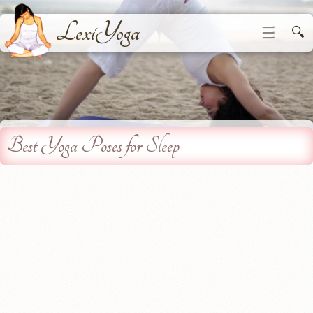
LexiYoga
☰
🔍
Best Yoga Poses for Sleep