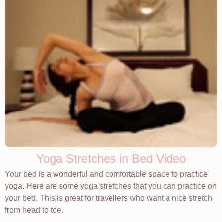
Yoga Stretches in Bed Video
Your bed is a wonderful and comfortable space to practice
yoga. Here are some yoga stretches that you can practice on
your bed. This is great for travellers who want a nice stretch
from head to toe.