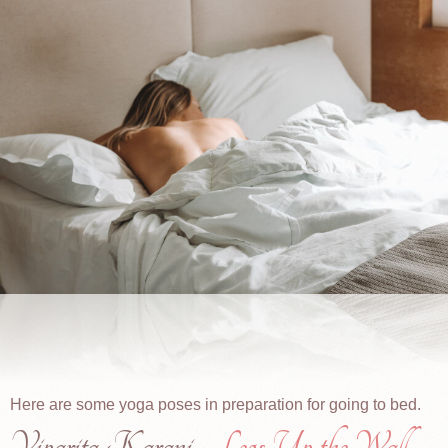
Here are some yoga poses in preparation for going to bed.
Viparita Karani -
Legs Up the Wall