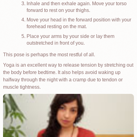
Inhale and then exhale again. Move your torso
forward to rest on your thighs.
Move your head in the forward position with your
forehead resting on the mat.
Place your arms by your side or lay them
outstretched in front of you.
This pose is perhaps the most restful of all.
Yoga is an excellent way to release tension by stretching out
the body before bedtime. It also helps avoid waking up
halfway through the night with a cramp due to tendon or
muscle tightness.