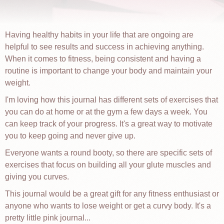
Having healthy habits in your life that are ongoing are
helpful to see results and success in achieving anything.
When it comes to fitness, being consistent and having a
routine is important to change your body and maintain your
weight.
I'm loving how this journal has different sets of exercises that
you can do at home or at the gym a few days a week. You
can keep track of your progress. It's a great way to motivate
you to keep going and never give up.
Everyone wants a round booty, so there are specific sets of
exercises that focus on building all your glute muscles and
giving you curves.
This journal would be a great gift for any fitness enthusiast or
anyone who wants to lose weight or get a curvy body. It's a
pretty little pink journal...