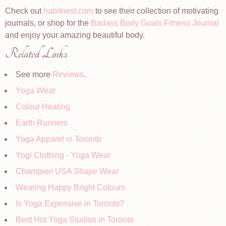
Check out
habitnest.com
to see their collection of motivating
journals, or shop for the
Badass Body Goals Fitness Journal
and enjoy your amazing beautiful body.
Related Links
See more
Reviews
.
Yoga Wear
Colour Healing
Earth Runners
Yoga Apparel in Toronto
Yogi Clothing - Yoga Wear
Champion USA Shape Wear
Wearing Happy Bright Colours
Is Yoga Expensive in Toronto?
Best Hot Yoga Studios in Toronto