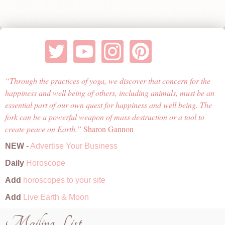
Through the practices of yoga, we discover that concern for the
happiness and well being of others, including animals, must be an
essential part of our own quest for happiness and well being. The
fork can be a powerful weapon of mass destruction or a tool to
create peace on Earth.
Sharon Gannon
NEW
-
Advertise Your Business
Daily
Horoscope
Add
horoscopes to your site
Add
Live Earth & Moon
Mailing List