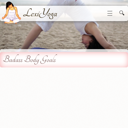
LexiYoga
☰
🔍
Badass Body Goals