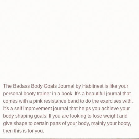
The Badass Body Goals Journal by Habitnest is like your
personal booty trainer in a book. It's a beautiful journal that
comes with a pink resistance band to do the exercises with.
It's a self improvement journal that helps you achieve your
body shaping goals. If you are looking to lose weight and
give shape to certain parts of your body, mainly your booty,
then this is for you.