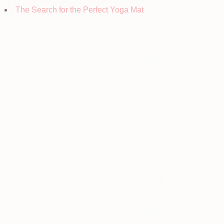
The Search for the Perfect Yoga Mat