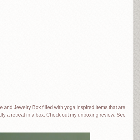
le and Jewelry Box filled with yoga inspired items that are
erally a retreat in a box. Check out my unboxing review. See