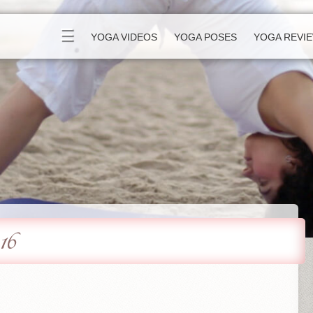
☰
YOGA VIDEOS
YOGA POSES
YOGA REVI
16