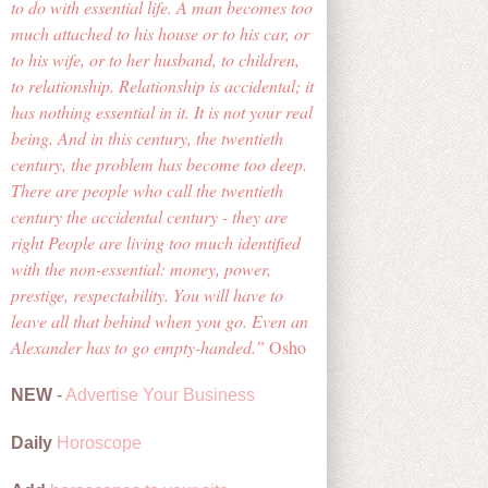
to do with essential life. A man becomes too
much attached to his house or to his car, or
to his wife, or to her husband, to children,
to relationship. Relationship is accidental; it
has nothing essential in it. It is not your real
being. And in this century, the twentieth
century, the problem has become too deep.
There are people who call the twentieth
century the accidental century - they are
right People are living too much identified
with the non-essential: money, power,
prestige, respectability. You will have to
leave all that behind when you go. Even an
Alexander has to go empty-handed.
Osho
NEW
-
Advertise Your Business
Daily
Horoscope