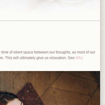
e time of silent space between our thoughts, as most of our
re. This will ultimately give us relaxation. See
Why