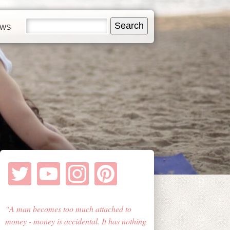
EWS
A man becomes too much attached to
money - money is accidental. It has nothing