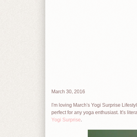
March 30, 2016
I'm loving March's Yogi Surprise Lifesty
perfect for any yoga enthusiast. It's lit
Yogi Surprise
.