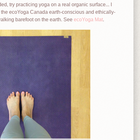
, try practicing yoga on a real organic surface... I
e the ecoYoga Canada earth-conscious and ethically-
walking barefoot on the earth. See
ecoYoga Mat
.