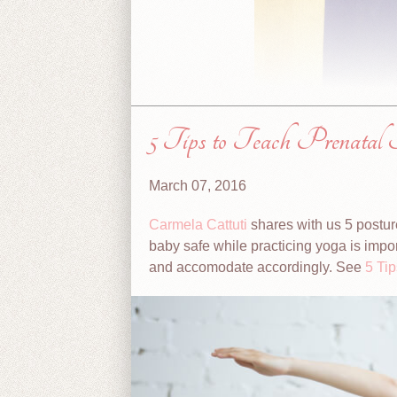
5 Tips to Teach Prenatal 
March 07, 2016
Carmela Cattuti
shares with us 5 postur
baby safe while practicing yoga is impor
and accomodate accordingly. See
5 Ti