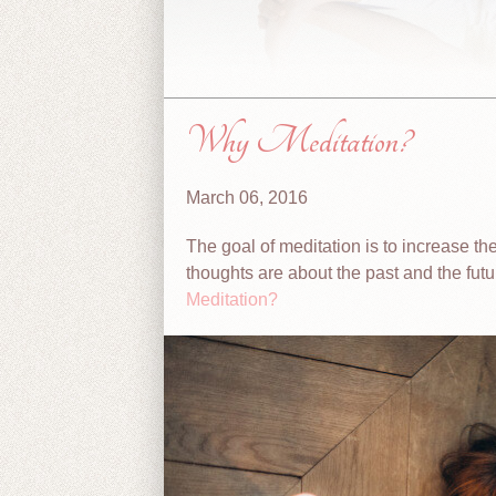
Why Meditation?
March 06, 2016
The goal of meditation is to increase th
thoughts are about the past and the futu
Meditation?