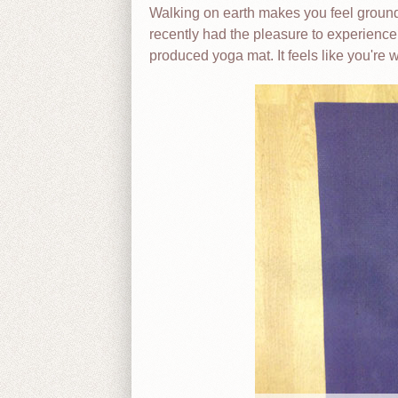
Walking on earth makes you feel grounded
recently had the pleasure to experienc
produced yoga mat. It feels like you're 