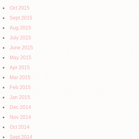
Oct 2015
Sept 2015
Aug 2015
July 2015
June 2015
May 2015
Apr 2015
Mar 2015
Feb 2015
Jan 2015
Dec 2014
Nov 2014
Oct 2014
Sept 2014