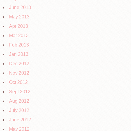
June 2013
May 2013
Apr 2013
Mar 2013
Feb 2013
Jan 2013
Dec 2012
Nov 2012
Oct 2012
Sept 2012
Aug 2012
July 2012
June 2012
May 2012