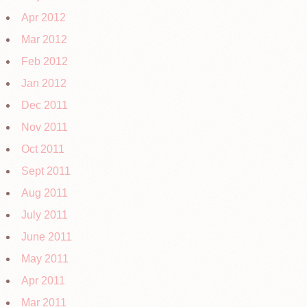
Apr 2012
Mar 2012
Feb 2012
Jan 2012
Dec 2011
Nov 2011
Oct 2011
Sept 2011
Aug 2011
July 2011
June 2011
May 2011
Apr 2011
Mar 2011