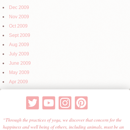
Dec 2009
Nov 2009
Oct 2009
Sept 2009
Aug 2009
July 2009
June 2009
May 2009
Apr 2009
Through the practices of yoga, we discover that concern for the
happiness and well being of others, including animals, must be an