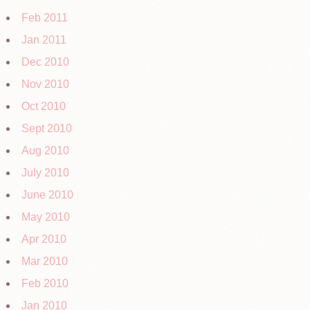
Feb 2011
Jan 2011
Dec 2010
Nov 2010
Oct 2010
Sept 2010
Aug 2010
July 2010
June 2010
May 2010
Apr 2010
Mar 2010
Feb 2010
Jan 2010