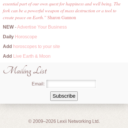
essential part of our own quest for happiness and well being. The
fork can be a powerful weapon of mass destruction or a tool to
create peace on Earth.
Sharon Gannon
NEW
-
Advertise Your Business
Daily
Horoscope
Add
horoscopes to your site
Add
Live Earth & Moon
Mailing List
Email:
© 2009–2026 Lexii Networking Ltd.