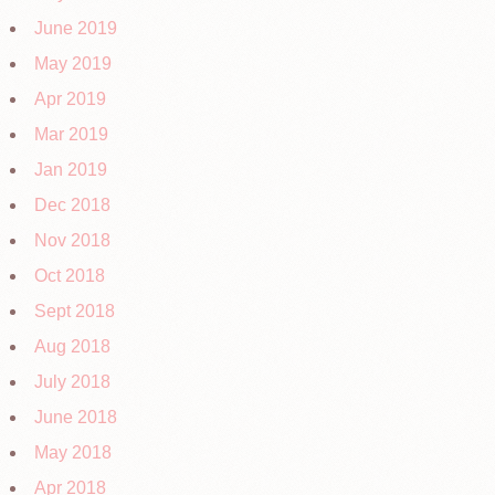
June 2019
May 2019
Apr 2019
Mar 2019
Jan 2019
Dec 2018
Nov 2018
Oct 2018
Sept 2018
Aug 2018
July 2018
June 2018
May 2018
Apr 2018