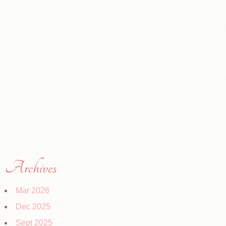
Archives
Mar 2026
Dec 2025
Sept 2025