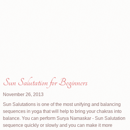
Sun Salutation for Beginners
November 26, 2013
Sun Salutations is one of the most unifying and balancing
sequences in yoga that will help to bring your chakras into
balance. You can perform Surya Namaskar - Sun Salutation
sequence quickly or slowly and you can make it more