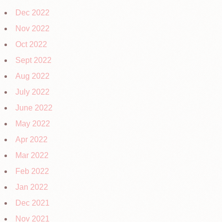
Dec 2022
Nov 2022
Oct 2022
Sept 2022
Aug 2022
July 2022
June 2022
May 2022
Apr 2022
Mar 2022
Feb 2022
Jan 2022
Dec 2021
Nov 2021