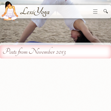
LexiYoga
☰
🔍
Posts from November 2013