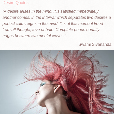
Desire Quotes
.
A desire arises in the mind. It is satisfied immediately
another comes. In the interval which separates two desires a
perfect calm reigns in the mind. It is at this moment freed
from all thought, love or hate. Complete peace equally
reigns between two mental waves.
Swami Sivananda