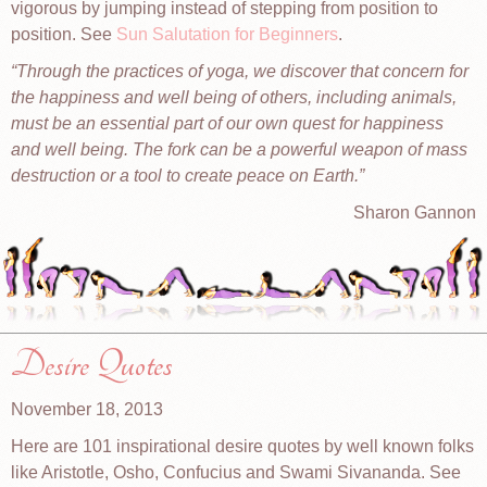
vigorous by jumping instead of stepping from position to
position. See
Sun Salutation for Beginners
.
Through the practices of yoga, we discover that concern for
the happiness and well being of others, including animals,
must be an essential part of our own quest for happiness
and well being. The fork can be a powerful weapon of mass
destruction or a tool to create peace on Earth.
Sharon Gannon
Desire Quotes
November 18, 2013
Here are 101 inspirational desire quotes by well known folks
like Aristotle, Osho, Confucius and Swami Sivananda. See