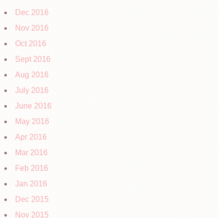
Dec 2016
Nov 2016
Oct 2016
Sept 2016
Aug 2016
July 2016
June 2016
May 2016
Apr 2016
Mar 2016
Feb 2016
Jan 2016
Dec 2015
Nov 2015