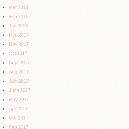
Mar 2018
Feb 2018
Jan 2018
Dec 2017
Nov 2017
Oct 2017
Sept 2017
Aug 2017
July 2017
June 2017
May 2017
Apr 2017
Mar 2017
Feb 2017