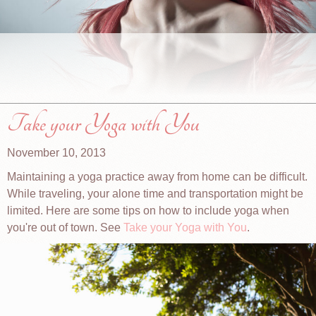
Take your Yoga with You
November 10, 2013
Maintaining a yoga practice away from home can be difficult.
While traveling, your alone time and transportation might be
limited. Here are some tips on how to include yoga when
you're out of town. See
Take your Yoga with You
.