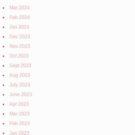
Mar 2024
Feb 2024
Jan 2024
Dec 2023
Nov 2023
Oct 2023
Sept 2023
Aug 2023
July 2023
June 2023
Apr 2023
Mar 2023
Feb 2023
Jan 2023