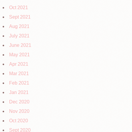
Oct 2021
Sept 2021
Aug 2021
July 2021
June 2021
May 2021
Apr 2021
Mar 2021
Feb 2021
Jan 2021
Dec 2020
Nov 2020
Oct 2020
Sept 2020