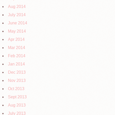
Aug 2014
July 2014
June 2014
May 2014
Apr 2014
Mar 2014
Feb 2014
Jan 2014
Dec 2013
Nov 2013
Oct 2013
Sept 2013
Aug 2013
July 2013