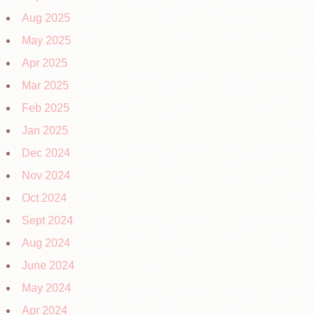
Aug 2025
May 2025
Apr 2025
Mar 2025
Feb 2025
Jan 2025
Dec 2024
Nov 2024
Oct 2024
Sept 2024
Aug 2024
June 2024
May 2024
Apr 2024