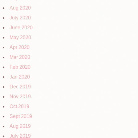
Aug 2020
July 2020
June 2020
May 2020
Apr 2020
Mar 2020
Feb 2020
Jan 2020
Dec 2019
Nov 2019
Oct 2019
Sept 2019
Aug 2019
July 2019