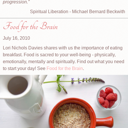
progression.
Spiritual Liberation - Michael Bernard Beckwith
Food for the Brain
July 16, 2010
Lori Nichols Davies shares with us the importance of eating
breakfast. Food is sacred to your well-being - physically,
emotionally, mentally and spiritually. Find out what you need
to start your day! See
Food for the Brain
.