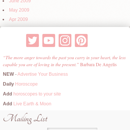
June 2009
May 2009
Apr 2009
The more anger towards the past you carry in your heart, the less
capable you are of loving in the present.
Barbara De Angelis
NEW
-
Advertise Your Business
Daily
Horoscope
Add
horoscopes to your site
Add
Live Earth & Moon
Mailing List