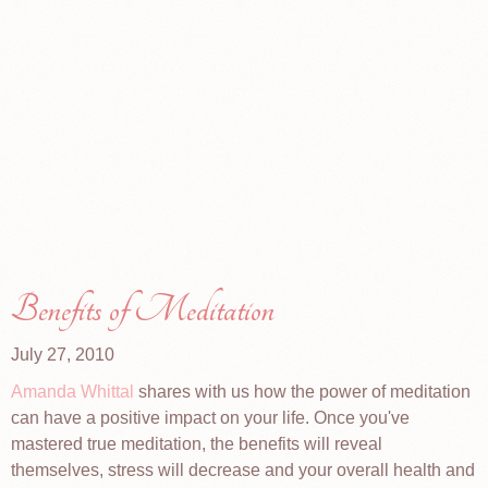
Benefits of Meditation
July 27, 2010
Amanda Whittal
shares with us how the power of meditation
can have a positive impact on your life. Once you've
mastered true meditation, the benefits will reveal
themselves, stress will decrease and your overall health and