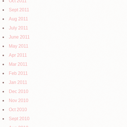
Oct 2011
Sept 2011
Aug 2011
July 2011
June 2011
May 2011
Apr 2011
Mar 2011
Feb 2011
Jan 2011
Dec 2010
Nov 2010
Oct 2010
Sept 2010