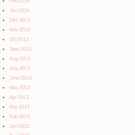
Feb 2014
Jan 2014
Dec 2013
Nov 2013
Oct 2013
Sept 2013
Aug 2013
July 2013
June 2013
May 2013
Apr 2013
Mar 2013
Feb 2013
Jan 2013