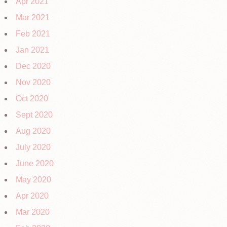
Apr 2021
Mar 2021
Feb 2021
Jan 2021
Dec 2020
Nov 2020
Oct 2020
Sept 2020
Aug 2020
July 2020
June 2020
May 2020
Apr 2020
Mar 2020