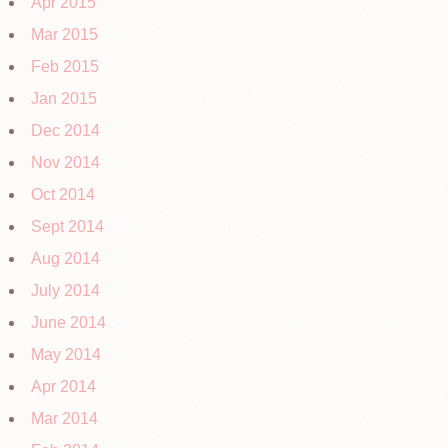
Apr 2015
Mar 2015
Feb 2015
Jan 2015
Dec 2014
Nov 2014
Oct 2014
Sept 2014
Aug 2014
July 2014
June 2014
May 2014
Apr 2014
Mar 2014