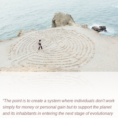
The point is to create a system where individuals don't work
simply for money or personal gain but to support the planet
and its inhabitants in entering the next stage of evolutionary