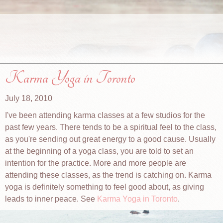
Karma Yoga in Toronto
July 18, 2010
I've been attending karma classes at a few studios for the
past few years. There tends to be a spiritual feel to the class,
as you're sending out great energy to a good cause. Usually
at the beginning of a yoga class, you are told to set an
intention for the practice. More and more people are
attending these classes, as the trend is catching on. Karma
yoga is definitely something to feel good about, as giving
leads to inner peace. See
Karma Yoga in Toronto
.