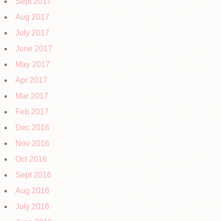
Sept 2017
Aug 2017
July 2017
June 2017
May 2017
Apr 2017
Mar 2017
Feb 2017
Dec 2016
Nov 2016
Oct 2016
Sept 2016
Aug 2016
July 2016