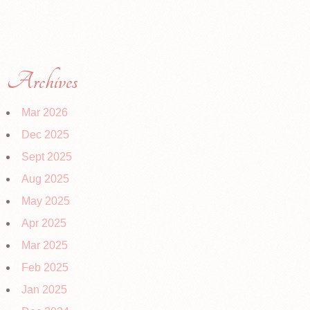
Archives
Mar 2026
Dec 2025
Sept 2025
Aug 2025
May 2025
Apr 2025
Mar 2025
Feb 2025
Jan 2025