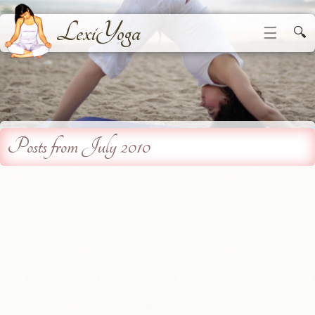
LexiYoga
☰
🔍
Posts from July 2010