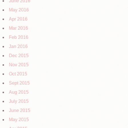
June 2016
May 2016
Apr 2016
Mar 2016
Feb 2016
Jan 2016
Dec 2015
Nov 2015
Oct 2015
Sept 2015
Aug 2015
July 2015
June 2015
May 2015