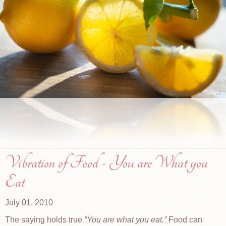
Vibration of Food - You are What you
Eat
July 01, 2010
The saying holds true
You are what you eat.
Food can