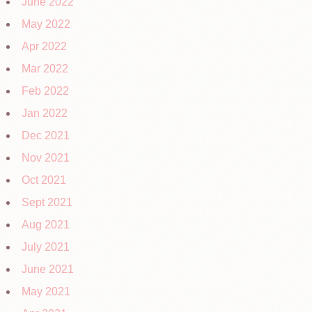
June 2022
May 2022
Apr 2022
Mar 2022
Feb 2022
Jan 2022
Dec 2021
Nov 2021
Oct 2021
Sept 2021
Aug 2021
July 2021
June 2021
May 2021