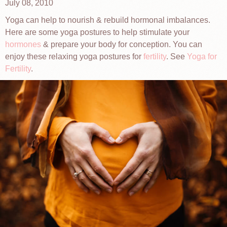
July 08, 2010
Yoga can help to nourish & rebuild hormonal imbalances.
Here are some yoga postures to help stimulate your
hormones
& prepare your body for conception. You can
enjoy these relaxing yoga postures for
fertility
. See
Yoga for
Fertility
.