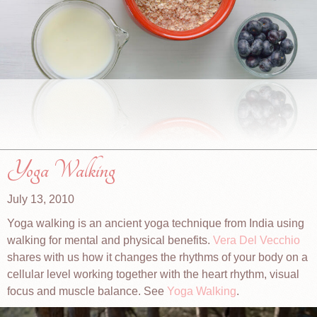
Yoga Walking
July 13, 2010
Yoga walking is an ancient yoga technique from India using
walking for mental and physical benefits.
Vera Del Vecchio
shares with us how it changes the rhythms of your body on a
cellular level working together with the heart rhythm, visual
focus and muscle balance. See
Yoga Walking
.