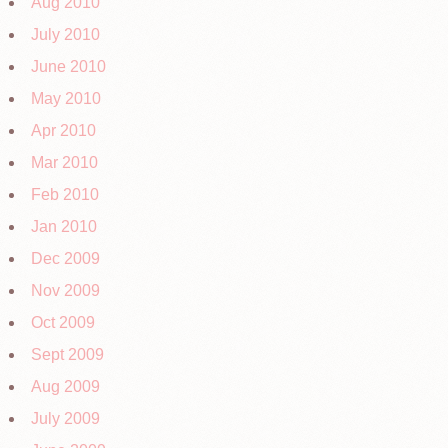
Aug 2010
July 2010
June 2010
May 2010
Apr 2010
Mar 2010
Feb 2010
Jan 2010
Dec 2009
Nov 2009
Oct 2009
Sept 2009
Aug 2009
July 2009