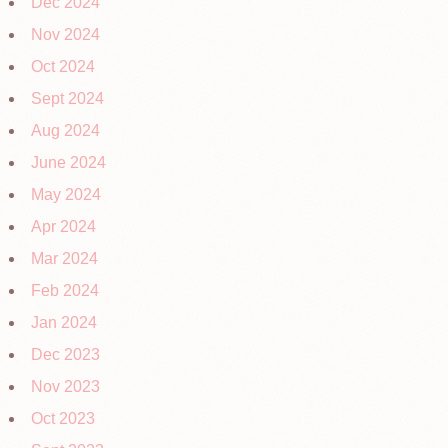
Dec 2024
Nov 2024
Oct 2024
Sept 2024
Aug 2024
June 2024
May 2024
Apr 2024
Mar 2024
Feb 2024
Jan 2024
Dec 2023
Nov 2023
Oct 2023