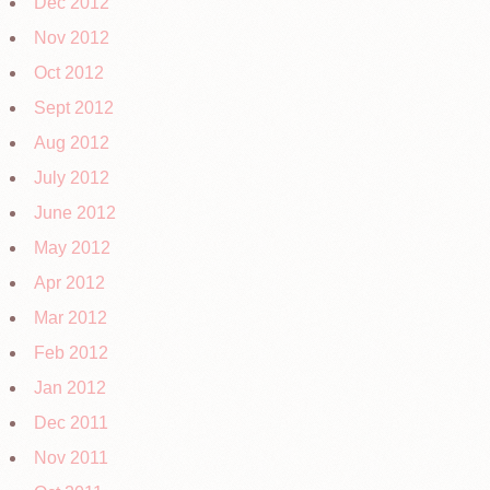
Dec 2012
Nov 2012
Oct 2012
Sept 2012
Aug 2012
July 2012
June 2012
May 2012
Apr 2012
Mar 2012
Feb 2012
Jan 2012
Dec 2011
Nov 2011