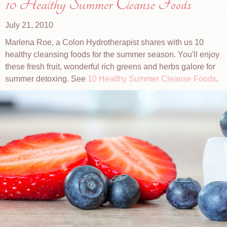
10 Healthy Summer Cleanse Foods
July 21, 2010
Marlena Roe, a Colon Hydrotherapist shares with us 10
healthy cleansing foods for the summer season. You'll enjoy
these fresh fruit, wonderful rich greens and herbs galore for
summer detoxing. See
10 Healthy Summer Cleanse Foods
.