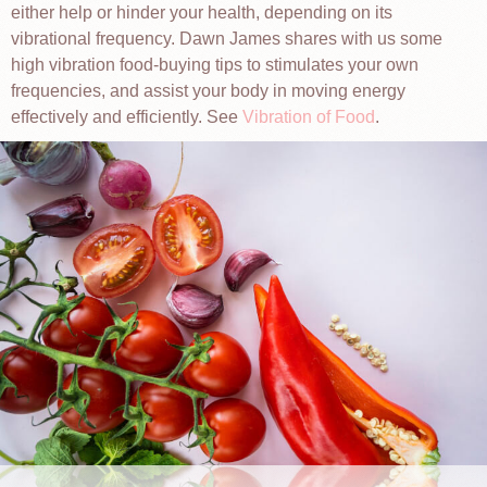
either help or hinder your health, depending on its
vibrational frequency. Dawn James shares with us some
high vibration food-buying tips to stimulates your own
frequencies, and assist your body in moving energy
effectively and efficiently. See
Vibration of Food
.