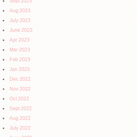
Sept 2023
Aug 2023
July 2023
June 2023
Apr 2023
Mar 2023
Feb 2023
Jan 2023
Dec 2022
Nov 2022
Oct 2022
Sept 2022
Aug 2022
July 2022