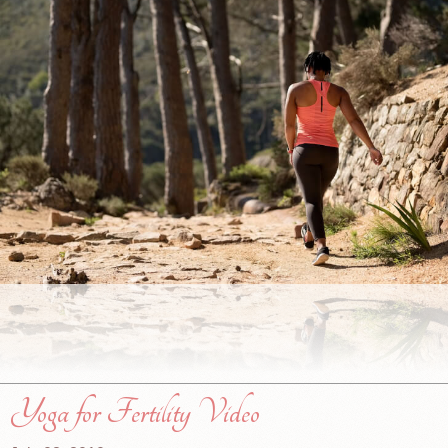
Yoga for Fertility Video