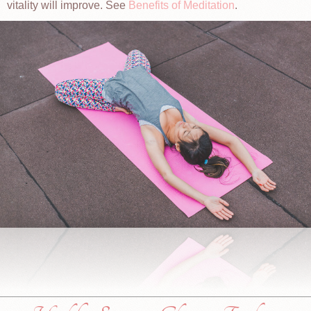
vitality will improve. See
Benefits of Meditation
.