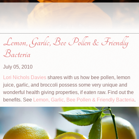
Lemon, Garlic, Bee Pollen & Friendly
Bacteria
July 05, 2010
Lori Nichols Davies
shares with us how bee pollen, lemon
juice, garlic, and broccoli possess some very unique and
wonderful health giving properties, if eaten raw. Find out the
benefits. See
Lemon, Garlic, Bee Pollen & Friendly Bacteria
.