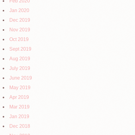
Feb 2020
Jan 2020
Dec 2019
Nov 2019
Oct 2019
Sept 2019
Aug 2019
July 2019
June 2019
May 2019
Apr 2019
Mar 2019
Jan 2019
Dec 2018