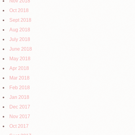
Nov 2018
Oct 2018
Sept 2018
Aug 2018
July 2018
June 2018
May 2018
Apr 2018
Mar 2018
Feb 2018
Jan 2018
Dec 2017
Nov 2017
Oct 2017